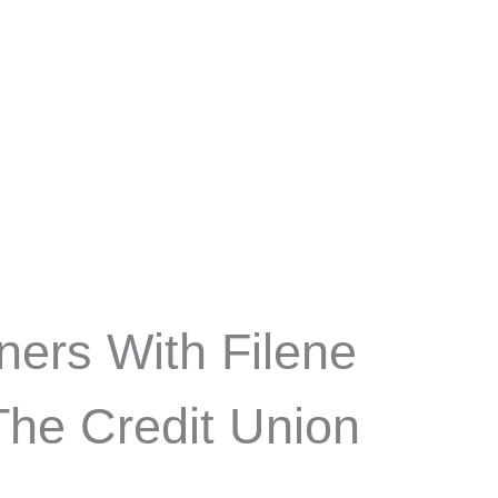
ners With Filene
he Credit Union