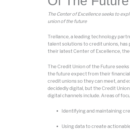
Of The Future
The Center of Excellence seeks to expl
union of the future
Trellance, a leading technology partn
talent solutions to credit unions, has
their latest Center of Excellence, the
The Credit Union of the Future seek
the future expect from their financial
credit unions so they can meet, and e
decidedly digital, but the Credit Uni
digital channels include. Areas of focu
Identifying and maintaining cre
Using data to create actionable