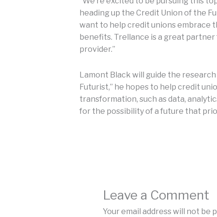
“We’re excited to be pursuing this top
heading up the Credit Union of the Fu
want to help credit unions embrace t
benefits. Trellance is a great partner
provider.”
Lamont Black will guide the research 
Futurist,” he hopes to help credit uni
transformation, such as data, analyti
for the possibility of a future that pri
Leave a Comment
Your email address will not be 