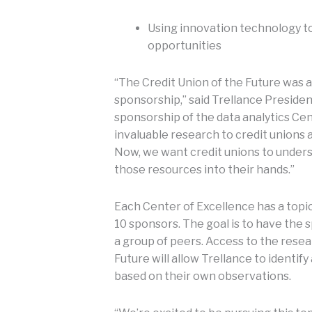
Using innovation technology to
opportunities
“The Credit Union of the Future was a
sponsorship,” said Trellance Presiden
sponsorship of the data analytics Cen
invaluable research to credit unions 
Now, we want credit unions to under
those resources into their hands.”
Each Center of Excellence has a topic
10 sponsors. The goal is to have the 
a group of peers. Access to the resea
Future will allow Trellance to identif
based on their own observations.