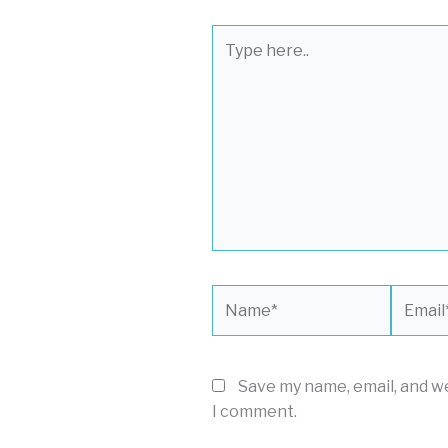
Type
here..
Name*
Email*
Save my name, email, and we
I comment.