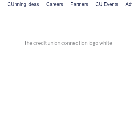
s
CUnning Ideas
Careers
Partners
CU Events
Ad