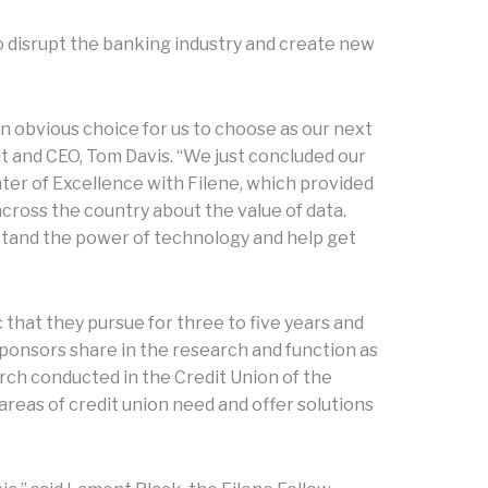
 disrupt the banking industry and create new
n obvious choice for us to choose as our next
t and CEO, Tom Davis. “We just concluded our
ter of Excellence with Filene, which provided
across the country about the value of data.
stand the power of technology and help get
 that they pursue for three to five years and
sponsors share in the research and function as
rch conducted in the Credit Union of the
y areas of credit union need and offer solutions