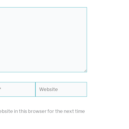
Website
bsite in this browser for the next time