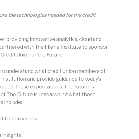
ore the technologies needed for the credit
er providing innovative analytics, cloud and
 partnered with the Filene Institute to sponsor
 Credit Union of the Future
s to understand what credit union members of
 institution and provide guidance to today’s
xceed, those expectations. The future is
on of The Future is researching what those
s include:
dit union values
 insights