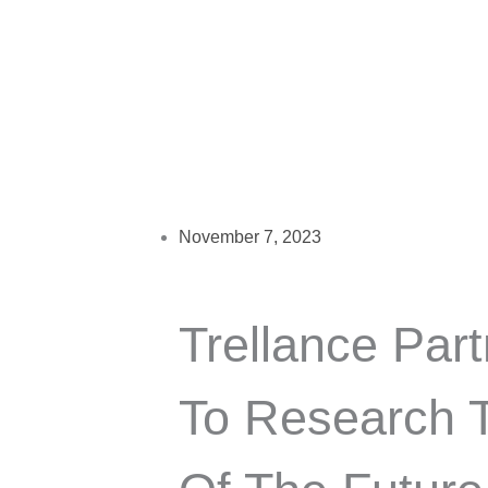
November 7, 2023
Trellance Part
To Research T