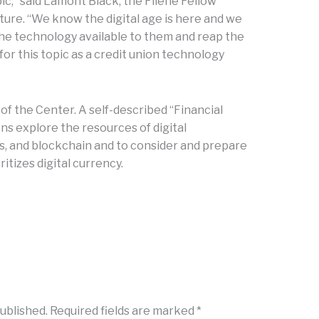
ic,” said Lamont Black, the Filene Fellow
ture. “We know the digital age is here and we
he technology available to them and reap the
 for this topic as a credit union technology
of the Center. A self-described “Financial
ons explore the resources of digital
cs, and blockchain and to consider and prepare
oritizes digital currency.
published.
Required fields are marked
*