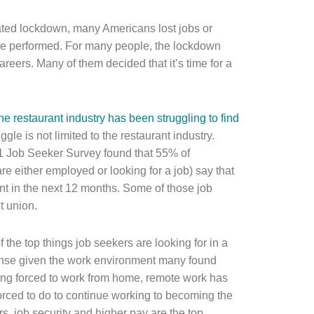
ted lockdown, many Americans lost jobs or
ere performed. For many people, the lockdown
reers. Many of them decided that it’s time for a
he restaurant industry has been struggling to find
ruggle is not limited to the restaurant industry.
21 Job Seeker Survey found that 55% of
e either employed or looking for a job) say that
nt in the next 12 months. Some of those job
t union.
he top things job seekers are looking for in a
 sense given the work environment many found
ing forced to work from home, remote work has
ced to do to continue working to becoming the
s, job security and higher pay are the top