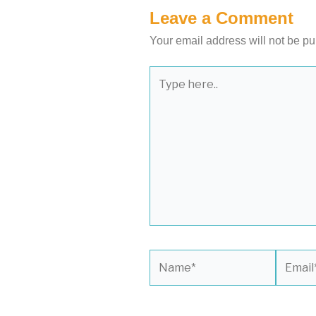
Leave a Comment
Your email address will not be pu
Type
here..
Name*
Email*