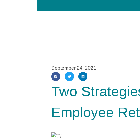
September 24, 2021
Two Strategie
Employee Ret