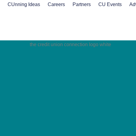
s
CUnning Ideas
Careers
Partners
CU Events
Ad