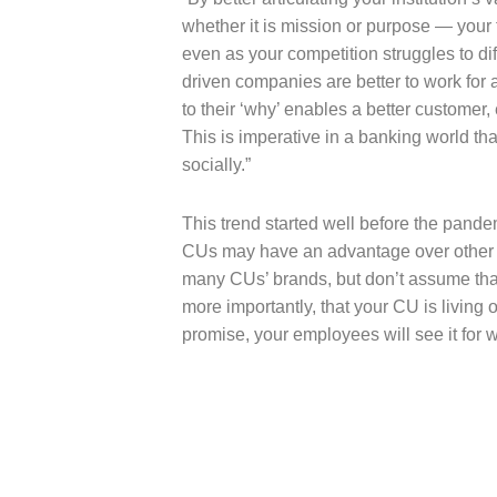
whether it is mission or purpose — your fi
even as your competition struggles to di
driven companies are better to work for
to their ‘why’ enables a better customer
This is imperative in a banking world th
socially.”
This trend started well before the pand
CUs may have an advantage over other fin
many CUs’ brands, but don’t assume that 
more importantly, that your CU is living 
promise, your employees will see it for wh