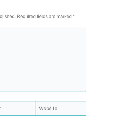
blished.
Required fields are marked
*
Website