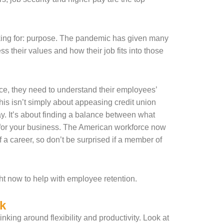
oking for: purpose. The pandemic has given many
 their values and how their job fits into those
force, they need to understand their employees’
is isn’t simply about appeasing credit union
ay. It’s about finding a balance between what
 for your business. The American workforce now
 a career, so don’t be surprised if a member of
ht now to help with employee retention.
k
nking around flexibility and productivity. Look at