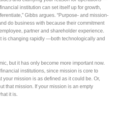
nancial institution can set itself up for growth,
fferentiate,” Gibbs argues. “Purpose- and mission-
 and do business with because their commitment
, employee, partner and shareholder experience.
at is changing rapidly —both technologically and
emic, but it has only become more important now.
ancial institutions, since mission is core to
your mission is as defined as it could be. Or,
out that mission. If your mission is an empty
at it is.