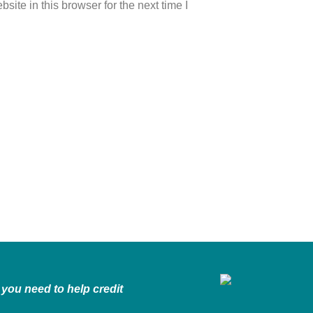
ite in this browser for the next time I
you need to help credit