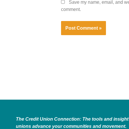
Save my name, email, and webs
comment.
The Credit Union Connection: The tools and insight 
unions advance your communities and movement.