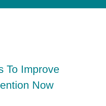
s To Improve
ention Now