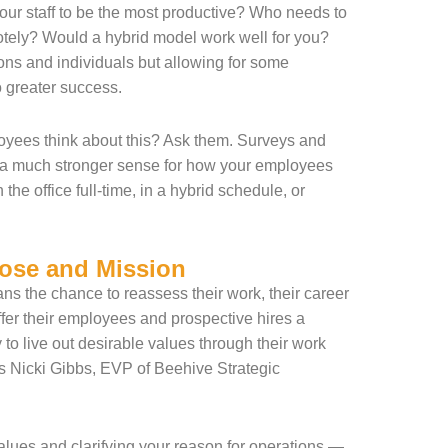
your staff to be the most productive? Who needs to
otely? Would a hybrid model work well for you?
ons and individuals but allowing for some
to greater success.
yees think about this? Ask them. Surveys and
u a much stronger sense for how your employees
 the office full-time, in a hybrid schedule, or
ose and Mission
ns the chance to reassess their work, their career
ffer their employees and prospective hires a
 to live out desirable values through their work
s Nicki Gibbs, EVP of Beehive Strategic
 values and clarifying your reason for operations —