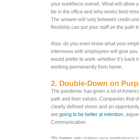
your workforce overall. What will allow 
be in the office and who works best rem
The answer will vary between credit uni
flexibility can put your staff on the path 
Also, do you even know what your emplo
interviews with employees will give yo
would prefer to work -whether it’s back in
working permanently from home.
2. Double-Down on Purp
The pandemic has given a lot of America
path and their values. Companies that o
clearly defined vision and an opportunity
are
going to be better at retention
, argue
Communication.
“By better articulating your institution’s