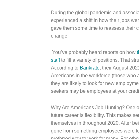
During the global pandemic and associa
experienced a shift in how their jobs w
gave them some time to reassess their ca
change.
You’ve probably heard reports on how
t
staff
to fill a variety of positions. That st
According to
Bankrate
, their August 20
Americans in the workforce (those who ar
they are likely to look for new employme
seekers may be employees at your credi
Why Are Americans Job Hunting? One of t
future career is flexibility. This makes
themselves in throughout 2020. After be
gone from something employees were for
preferred way to work for many. For other