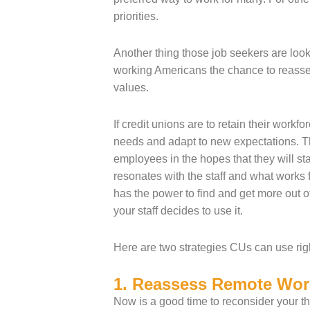
priorities.
Another thing those job seekers are lo
working Americans the chance to reassess
values.
If credit unions are to retain their work
needs and adapt to new expectations. Th
employees in the hopes that they will st
resonates with the staff and what works
has the power to find and get more out of
your staff decides to use it.
Here are two strategies CUs can use rig
1. Reassess Remote Wor
Now is a good time to reconsider your thi