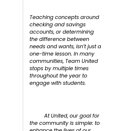
Teaching concepts around
checking and savings
accounts, or determining
the difference between
needs and wants, isn’t just a
one-time lesson. In many
communities, Team United
stops by multiple times
throughout the year to
engage with students.
At United, our goal for
the community is simple: to
enhance the lives of our