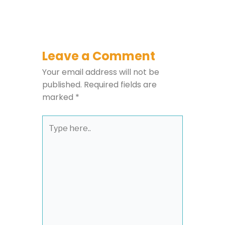
Leave a Comment
Your email address will not be
published.
Required fields are
marked
*
Type
here..