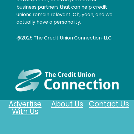
business partners that can help credit
unions remain relevant. Oh, yeah, and we
actually have a personality.
@2025 The Credit Union Connection, LLC.
Advertise
About Us
Contact Us
With Us