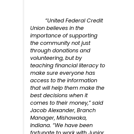
“United Federal Credit
Union believes in the
importance of supporting
the community not just
through donations and
volunteering, but by
teaching financial literacy to
make sure everyone has
access to the information
that will help them make the
best decisions when it
comes to their money,” said
Jacob Alexander, Branch
Manager, Mishawaka,
Indiana. “We have been
fortunate to work with Junior