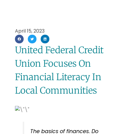
April 15, 2023
United Federal Credit
Union Focuses On
Financial Literacy In
Local Communities
The basics of finances. Do