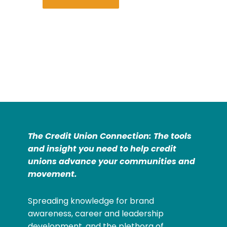
The Credit Union Connection: The tools
and insight you need to help credit
unions advance your communities and
movement.
Spreading knowledge for brand
awareness, career and leadership
development, and the plethora of