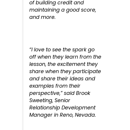
of building credit and
maintaining a good score,
and more.
“I love to see the spark go
off when they learn from the
lesson, the excitement they
share when they participate
and share their ideas and
examples from their
perspective,” said Brook
Sweeting, Senior
Relationship Development
Manager in Reno, Nevada.