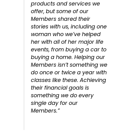
products and services we
offer, but some of our
Members shared their
stories with us, including one
woman who we’ve helped
her with all of her major life
events, from buying a car to
buying a home. Helping our
Members isn’t something we
do once or twice a year with
classes like these. Achieving
their financial goals is
something we do every
single day for our
Members.”