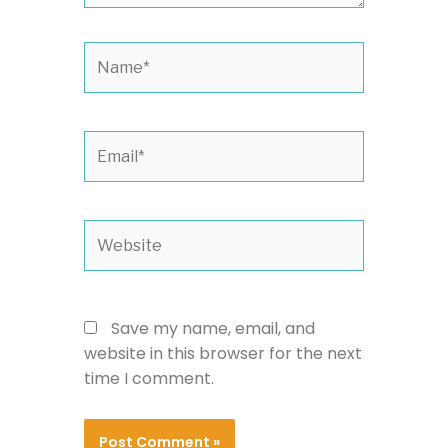
Name*
Email*
Website
Save my name, email, and
website in this browser for the next
time I comment.