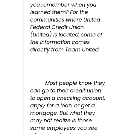
you remember when you
learned them? For the
communities where United
Federal Credit Union
(United) is located, some of
the information comes
directly from Team United.
Most people know they
can go to their credit union
to open a checking account,
apply for a loan, or get a
mortgage. But what they
may not realize is those
same employees you see