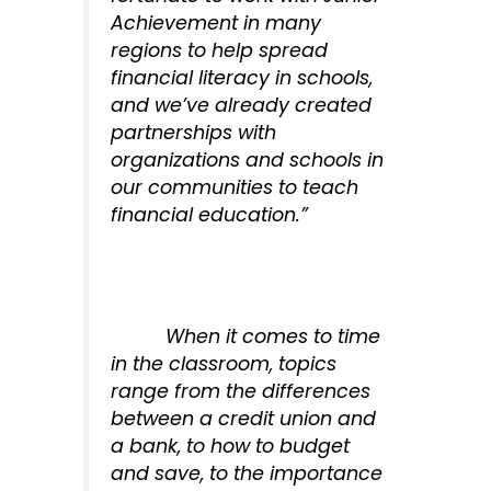
Achievement in many
regions to help spread
financial literacy in schools,
and we’ve already created
partnerships with
organizations and schools in
our communities to teach
financial education.”
When it comes to time
in the classroom, topics
range from the differences
between a credit union and
a bank, to how to budget
and save, to the importance