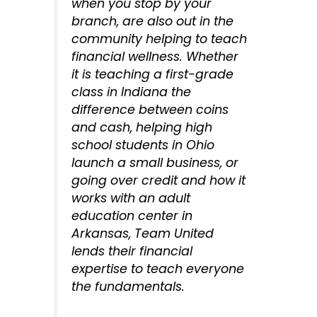
when you stop by your
branch, are also out in the
community helping to teach
financial wellness. Whether
it is teaching a first-grade
class in Indiana the
difference between coins
and cash, helping high
school students in Ohio
launch a small business, or
going over credit and how it
works with an adult
education center in
Arkansas, Team United
lends their financial
expertise to teach everyone
the fundamentals.