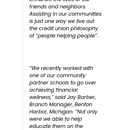
friends and neighbors.
Assisting in our communities
is just one way we live out
the credit union philosophy
of “people helping people”.
“We recently worked with
one of our community
partner schools to go over
achieving financial
wellness,” said Jay Barber,
Branch Manager, Benton
Harbor, Michigan. “Not only
were we able to help
educate them on the