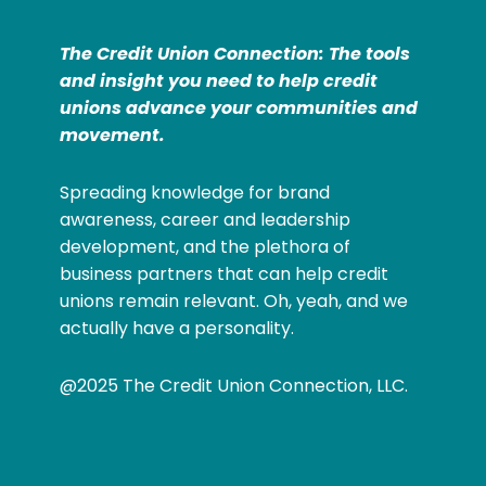
The Credit Union Connection: The tools
and insight you need to help credit
unions advance your communities and
movement.
Spreading knowledge for brand
awareness, career and leadership
development, and the plethora of
business partners that can help credit
unions remain relevant. Oh, yeah, and we
actually have a personality.
@2025 The Credit Union Connection, LLC.