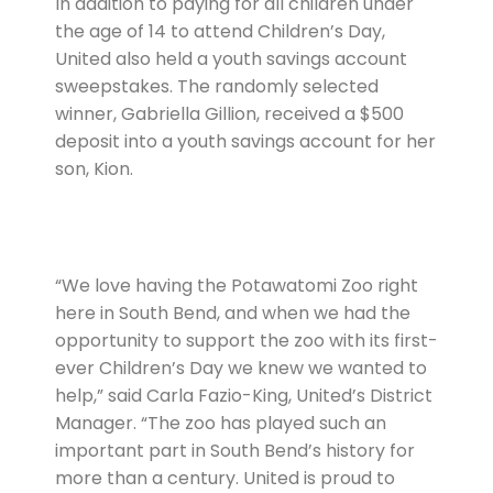
In addition to paying for all children under
the age of 14 to attend Children’s Day,
United also held a youth savings account
sweepstakes. The randomly selected
winner, Gabriella Gillion, received a $500
deposit into a youth savings account for her
son, Kion.
“We love having the Potawatomi Zoo right
here in South Bend, and when we had the
opportunity to support the zoo with its first-
ever Children’s Day we knew we wanted to
help,” said Carla Fazio-King, United’s District
Manager. “The zoo has played such an
important part in South Bend’s history for
more than a century. United is proud to