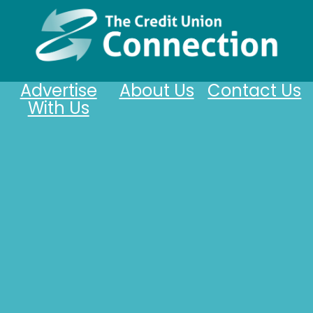
Advertise
About Us
Contact Us
With Us