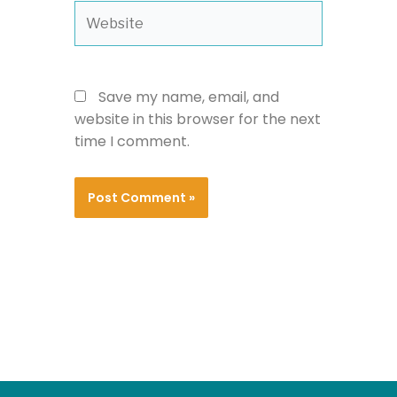
Website
Save my name, email, and
website in this browser for the next
time I comment.