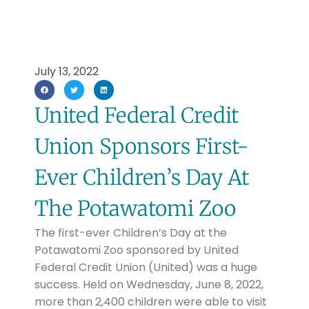
July 13, 2022
United Federal Credit
Union Sponsors First-
Ever Children’s Day At
The Potawatomi Zoo
The first-ever Children’s Day at the
Potawatomi Zoo sponsored by United
Federal Credit Union (United) was a huge
success. Held on Wednesday, June 8, 2022,
more than 2,400 children were able to visit