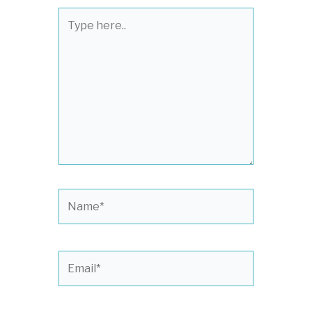
Type
here..
Name*
Email*