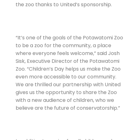
the zoo thanks to United’s sponsorship.
“It’s one of the goals of the Potawatomi Zoo
to be a zoo for the community, a place
where everyone feels welcome,” said Josh
Sisk, Executive Director of the Potawatomi
Zoo. “Children’s Day helps us make the Zoo
even more accessible to our community.
We are thrilled our partnership with United
gives us the opportunity to share the Zoo
with a new audience of children, who we
believe are the future of conservatorship.”