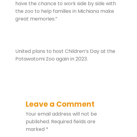
have the chance to work side by side with
the zoo to help families in Michiana make
great memories.”
United plans to host Children’s Day at the
Potawatomi Zoo again in 2023.
Leave a Comment
Your email address will not be
published.
Required fields are
marked
*