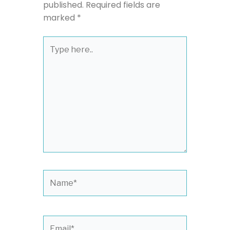
published.
Required fields are
marked
*
Type
here..
Name*
Email*