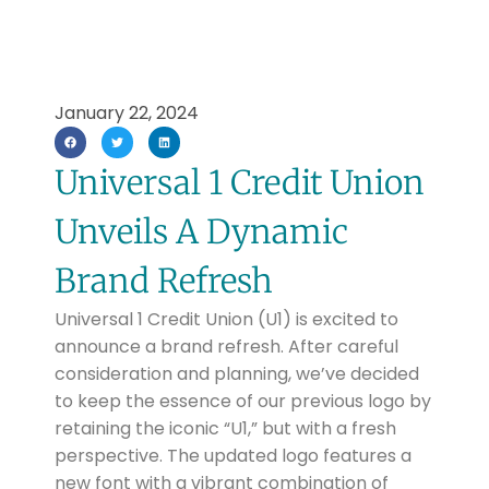
January 22, 2024
Universal 1 Credit Union
Unveils A Dynamic
Brand Refresh
Universal 1 Credit Union (U1) is excited to
announce a brand refresh. After careful
consideration and planning, we’ve decided
to keep the essence of our previous logo by
retaining the iconic “U1,” but with a fresh
perspective. The updated logo features a
new font with a vibrant combination of