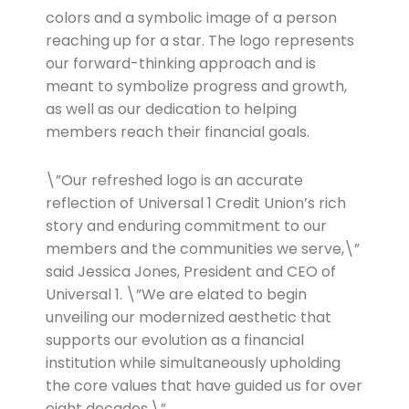
colors and a symbolic image of a person
reaching up for a star. The logo represents
our forward-thinking approach and is
meant to symbolize progress and growth,
as well as our dedication to helping
members reach their financial goals.
\”Our refreshed logo is an accurate
reflection of Universal 1 Credit Union’s rich
story and enduring commitment to our
members and the communities we serve,\”
said Jessica Jones, President and CEO of
Universal 1. \”We are elated to begin
unveiling our modernized aesthetic that
supports our evolution as a financial
institution while simultaneously upholding
the core values that have guided us for over
eight decades.\”