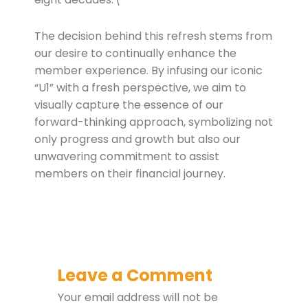
The decision behind this refresh stems from
our desire to continually enhance the
member experience. By infusing our iconic
“U1” with a fresh perspective, we aim to
visually capture the essence of our
forward-thinking approach, symbolizing not
only progress and growth but also our
unwavering commitment to assist
members on their financial journey.
Leave a Comment
Your email address will not be