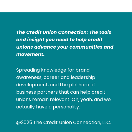
The Credit Union Connection: The tools
and insight you need to help credit
unions advance your communities and
movement.
Spreading knowledge for brand
awareness, career and leadership
development, and the plethora of
business partners that can help credit
unions remain relevant. Oh, yeah, and we
actually have a personality.
@2025 The Credit Union Connection, LLC.