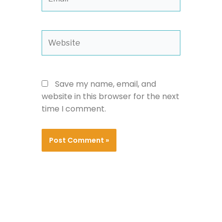
Website
Save my name, email, and
website in this browser for the next
time I comment.