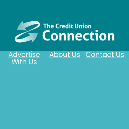
Advertise
About Us
Contact Us
With Us