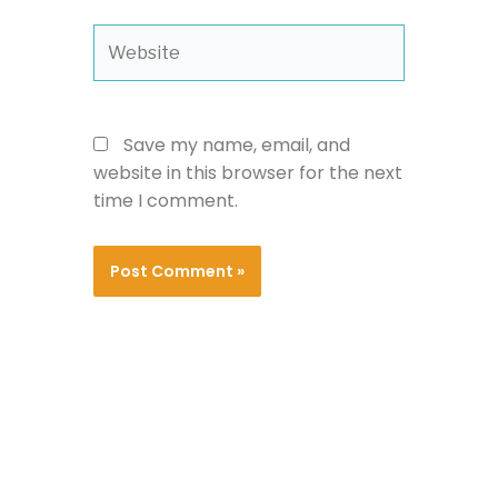
Website
Save my name, email, and
website in this browser for the next
time I comment.