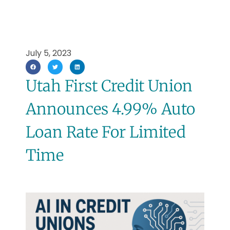
July 5, 2023
Utah First Credit Union
Announces 4.99% Auto
Loan Rate For Limited
Time