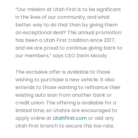
“Our mission at Utah First is to be significant
in the lives of our community, and what
better way to do that than by giving them
an exceptional deal? This annual promotion
has been a Utah First tradition since 2017,
and we are proud to continue giving back to
our members,” says CEO Darin Moody.
The exclusive offer is available to those
wishing to purchase a new vehicle. It also
extends to those wanting to refinance their
existing auto loan from another bank or
credit union. The offering is available for a
limited time, so Utahns are encouraged to
apply online at
UtahFirst.com
or visit any
Utah First branch to secure this low rate.