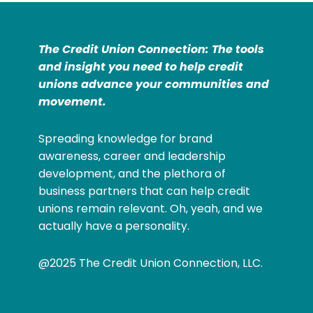
The Credit Union Connection: The tools
and insight you need to help credit
unions advance your communities and
movement.
Spreading knowledge for brand
awareness, career and leadership
development, and the plethora of
business partners that can help credit
unions remain relevant. Oh, yeah, and we
actually have a personality.
@2025 The Credit Union Connection, LLC.