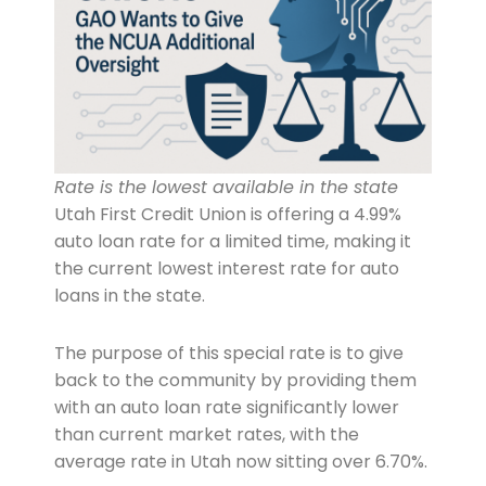
Rate is the lowest available in the state
Utah First Credit Union is offering a 4.99%
auto loan rate for a limited time, making it
the current lowest interest rate for auto
loans in the state.
The purpose of this special rate is to give
back to the community by providing them
with an auto loan rate significantly lower
than current market rates, with the
average rate in Utah now sitting over 6.70%.