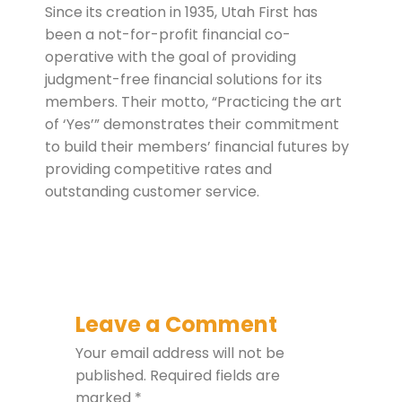
Since its creation in 1935, Utah First has
been a not-for-profit financial co-
operative with the goal of providing
judgment-free financial solutions for its
members. Their motto, “Practicing the art
of ‘Yes’” demonstrates their commitment
to build their members’ financial futures by
providing competitive rates and
outstanding customer service.
Leave a Comment
Your email address will not be
published.
Required fields are
marked
*