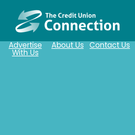
Advertise
About Us
Contact Us
With Us