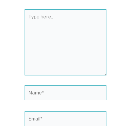
Type
here..
Name*
Email*