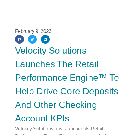
February 9, 2023
Velocity Solutions
Launches The Retail
Performance Engine™ To
Help Drive Core Deposits
And Other Checking
Account KPIs
Velocity Solutions has launched its Retail