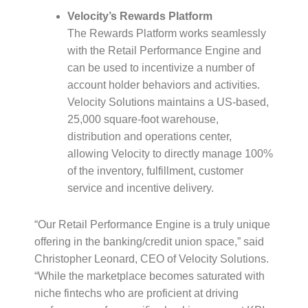
Velocity’s Rewards Platform
The Rewards Platform works seamlessly
with the Retail Performance Engine and
can be used to incentivize a number of
account holder behaviors and activities.
Velocity Solutions maintains a US-based,
25,000 square-foot warehouse,
distribution and operations center,
allowing Velocity to directly manage 100%
of the inventory, fulfillment, customer
service and incentive delivery.
“Our Retail Performance Engine is a truly unique
offering in the banking/credit union space,” said
Christopher Leonard, CEO of Velocity Solutions.
“While the marketplace becomes saturated with
niche fintechs who are proficient at driving