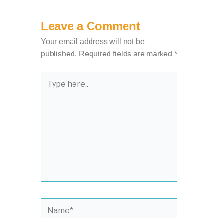
Leave a Comment
Your email address will not be
published.
Required fields are marked
*
Type
here..
Name*