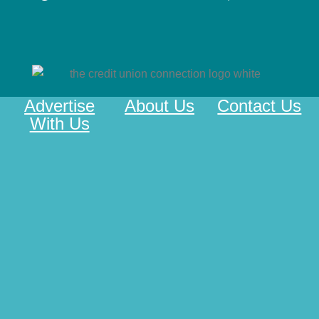
Advertise
About Us
Contact Us
With Us