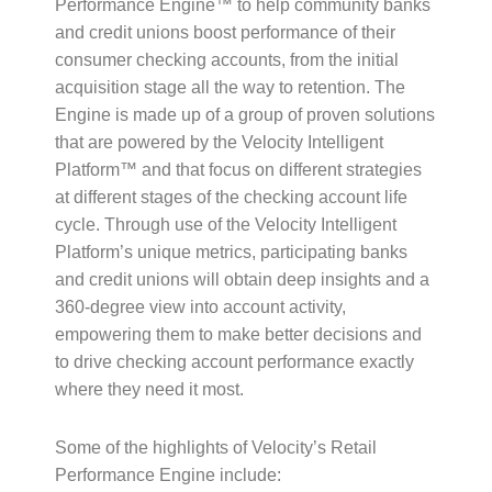
Performance Engine™ to help community banks
and credit unions boost performance of their
consumer checking accounts, from the initial
acquisition stage all the way to retention. The
Engine is made up of a group of proven solutions
that are powered by the Velocity Intelligent
Platform™ and that focus on different strategies
at different stages of the checking account life
cycle. Through use of the Velocity Intelligent
Platform’s unique metrics, participating banks
and credit unions will obtain deep insights and a
360-degree view into account activity,
empowering them to make better decisions and
to drive checking account performance exactly
where they need it most.
Some of the highlights of Velocity’s Retail
Performance Engine include: