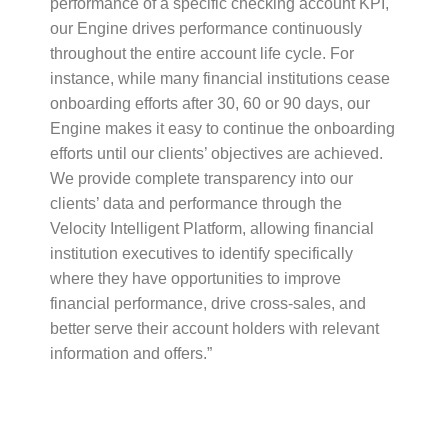
performance of a specific checking account KPI,
our Engine drives performance continuously
throughout the entire account life cycle. For
instance, while many financial institutions cease
onboarding efforts after 30, 60 or 90 days, our
Engine makes it easy to continue the onboarding
efforts until our clients’ objectives are achieved.
We provide complete transparency into our
clients’ data and performance through the
Velocity Intelligent Platform, allowing financial
institution executives to identify specifically
where they have opportunities to improve
financial performance, drive cross-sales, and
better serve their account holders with relevant
information and offers.”