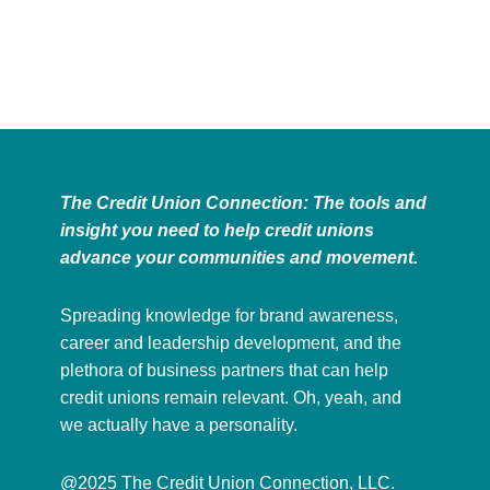
The Credit Union Connection: The tools and
insight you need to help credit unions
advance your communities and movement.
Spreading knowledge for brand awareness,
career and leadership development, and the
plethora of business partners that can help
credit unions remain relevant. Oh, yeah, and
we actually have a personality.
@2025 The Credit Union Connection, LLC.