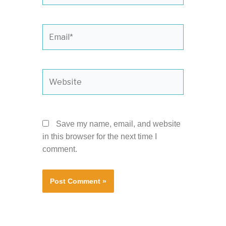
Email*
Website
Save my name, email, and website
in this browser for the next time I
comment.