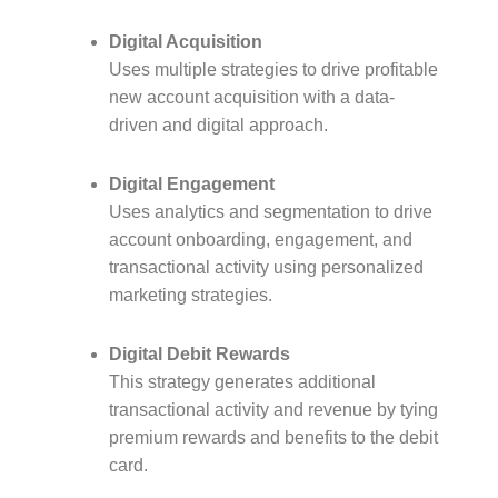
Digital Acquisition
Uses multiple strategies to drive profitable
new account acquisition with a data-
driven and digital approach.
Digital Engagement
Uses analytics and segmentation to drive
account onboarding, engagement, and
transactional activity using personalized
marketing strategies.
Digital Debit Rewards
This strategy generates additional
transactional activity and revenue by tying
premium rewards and benefits to the debit
card.