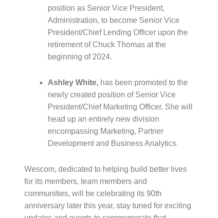
position as Senior Vice President,
Administration, to become Senior Vice
President/Chief Lending Officer upon the
retirement of Chuck Thomas at the
beginning of 2024.
Ashley White,
has been promoted to the
newly created position of Senior Vice
President/Chief Marketing Officer. She will
head up an entirely new division
encompassing Marketing, Partner
Development and Business Analytics.
Wescom, dedicated to helping build better lives
for its members, team members and
communities, will be celebrating its 90th
anniversary later this year, stay tuned for exciting
updates and events to commemorate that