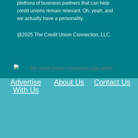
plethora of business partners that can help
credit unions remain relevant. Oh, yeah, and
we actually have a personality.
@2025 The Credit Union Connection, LLC.
Advertise
About Us
Contact Us
With Us