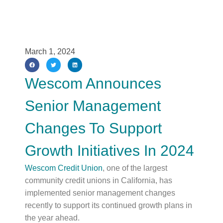
March 1, 2024
Wescom Announces
Senior Management
Changes To Support
Growth Initiatives In 2024
Wescom Credit Union
, one of the largest
community credit unions in California, has
implemented senior management changes
recently to support its continued growth plans in
the year ahead.