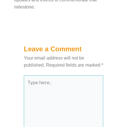
milestone.
Leave a Comment
Your email address will not be
published.
Required fields are marked
*
Type
here..