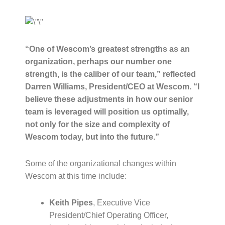
“One of Wescom’s greatest strengths as an
organization, perhaps our number one
strength, is the caliber of our team,” reflected
Darren Williams, President/CEO at Wescom. “I
believe these adjustments in how our senior
team is leveraged will position us optimally,
not only for the size and complexity of
Wescom today, but into the future.”
Some of the organizational changes within
Wescom at this time include:
Keith Pipes
, Executive Vice
President/Chief Operating Officer,