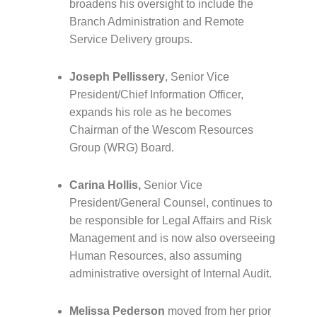
broadens his oversight to include the
Branch Administration and Remote
Service Delivery groups.
Joseph Pellissery
, Senior Vice
President/Chief Information Officer,
expands his role as he becomes
Chairman of the Wescom Resources
Group (WRG) Board.
Carina Hollis,
Senior Vice
President/General Counsel, continues to
be responsible for Legal Affairs and Risk
Management and is now also overseeing
Human Resources, also assuming
administrative oversight of Internal Audit.
Melissa Pederson
moved from her prior