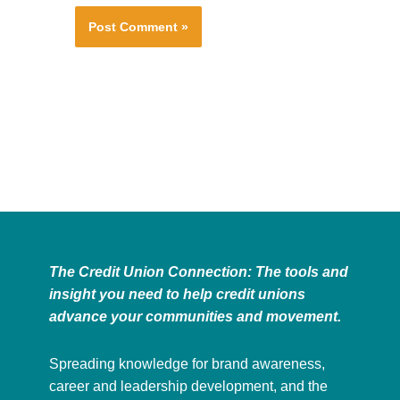
The Credit Union Connection: The tools and
insight you need to help credit unions
advance your communities and movement.
Spreading knowledge for brand awareness,
career and leadership development, and the