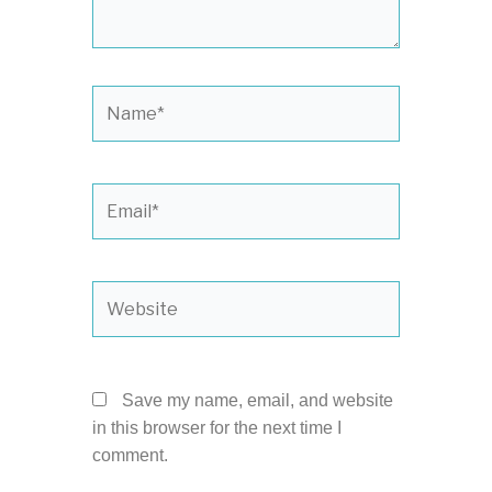
Name*
Email*
Website
Save my name, email, and website
in this browser for the next time I
comment.