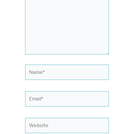
Name*
Email*
Website