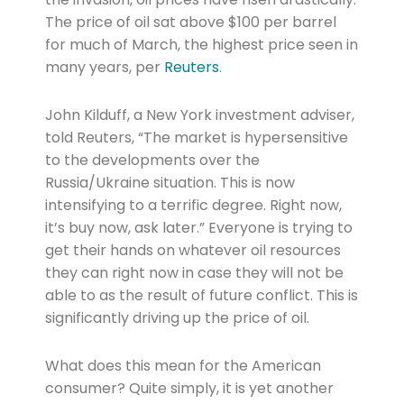
The price of oil sat above $100 per barrel
for much of March, the highest price seen in
many years, per
Reuters
.
John Kilduff, a New York investment adviser,
told Reuters, “The market is hypersensitive
to the developments over the
Russia/Ukraine situation. This is now
intensifying to a terrific degree. Right now,
it’s buy now, ask later.” Everyone is trying to
get their hands on whatever oil resources
they can right now in case they will not be
able to as the result of future conflict. This is
significantly driving up the price of oil.
What does this mean for the American
consumer? Quite simply, it is yet another