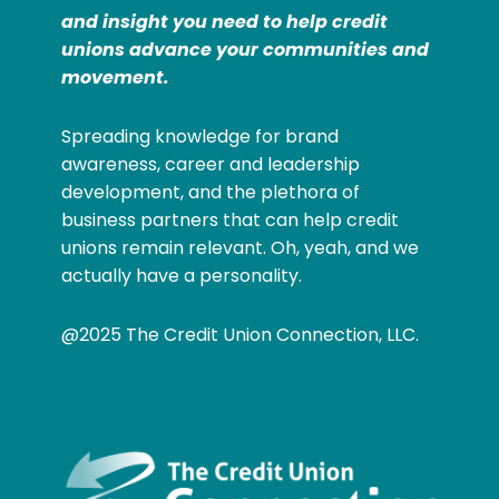
and insight you need to help credit
unions advance your communities and
movement.
Spreading knowledge for brand
awareness, career and leadership
development, and the plethora of
business partners that can help credit
unions remain relevant. Oh, yeah, and we
actually have a personality.
@2025 The Credit Union Connection, LLC.