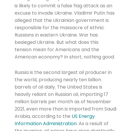
is likely to commit a false flag attack as an
excuse to invade Ukraine. Vladimir Putin has
alleged that the Ukrainian government is
responsible for the massacre of ethnic
Russians in eastern Ukraine. War has
besieged Ukraine. But what does this
tension mean for Americans and the
American economy? In short, nothing good.
Russia is the second largest oil producer in
the world, producing nearly ten billion
barrels of oil daily. The United States is
heavily reliant on Russian oil, importing 17
million barrels per month as of November
2021, even more than is imported from Saudi
Arabia, according to the
US Energy
Information Administration
. As a result of
the invasion, oil prices have risen drastically.