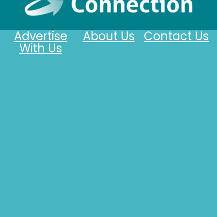
Advertise
About Us
Contact Us
With Us