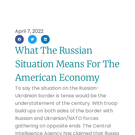
April 7, 2022
What The Russian
Situation Means For The
American Economy
To say the situation on the Russian-
Ukrainian border is tense would be the
understatement of the century. With troop
build ups on both sides of the border with
Russian and Ukrainian/NATO forces
gathering on opposite ends. The Central
Intelligence Agency has claimed that Russia