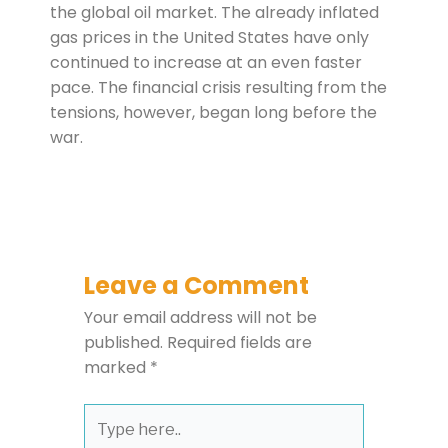
the global oil market. The already inflated
gas prices in the United States have only
continued to increase at an even faster
pace. The financial crisis resulting from the
tensions, however, began long before the
war.
Leave a Comment
Your email address will not be
published.
Required fields are
marked
*
Type
here..