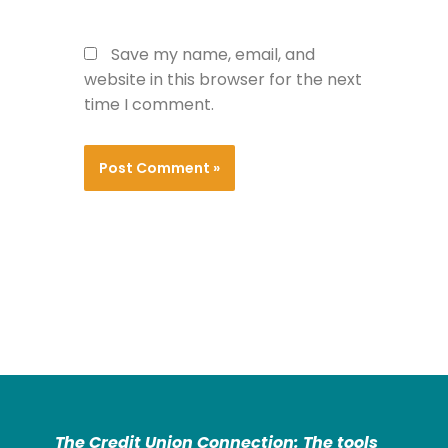
Save my name, email, and
website in this browser for the next
time I comment.
The Credit Union Connection: The tools