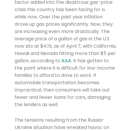
factor added into the disastrous gas-price
crisis this country has been facing for a
while now. Over the past year inflation
drove up gas prices significantly. Now, they
are increasing even more drastically. The
average price of a gallon of gas in the U.S.
now sits at $4.15, as of April 7, with California,
Hawaii and Nevada hitting more than $5 per
gallon, according to
AAA.
It has gotten to
the point where it is difficult for low-income
families to afford to drive to work. If
automobile transportation becomes
impractical, then consumers will take out
fewer and fewer loans for cars, damaging
the lenders as well.
The tensions resulting from the Russia-
Ukraine situation have wreaked havoc on