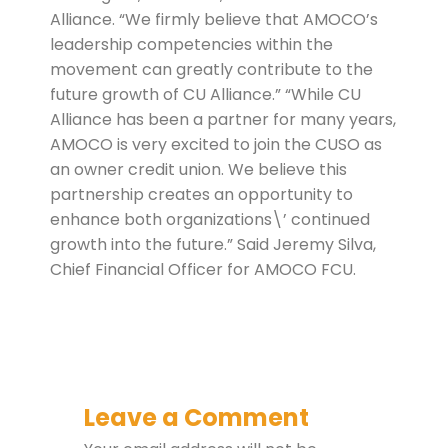
Alliance. “We firmly believe that AMOCO’s
leadership competencies within the
movement can greatly contribute to the
future growth of CU Alliance.” “While CU
Alliance has been a partner for many years,
AMOCO is very excited to join the CUSO as
an owner credit union. We believe this
partnership creates an opportunity to
enhance both organizations\’ continued
growth into the future.” Said Jeremy Silva,
Chief Financial Officer for AMOCO FCU.
Leave a Comment