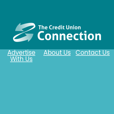
Advertise
About Us
Contact Us
With Us