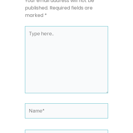
Your email address will not be
published.
Required fields are
marked
*
Type
here..
Name*