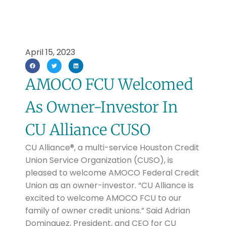
April 15, 2023
AMOCO FCU Welcomed
As Owner-Investor In
CU Alliance CUSO
CU Alliance®, a multi-service Houston Credit
Union Service Organization (CUSO), is
pleased to welcome AMOCO Federal Credit
Union as an owner-investor. “CU Alliance is
excited to welcome AMOCO FCU to our
family of owner credit unions.” Said Adrian
Dominguez, President, and CEO for CU