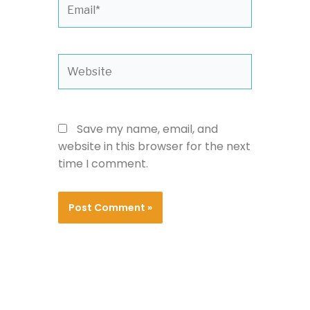
Email*
Website
Save my name, email, and
website in this browser for the next
time I comment.