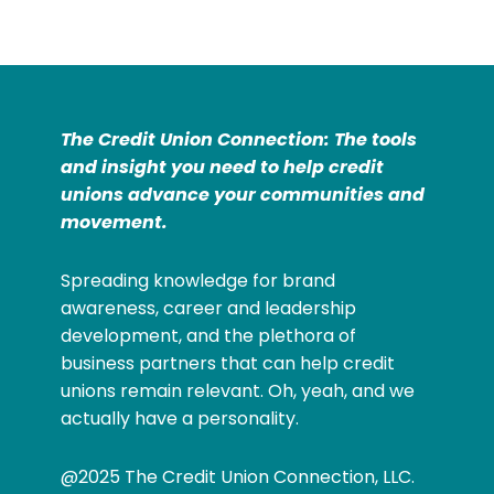
The Credit Union Connection: The tools
and insight you need to help credit
unions advance your communities and
movement.
Spreading knowledge for brand
awareness, career and leadership
development, and the plethora of
business partners that can help credit
unions remain relevant. Oh, yeah, and we
actually have a personality.
@2025 The Credit Union Connection, LLC.