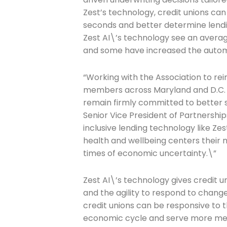
Zest’s technology, credit unions ca
seconds and better determine lendi
Zest AI\’s technology see an averag
Join The 
and some have increased the automat
Newslett
“Working with the Association to rei
members across Maryland and D.C. wi
Email address
remain firmly committed to better s
Senior Vice President of Partnership
inclusive lending technology like Zest
health and wellbeing centers their
First Name
times of economic uncertainty.\”
Zest AI\’s technology gives credit u
Last Name
and the agility to respond to changes
credit unions can be responsive to 
economic cycle and serve more me