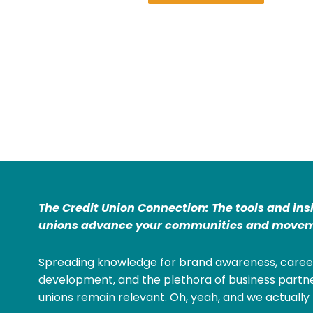
The Credit Union Connection: The tools and ins
unions advance your communities and movem
Spreading knowledge for brand awareness, caree
development, and the plethora of business partne
unions remain relevant. Oh, yeah, and we actually 