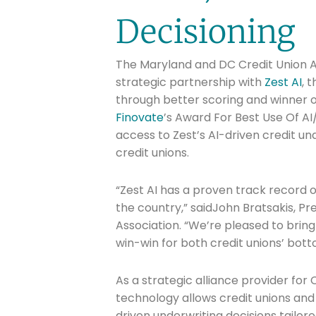
Decisioning
The Maryland and DC Credit Union As
strategic partnership with
Zest AI
, 
through better scoring and winner 
Finovate
’s Award For Best Use Of AI/
access to Zest’s AI-driven credit un
credit unions.
“Zest AI has a proven track record of
the country,” saidJohn Bratsakis, P
Association. “We’re pleased to bring 
win-win for both credit unions’ bot
As a strategic alliance provider for 
technology allows credit unions and 
driven underwriting decisions tailor