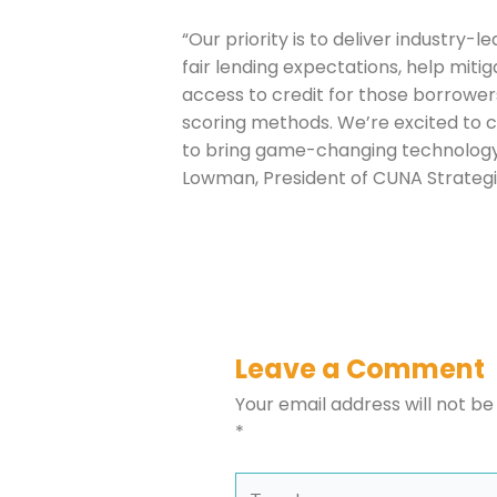
Company
“Our priority is to deliver industry-
fair lending expectations, help mitig
access to credit for those borrower
Please select t
scoring methods. We’re excited to c
to bring game-changing technology t
The Daily Wrap
Lowman, President of CUNA Strategi
Leave a Comment
Your email address will not be
*
Type