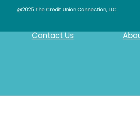
@2025 The Credit Union Connection, LLC.
Contact Us
Abou