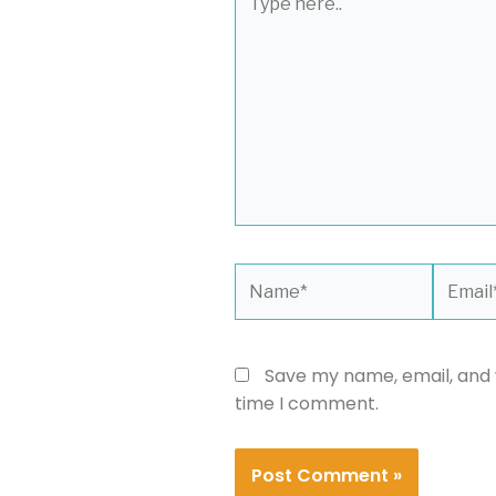
here..
Name*
Email*
Save my name, email, and w
time I comment.