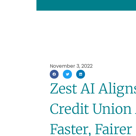
November 3, 2022
Zest AI Alig
Credit Union 
Faster, Faire