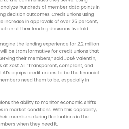
n analyze hundreds of member data points in
ng decision outcomes. Credit unions using
e increase in approvals of over 25 percent,
Connection: It's More Than Just
ion of their lending decisions fivefold.
er
magine the lending experience for 2.2 million
ll be transformative for credit unions that
erving their members,” said José Valentín,
s at Zest AI. “Transparent, compliant, and
 AI’s equips credit unions to be the financial
 members need them to be, especially in
nions the ability to monitor economic shifts
 in market conditions. With this capability,
their members during fluctuations in the
mbers when they need it.