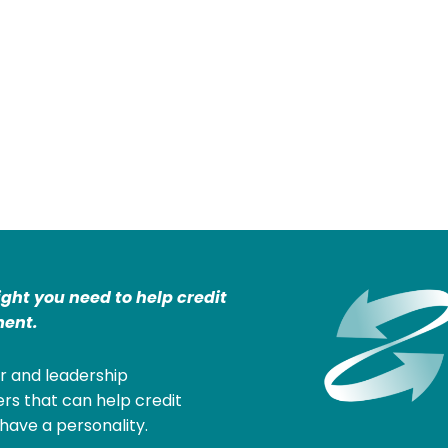
ight you need to help credit
ent.
r and leadership
rs that can help credit
have a personality.