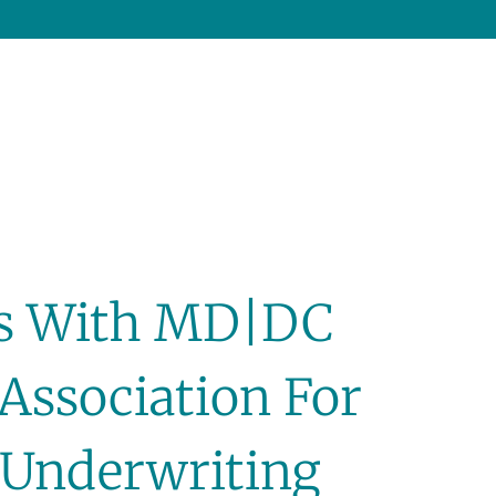
ns With MD|DC
Association For
r Underwriting