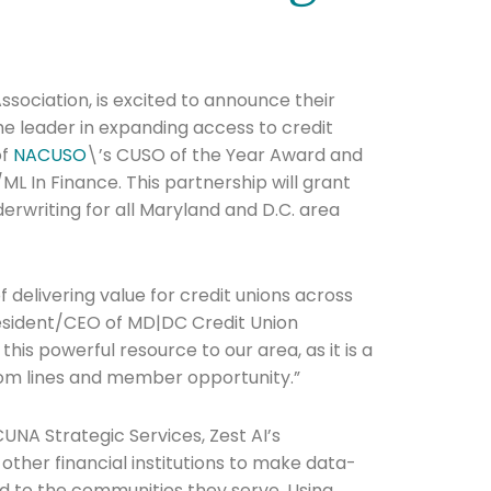
sociation, is excited to announce their
the leader in expanding access to credit
of
NACUSO
\’s CUSO of the Year Award and
ML In Finance. This partnership will grant
derwriting for all Maryland and D.C. area
 delivering value for credit unions across
resident/CEO of MD|DC Credit Union
this powerful resource to our area, as it is a
tom lines and member opportunity.”
CUNA Strategic Services, Zest AI’s
other financial institutions to make data-
ed to the communities they serve. Using