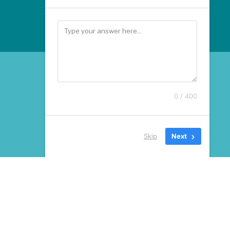
0 / 400
Skip
Next