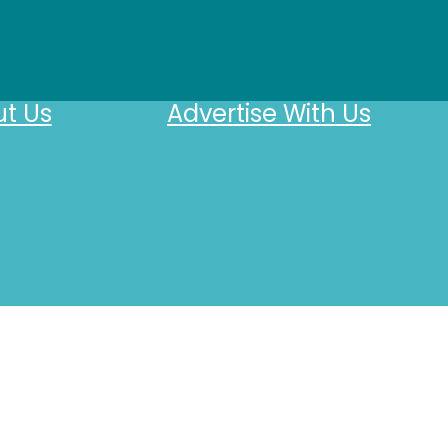
t Us
Advertise With Us