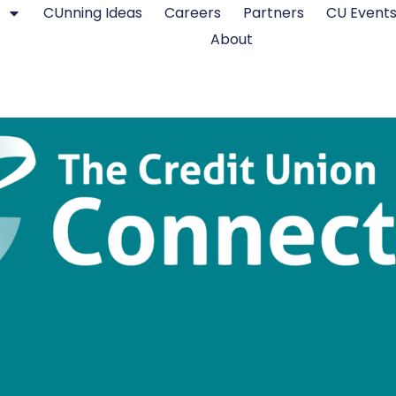
CUnning Ideas
Careers
Partners
CU Event
About