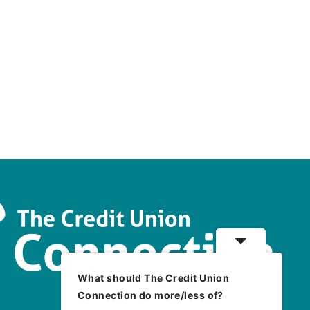
What should The Credit Union
Connection do more/less of?