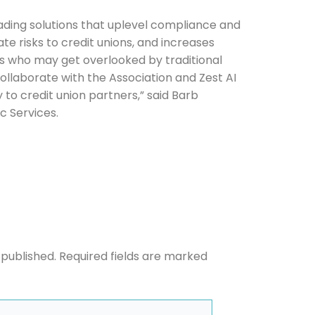
leading solutions that uplevel compliance and
ate risks to credit unions, and increases
s who may get overlooked by traditional
he newsletters you would like to subscribe to
ollaborate with the Association and Zest AI
o credit union partners,” said Barb
Careers Newsletter
c Services.
 published.
Required fields are marked