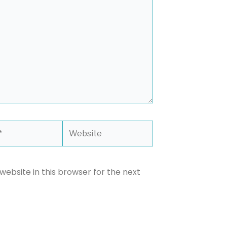
Website
ebsite in this browser for the next