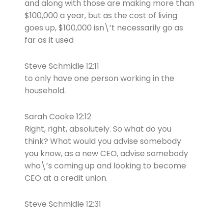
and along with those are making more than
$100,000 a year, but as the cost of living
goes up, $100,000 isn\’t necessarily go as
far as it used
Steve Schmidle 12:11
to only have one person working in the
household.
Sarah Cooke 12:12
Right, right, absolutely. So what do you
think? What would you advise somebody
you know, as a new CEO, advise somebody
who\’s coming up and looking to become
CEO at a credit union.
Steve Schmidle 12:31