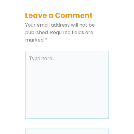
Leave a Comment
Your email address will not be
published.
Required fields are
marked
*
Type
here..
Name*