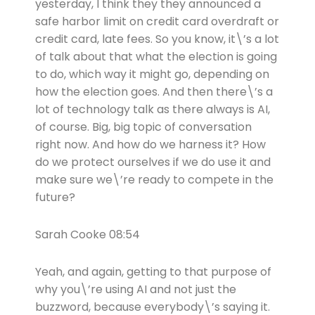
yesterday, I think they they announced a
safe harbor limit on credit card overdraft or
credit card, late fees. So you know, it\’s a lot
of talk about that what the election is going
to do, which way it might go, depending on
how the election goes. And then there\’s a
lot of technology talk as there always is AI,
of course. Big, big topic of conversation
right now. And how do we harness it? How
do we protect ourselves if we do use it and
make sure we\’re ready to compete in the
future?
Sarah Cooke 08:54
Yeah, and again, getting to that purpose of
why you\’re using AI and not just the
buzzword, because everybody\’s saying it.