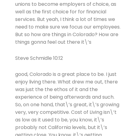
unions to become employers of choice, as
well as the first choice for for financial
services. But yeah, I think a lot of times we
need to make sure we focus our employees.
But so how are things in Colorado? How are
things gonna feel out there it\’s
Steve Schmidle 10:12
good, Colorado is a great place to be. I just
enjoy living there. What drew me out, there
was just the the ethos of it and the
experience of being afterwards and such.
So, on one hand, that\’s great, it\’s growing
very, very competitive. Cost of Living isn\’t
as low as it used to be, you know, it\’s
probably not California levels, but it\’s
getting close. You know, it\’s getting