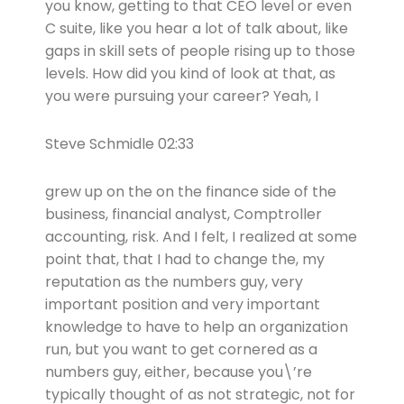
you know, getting to that CEO level or even
C suite, like you hear a lot of talk about, like
gaps in skill sets of people rising up to those
levels. How did you kind of look at that, as
you were pursuing your career? Yeah, I
Steve Schmidle 02:33
grew up on the on the finance side of the
business, financial analyst, Comptroller
accounting, risk. And I felt, I realized at some
point that, that I had to change the, my
reputation as the numbers guy, very
important position and very important
knowledge to have to help an organization
run, but you want to get cornered as a
numbers guy, either, because you\’re
typically thought of as not strategic, not for