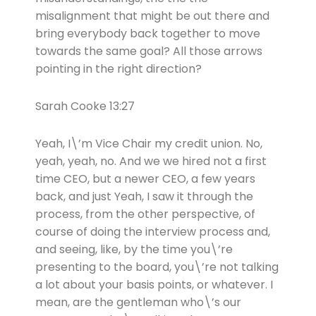
misalignment that might be out there and
bring everybody back together to move
towards the same goal? All those arrows
pointing in the right direction?
Sarah Cooke 13:27
Yeah, I\’m Vice Chair my credit union. No,
yeah, yeah, no. And we we hired not a first
time CEO, but a newer CEO, a few years
back, and just Yeah, I saw it through the
process, from the other perspective, of
course of doing the interview process and,
and seeing, like, by the time you\’re
presenting to the board, you\’re not talking
a lot about your basis points, or whatever. I
mean, are the gentleman who\’s our