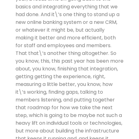
basics and integrating everything that we
had done. And it\’s one thing to stand up a
new online banking system or a new CRM,
or whatever it might be, but actually
making it better and more efficient, both
for staff and employees and members.
That that\’s another thing altogether. So
you know, this, this past year has been more
about, you know, finishing that integration,
getting getting the experience, right,
measuring a little better, you know, how
it\’s working, finding gaps, talking to
members listening, and putting together
that roadmap for how we take the next
step, which is going to be maybe not such a
heavy lift on individual tools or technologies,
but more about building the infrastructure
that keeps it running and, and keeps it