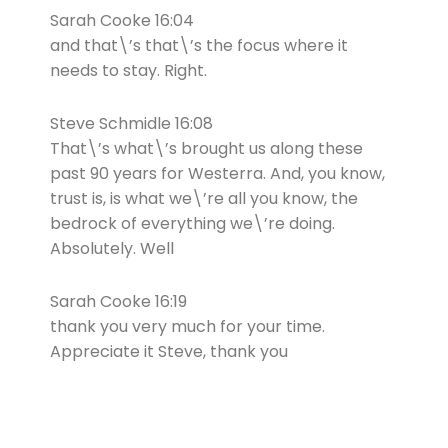
Sarah Cooke 16:04
and that\’s that\’s the focus where it
needs to stay. Right.
Steve Schmidle 16:08
That\’s what\’s brought us along these
past 90 years for Westerra. And, you know,
trust is, is what we\’re all you know, the
bedrock of everything we\’re doing.
Absolutely. Well
Sarah Cooke 16:19
thank you very much for your time.
Appreciate it Steve, thank you