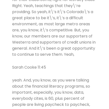
Right. Yeah, teachings that they\’re
providing. So yeah, it\’s it\’s Colorado\’s a
great place to be it\’s, it\’s a difficult
environment, as most large metro areas
are, you know, it\’s competitive. But, you
know, our members are our supporters of
Westerra and supporters of credit unions in
general. And it\’s been a great opportunity
to continue to serve them. Yeah,
Sarah Cooke 11:45
yeah. And, you know, as you were talking
about the financial literacy programs, so
important, especially, you know, data,
everybody cites, is 60, plus percent of
people are living paycheck to paycheck,