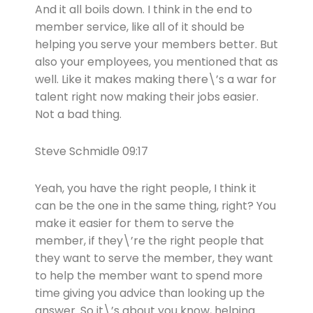
And it all boils down. I think in the end to
member service, like all of it should be
helping you serve your members better. But
also your employees, you mentioned that as
well. Like it makes making there\’s a war for
talent right now making their jobs easier.
Not a bad thing.
Steve Schmidle 09:17
Yeah, you have the right people, I think it
can be the one in the same thing, right? You
make it easier for them to serve the
member, if they\’re the right people that
they want to serve the member, they want
to help the member want to spend more
time giving you advice than looking up the
answer. So it\’s about you know, helping