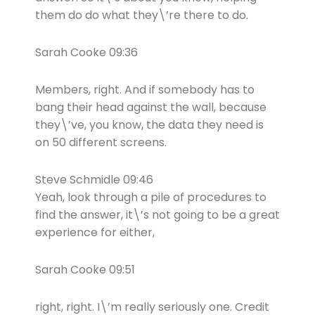
them do do what they\’re there to do.
Sarah Cooke 09:36
Members, right. And if somebody has to
bang their head against the wall, because
they\’ve, you know, the data they need is
on 50 different screens.
Steve Schmidle 09:46
Yeah, look through a pile of procedures to
find the answer, it\’s not going to be a great
experience for either,
Sarah Cooke 09:51
right, right. I\’m really seriously one. Credit