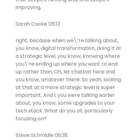
improving,
Sarah Cooke 06:13
right, because when we\’re talking about,
you know, digital transformation, doing it at
a strategic level, you know, knowing where
you\’re ending up where you want to end
up rather than, Oh, let chatbot here and
you know, whatever there. So yeah, looking
at that at a more strategic level is super
important. And I, you were talking earlier
about, you know, some upgrades to your
tech stack. What do you all, particularly
focusing on?
Steve Schmidle 06:38