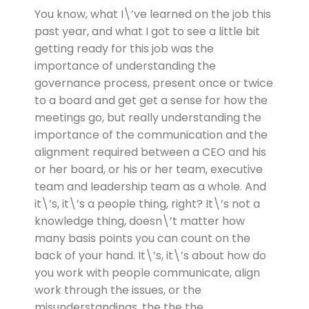
You know, what I\’ve learned on the job this
past year, and what I got to see a little bit
getting ready for this job was the
importance of understanding the
governance process, present once or twice
to a board and get get a sense for how the
meetings go, but really understanding the
importance of the communication and the
alignment required between a CEO and his
or her board, or his or her team, executive
team and leadership team as a whole. And
it\’s, it\’s a people thing, right? It\’s not a
knowledge thing, doesn\’t matter how
many basis points you can count on the
back of your hand. It\’s, it\’s about how do
you work with people communicate, align
work through the issues, or the
misunderstandings, the the the