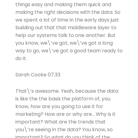
things easy and making them quick and
making the right decisions with the data. So
we spent a lot of time in the early days just
building out that that middleware layer to
help our systems talk to one another. But
you know, we\’ve got, we\’ve got a long
way to go, we\’ve got a good team ready to
do it.
Sarah Cooke 07:33
That\’s awesome. Yeah, because the data
is like the the basis the platform of, you
know, how are you going to use it for
marketing? How are or why are… Why is it
important? What are the trends that
you\’re seeing in the data? You know, so
important? So what do you think of the