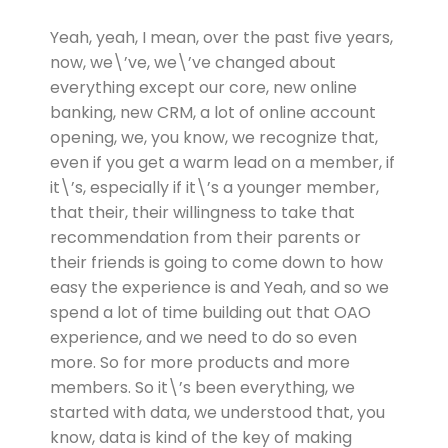
Yeah, yeah, I mean, over the past five years,
now, we\’ve, we\’ve changed about
everything except our core, new online
banking, new CRM, a lot of online account
opening, we, you know, we recognize that,
even if you get a warm lead on a member, if
it\’s, especially if it\’s a younger member,
that their, their willingness to take that
recommendation from their parents or
their friends is going to come down to how
easy the experience is and Yeah, and so we
spend a lot of time building out that OAO
experience, and we need to do so even
more. So for more products and more
members. So it\’s been everything, we
started with data, we understood that, you
know, data is kind of the key of making