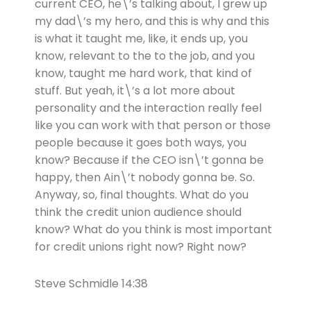
current CEO, he\’s talking about, I grew up
my dad\’s my hero, and this is why and this
is what it taught me, like, it ends up, you
know, relevant to the to the job, and you
know, taught me hard work, that kind of
stuff. But yeah, it\’s a lot more about
personality and the interaction really feel
like you can work with that person or those
people because it goes both ways, you
know? Because if the CEO isn\’t gonna be
happy, then Ain\’t nobody gonna be. So.
Anyway, so, final thoughts. What do you
think the credit union audience should
know? What do you think is most important
for credit unions right now? Right now?
Steve Schmidle 14:38