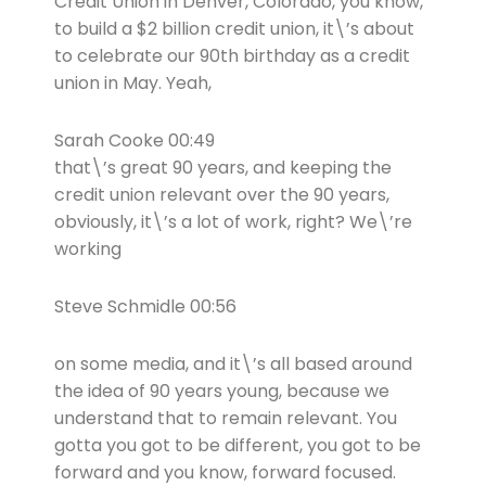
Credit Union in Denver, Colorado, you know,
to build a $2 billion credit union, it\’s about
to celebrate our 90th birthday as a credit
union in May. Yeah,
Sarah Cooke 00:49
that\’s great 90 years, and keeping the
credit union relevant over the 90 years,
obviously, it\’s a lot of work, right? We\’re
working
Steve Schmidle 00:56
on some media, and it\’s all based around
the idea of 90 years young, because we
understand that to remain relevant. You
gotta you got to be different, you got to be
forward and you know, forward focused.