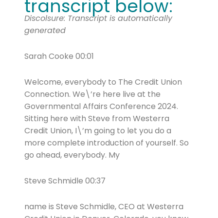
transcript below:
Discolsure: Transcript is automatically
generated
Sarah Cooke 00:01
Welcome, everybody to The Credit Union
Connection. We\’re here live at the
Governmental Affairs Conference 2024.
Sitting here with Steve from Westerra
Credit Union, I\’m going to let you do a
more complete introduction of yourself. So
go ahead, everybody. My
Steve Schmidle 00:37
name is Steve Schmidle, CEO at Westerra