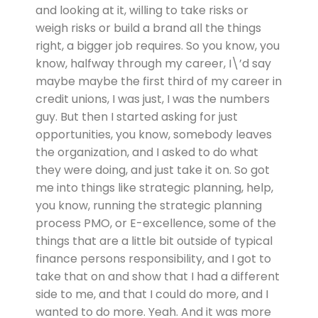
and looking at it, willing to take risks or
weigh risks or build a brand all the things
right, a bigger job requires. So you know, you
know, halfway through my career, I\’d say
maybe maybe the first third of my career in
credit unions, I was just, I was the numbers
guy. But then I started asking for just
opportunities, you know, somebody leaves
the organization, and I asked to do what
they were doing, and just take it on. So got
me into things like strategic planning, help,
you know, running the strategic planning
process PMO, or E-excellence, some of the
things that are a little bit outside of typical
finance persons responsibility, and I got to
take that on and show that I had a different
side to me, and that I could do more, and I
wanted to do more. Yeah. And it was more