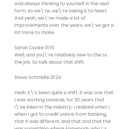
And always thinking to yourself in the next
form, so we\’re, we\’re taking it to heart.
And yeah, we\’ve made a lot of
improvements over the years, we\’ve got a
lot more to make.
Sarah Cooke 01:15
Well, and you\’re relatively new to the to
the job. So talk about that shift.
Steve Schmidle 01:24
Yeah, it\’s been quite a shift. It was one that
I was working towards, for 20 years that
I\’ve been in the industry, I realized when I,
when I got to credit unions from banking,
that it was different, and that and that this
was something where somebody who\’s