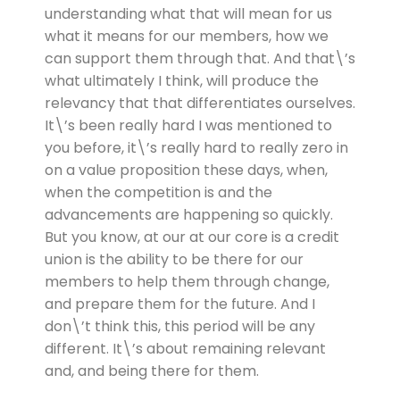
understanding what that will mean for us
what it means for our members, how we
can support them through that. And that\’s
what ultimately I think, will produce the
relevancy that that differentiates ourselves.
It\’s been really hard I was mentioned to
you before, it\’s really hard to really zero in
on a value proposition these days, when,
when the competition is and the
advancements are happening so quickly.
But you know, at our at our core is a credit
union is the ability to be there for our
members to help them through change,
and prepare them for the future. And I
don\’t think this, this period will be any
different. It\’s about remaining relevant
and, and being there for them.