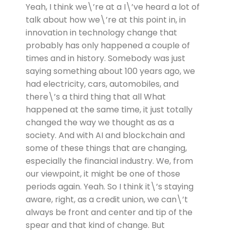
Yeah, I think we\’re at a I\’ve heard a lot of
talk about how we\’re at this point in, in
innovation in technology change that
probably has only happened a couple of
times and in history. Somebody was just
saying something about 100 years ago, we
had electricity, cars, automobiles, and
there\’s a third thing that all What
happened at the same time, it just totally
changed the way we thought as as a
society. And with AI and blockchain and
some of these things that are changing,
especially the financial industry. We, from
our viewpoint, it might be one of those
periods again. Yeah. So I think it\’s staying
aware, right, as a credit union, we can\’t
always be front and center and tip of the
spear and that kind of change. But