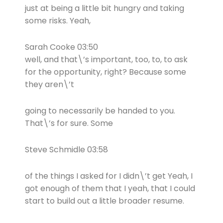
just at being a little bit hungry and taking
some risks. Yeah,
Sarah Cooke 03:50
well, and that\’s important, too, to, to ask
for the opportunity, right? Because some
they aren\’t
going to necessarily be handed to you.
That\’s for sure. Some
Steve Schmidle 03:58
of the things I asked for I didn\’t get Yeah, I
got enough of them that I yeah, that I could
start to build out a little broader resume.