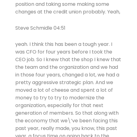
position and taking some making some
changes at the credit union probably. Yeah,
Steve Schmidle 04:51
yeah. I think this has been a tough year. I
was CFO for four years before I took the
CEO job. So I knew that the shop I knew that
the team and the organization and we had
in those four years, changed a lot, we had a
pretty aggressive strategic plan. And we
moved a lot of cheese and spent a lot of
money to try to try to modernize the
organization, especially for that next
generation of members. So that along with
the economy that we\’ve been facing this
past year, really made, you know, this past
year, a focus time on going back to the