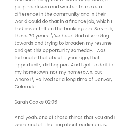
purpose driven and wanted to make a
difference in the community and in their
world could do that in a finance job, which I
had never felt on the banking side. So yeah,
those 20 years I\’ve been kind of working
towards and trying to broaden my resume
and get this opportunity someday. I was
fortunate that about a year ago, that
opportunity did happen. And I got to do it in
my hometown, not my hometown, but
where I\’ve lived for a long time of Denver,
Colorado.
Sarah Cooke 02:06
And, yeah, one of those things that you and I
were kind of chatting about earlier on, is,