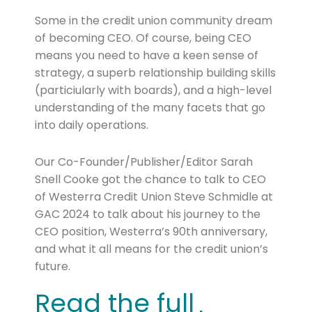
Some in the credit union community dream
of becoming CEO. Of course, being CEO
means you need to have a keen sense of
strategy, a superb relationship building skills
(particiularly with boards), and a high-level
understanding of the many facets that go
into daily operations.
Our Co-Founder/Publisher/Editor Sarah
Snell Cooke got the chance to talk to CEO
of Westerra Credit Union Steve Schmidle at
GAC 2024 to talk about his journey to the
CEO position, Westerra’s 90th anniversary,
and what it all means for the credit union’s
future.
Read the full