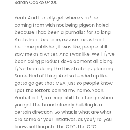
Sarah Cooke 04:05
Yeah. And I totally get where you\’re
coming from with not being pigeon holed,
because I had been a journalist for so long.
And when I became, excuse me, when I
became publisher, it was like, people still
saw me as a writer. And I was like, Well, I\’ve
been doing product development all along.
I\’ve been doing like this strategic planning.
Same kind of thing. And so I ended up like,
gotta go get that MBA, just so people know.
I got the letters behind my name. Yeah.
Yeah, it is. It\’s a huge shift to change when
you got the brand already building in a
certain direction. So what is what are what
are some of your initiatives, as you\’re, you
know, settling into the CEO, the CEO