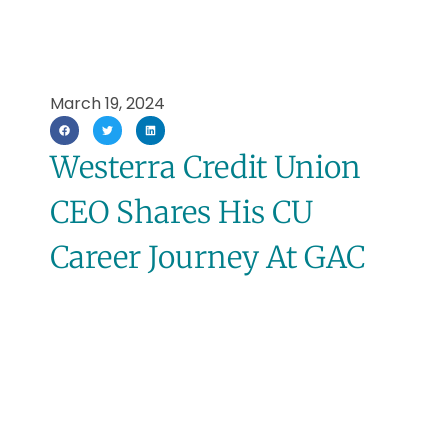
March 19, 2024
Westerra Credit Union
CEO Shares His CU
Career Journey At GAC