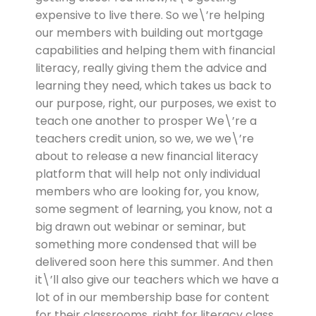
expensive to live there. So we\’re helping
our members with building out mortgage
capabilities and helping them with financial
literacy, really giving them the advice and
learning they need, which takes us back to
our purpose, right, our purposes, we exist to
teach one another to prosper We\’re a
teachers credit union, so we, we we\’re
about to release a new financial literacy
platform that will help not only individual
members who are looking for, you know,
some segment of learning, you know, not a
big drawn out webinar or seminar, but
something more condensed that will be
delivered soon here this summer. And then
it\’ll also give our teachers which we have a
lot of in our membership base for content
for their classrooms, right for literacy class.