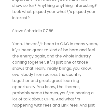
show so far? Anything anything interesting?
Look what piqued your what\’s piqued your
interest?
Steve Schmidle 07:56
Yeah, I haven\’t been to GAC in many years,
it\’s been great to kind of be here and feel
the energy again, and the whole industry
coming together. It\’s just one of those
shows that really, really brings, you know,
everybody from across the country
together and great, great learning
opportunity. You know, the themes,
probably same themes, you\’re hearing a
lot of talk about CFPB. And what\’s
happening with fees and junk fees. And just