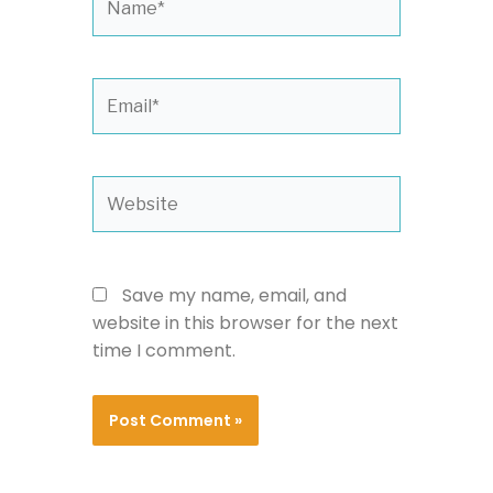
Email*
Website
Save my name, email, and
website in this browser for the next
time I comment.