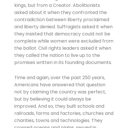
kings, but from a Creator. Abolitionists
asked about it when they confronted the
contradiction between liberty proclaimed
and liberty denied. Suffragists asked it when
they insisted that democracy could not be
complete while women were excluded from
the ballot. Civil rights leaders asked it when
they called the nation to live up to the
promises written in its founding documents.
Time and again, over the past 250 years,
Americans have answered that question
not by claiming the country was perfect,
but by believing it could always be
improved. And so, they built schools and
railroads, farms and factories, churches and
charities, towns and technologies. They
crossed oceans and plains, served in