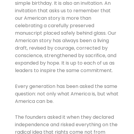
simple birthday. It is also an invitation. An
invitation that asks us to remember that
our American story is more than
celebrating a carefully preserved
manuscript placed safely behind glass. Our
American story has always been a living
draft, revised by courage, corrected by
conscience, strengthened by sacrifice, and
expanded by hope. It is up to each of us as
leaders to inspire the same commitment.
Every generation has been asked the same
question: not only what America is, but what
America can be.
The founders asked it when they declared
independence and risked everything on the
radical idea that rights come not from