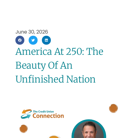
June 30, 2026
America At 250: The
Beauty Of An
Unfinished Nation