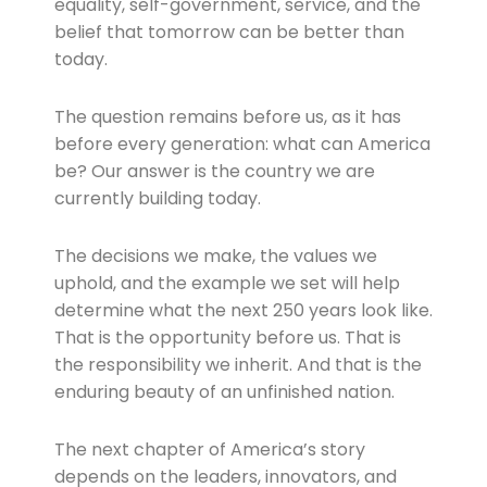
equality, self-government, service, and the
belief that tomorrow can be better than
today.
The question remains before us, as it has
before every generation: what can America
be? Our answer is the country we are
currently building today.
The decisions we make, the values we
uphold, and the example we set will help
determine what the next 250 years look like.
That is the opportunity before us. That is
the responsibility we inherit. And that is the
enduring beauty of an unfinished nation.
The next chapter of America’s story
depends on the leaders, innovators, and