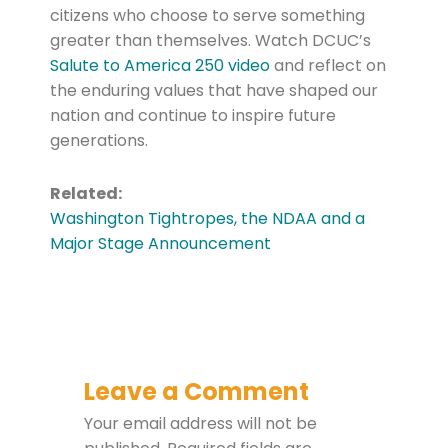
citizens who choose to serve something
greater than themselves. Watch DCUC’s
Salute to America 250 video
and reflect on
the enduring values that have shaped our
nation and continue to inspire future
generations.
Related:
Washington Tightropes, the NDAA and a
Major Stage Announcement
Leave a Comment
Your email address will not be