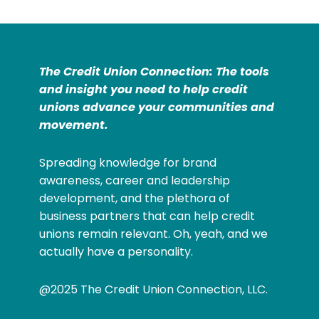
The Credit Union Connection: The tools
and insight you need to help credit
unions advance your communities and
movement.
Spreading knowledge for brand
awareness, career and leadership
development, and the plethora of
business partners that can help credit
unions remain relevant. Oh, yeah, and we
actually have a personality.
@2025 The Credit Union Connection, LLC.