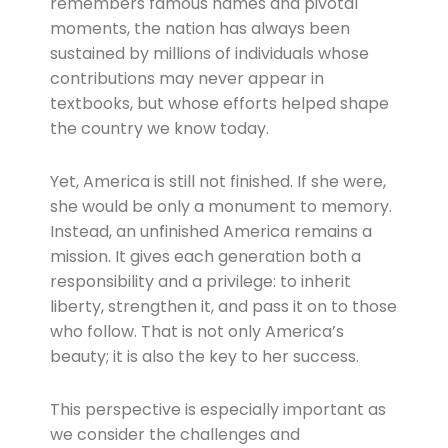
remembers famous names and pivotal
moments, the nation has always been
sustained by millions of individuals whose
contributions may never appear in
textbooks, but whose efforts helped shape
the country we know today.
Yet, America is still not finished. If she were,
she would be only a monument to memory.
Instead, an unfinished America remains a
mission. It gives each generation both a
responsibility and a privilege: to inherit
liberty, strengthen it, and pass it on to those
who follow. That is not only America’s
beauty; it is also the key to her success.
This perspective is especially important as
we consider the challenges and