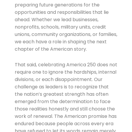
preparing future generations for the
opportunities and responsibilities that lie
ahead. Whether we lead businesses,
nonprofits, schools, military units, credit
unions, community organizations, or families,
we each have a role in shaping the next
chapter of the American story.
That said, celebrating America 250 does not
require one to ignore the hardships, internal
divisions, or each disappointment. Our
challenge as leaders is to recognize that
the nation’s greatest strength has often
emerged from the determination to face
those realities honestly and still choose the
work of renewal. The American promise has
endured because people across every era
have refused to let its words remain merely