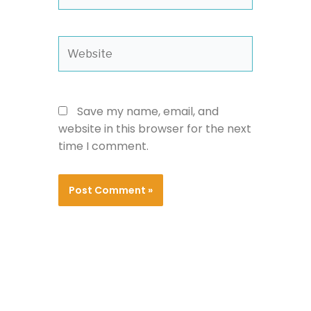
Website
Save my name, email, and
website in this browser for the next
time I comment.