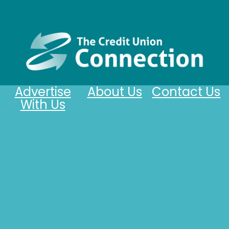
Advertise
About Us
Contact Us
With Us