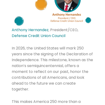
Anthony Hernandez
, President/CEO,
Defense Credit Union Council
In 2026, the United States will mark 250
years since the signing of the Declaration of
Independence. This milestone, known as the
nation’s semiquincentennial, offers a
moment to reflect on our past, honor the
contributions of all Americans, and look
ahead to the future we can create
together.
This makes America 250 more than a