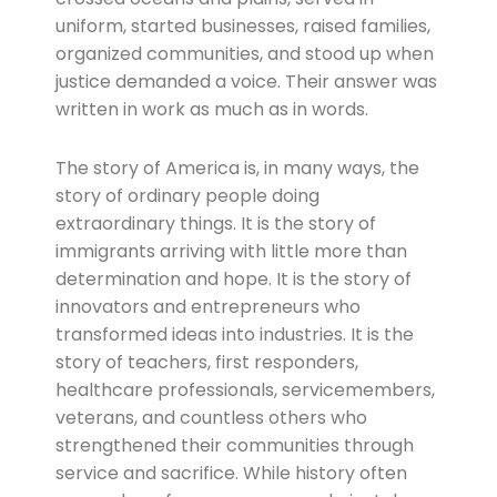
uniform, started businesses, raised families,
organized communities, and stood up when
justice demanded a voice. Their answer was
written in work as much as in words.
The story of America is, in many ways, the
story of ordinary people doing
extraordinary things. It is the story of
immigrants arriving with little more than
determination and hope. It is the story of
innovators and entrepreneurs who
transformed ideas into industries. It is the
story of teachers, first responders,
healthcare professionals, servicemembers,
veterans, and countless others who
strengthened their communities through
service and sacrifice. While history often