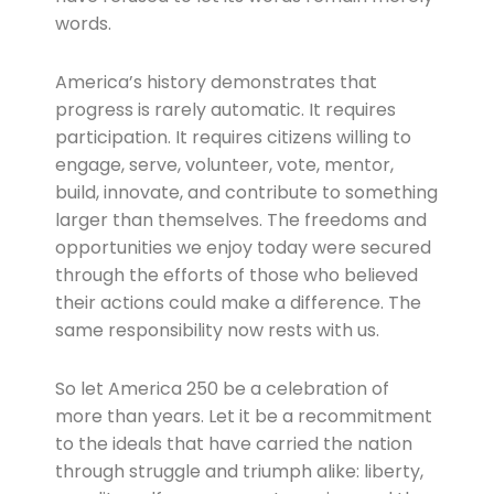
words.
America’s history demonstrates that
progress is rarely automatic. It requires
participation. It requires citizens willing to
engage, serve, volunteer, vote, mentor,
build, innovate, and contribute to something
larger than themselves. The freedoms and
opportunities we enjoy today were secured
through the efforts of those who believed
their actions could make a difference. The
same responsibility now rests with us.
So let America 250 be a celebration of
more than years. Let it be a recommitment
to the ideals that have carried the nation
through struggle and triumph alike: liberty,