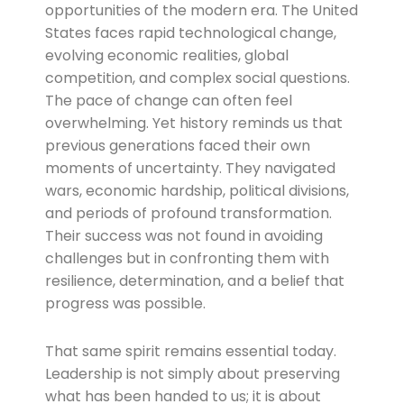
opportunities of the modern era. The United
States faces rapid technological change,
evolving economic realities, global
competition, and complex social questions.
The pace of change can often feel
overwhelming. Yet history reminds us that
previous generations faced their own
moments of uncertainty. They navigated
wars, economic hardship, political divisions,
and periods of profound transformation.
Their success was not found in avoiding
challenges but in confronting them with
resilience, determination, and a belief that
progress was possible.
That same spirit remains essential today.
Leadership is not simply about preserving
what has been handed to us; it is about