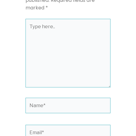
published.
Required fields are
marked
*
Type
here..
Name*
Email*