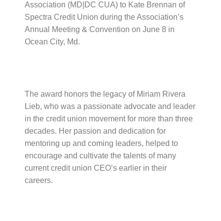
Association (MD|DC CUA) to Kate Brennan of
Spectra Credit Union during the Association’s
Annual Meeting & Convention on June 8 in
Ocean City, Md.
The award honors the legacy of Miriam Rivera
Lieb, who was a passionate advocate and leader
in the credit union movement for more than three
decades. Her passion and dedication for
mentoring up and coming leaders, helped to
encourage and cultivate the talents of many
current credit union CEO’s earlier in their
careers.