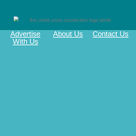
Advertise
About Us
Contact Us
With Us