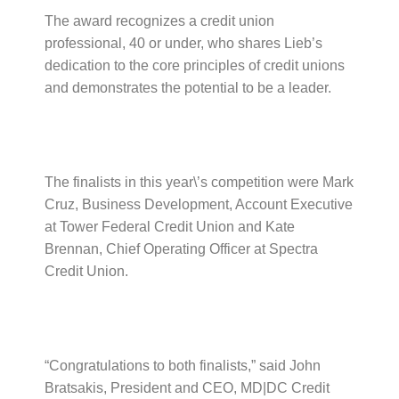
The award recognizes a credit union
professional, 40 or under, who shares Lieb’s
dedication to the core principles of credit unions
and demonstrates the potential to be a leader.
The finalists in this year\’s competition were Mark
Cruz, Business Development, Account Executive
at Tower Federal Credit Union and Kate
Brennan, Chief Operating Officer at Spectra
Credit Union.
“Congratulations to both finalists,” said John
Bratsakis, President and CEO, MD|DC Credit