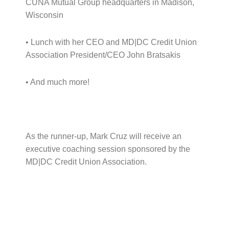
CUNA Mutual Group headquarters in Madison,
Wisconsin
• Lunch with her CEO and MD|DC Credit Union
Association President/CEO John Bratsakis
• And much more!
As the runner-up, Mark Cruz will receive an
executive coaching session sponsored by the
MD|DC Credit Union Association.