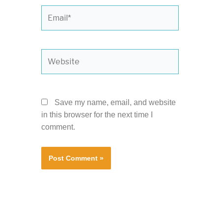
Email*
Website
Save my name, email, and website
in this browser for the next time I
comment.