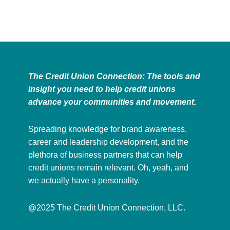
The Credit Union Connection: The tools and
insight you need to help credit unions
advance your communities and movement.
Spreading knowledge for brand awareness,
career and leadership development, and the
plethora of business partners that can help
credit unions remain relevant. Oh, yeah, and
we actually have a personality.
@2025 The Credit Union Connection, LLC.