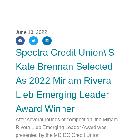
June 13, 2022
Spectra Credit Union\’s
Kate Brennan Selected
As 2022 Miriam Rivera
Lieb Emerging Leader
Award Winner
After several rounds of competition, the Miriam
Rivera Lieb Emerging Leader Award was
presented by the MD|DC Credit Union