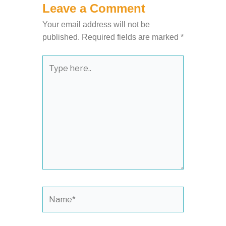
Leave a Comment
Your email address will not be
published.
Required fields are marked
*
Type
here..
Name*