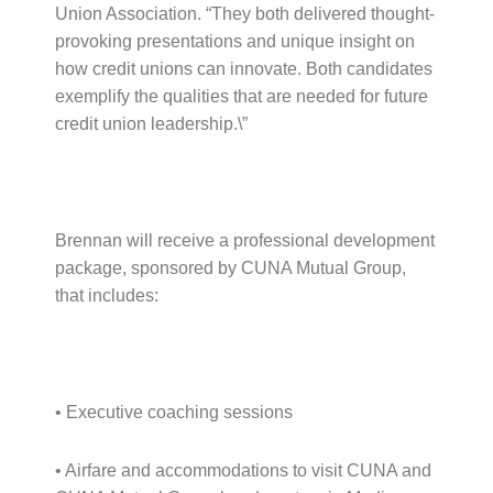
Union Association. “They both delivered thought-
provoking presentations and unique insight on
how credit unions can innovate. Both candidates
exemplify the qualities that are needed for future
credit union leadership.\”
Brennan will receive a professional development
package, sponsored by CUNA Mutual Group,
that includes:
• Executive coaching sessions
• Airfare and accommodations to visit CUNA and