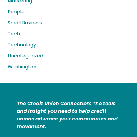
Marketing
People
Small Business
Tech
Technology
Uncategorized
Washington
The Credit Union Connection: The tools
and insight you need to help credit
unions advance your communities and
movement.