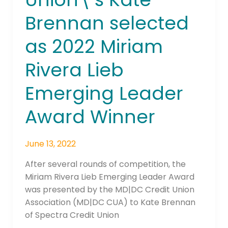
Kate
Brennan selected
Brennan
selected
as 2022 Miriam
as
2022
Rivera Lieb
Miriam
Rivera
Emerging Leader
Lieb
Award Winner
Emerging
Leader
Award
June 13, 2022
Winner
After several rounds of competition, the
Miriam Rivera Lieb Emerging Leader Award
was presented by the MD|DC Credit Union
Association (MD|DC CUA) to Kate Brennan
of Spectra Credit Union