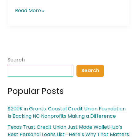
Read More »
Search
Search
Popular Posts
$200K in Grants: Coastal Credit Union Foundation
Is Backing NC Nonprofits Making a Difference
Texas Trust Credit Union Just Made WalletHub’s
Best Personal Loans List—Here’s Why That Matters