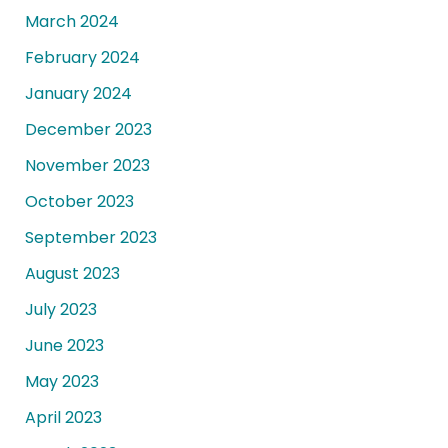
March 2024
February 2024
January 2024
December 2023
November 2023
October 2023
September 2023
August 2023
July 2023
June 2023
May 2023
April 2023