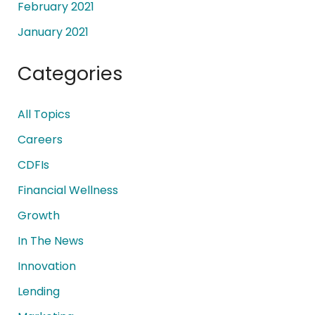
February 2021
January 2021
Categories
All Topics
Careers
CDFIs
Financial Wellness
Growth
In The News
Innovation
Lending