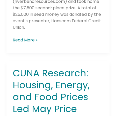
(riverbendresources.com) and took home
the $7,500 second-place prize. A total of
$25,000 in seed money was donated by the
event’s presenter, Hanscom Federal Credit
Union.
Read More »
CUNA Research:
CUNA
Research:
Housing, Energy,
Housing,
Energy,
and Food Prices
and
Food
Led May Price
Prices
Led