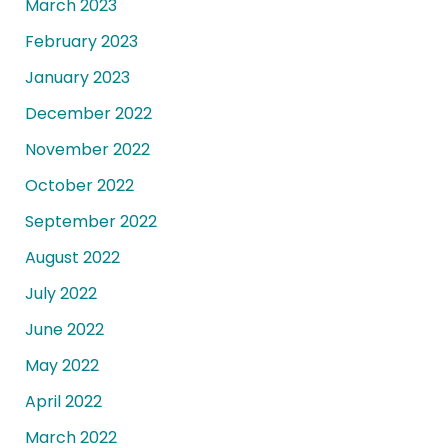
March 2023
February 2023
January 2023
December 2022
November 2022
October 2022
September 2022
August 2022
July 2022
June 2022
May 2022
April 2022
March 2022