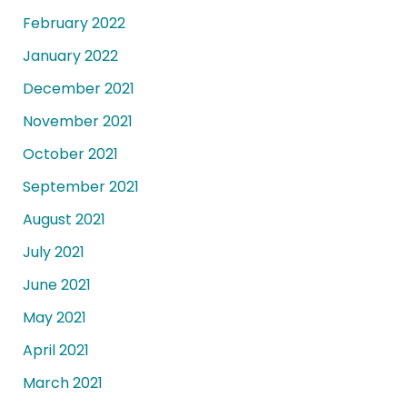
February 2022
January 2022
December 2021
November 2021
October 2021
September 2021
August 2021
July 2021
June 2021
May 2021
April 2021
March 2021