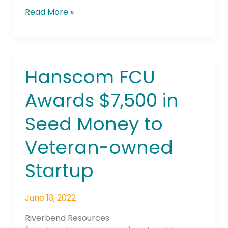
Read More »
Hanscom FCU
Hanscom
FCU
Awards $7,500 in
Awards
$7,500
Seed Money to
in
Seed
Veteran-owned
Money
to
Startup
Veteran-
owned
June 13, 2022
Startup
Riverbend Resources