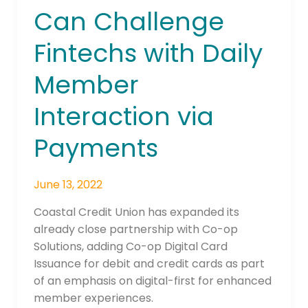
Finds
Can Challenge
Credit
Unions
Fintechs with Daily
Can
Challenge
Member
Fintechs
with
Interaction via
Daily
Payments
Member
Interaction
via
June 13, 2022
Payments
Coastal Credit Union has expanded its
already close partnership with Co-op
Solutions, adding Co-op Digital Card
Issuance for debit and credit cards as part
of an emphasis on digital-first for enhanced
member experiences.