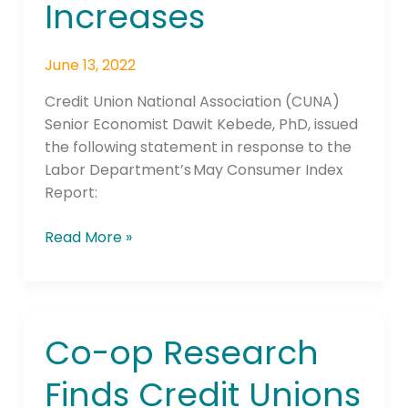
Increases
May
Price
June 13, 2022
Increases
Credit Union National Association (CUNA)
Senior Economist Dawit Kebede, PhD, issued
the following statement in response to the
Labor Department’s May Consumer Index
Report:
Read More »
Co-op Research
Co-
op
Finds Credit Unions
Research