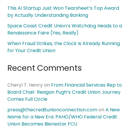
This AI Startup Just Won Tearsheet’s Top Award
by Actually Understanding Banking
Space Coast Credit Union’s Watchdog Heads to a
Renaissance Faire (Yes, Really)
When Fraud Strikes, the Clock Is Already Running
for Your Credit Union
Recent Comments
Cheryl T. Henry
on
From Financial Services Rep to
Board Chair: Reagan Pugh’s Credit Union Journey
Comes Full Circle
press@thecreditunionconnection.com
on
A New
Name for a New Era: PAHO/WHO Federal Credit
Union Becomes Bienestar FCU