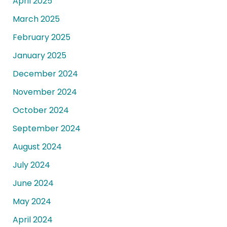
April 2025
March 2025
February 2025
January 2025
December 2024
November 2024
October 2024
September 2024
August 2024
July 2024
June 2024
May 2024
April 2024