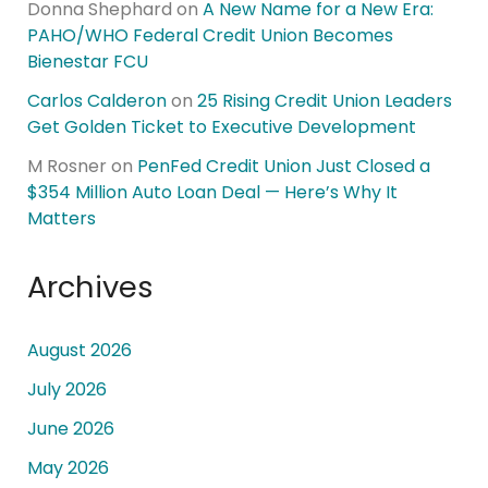
Donna Shephard
on
A New Name for a New Era:
PAHO/WHO Federal Credit Union Becomes
Bienestar FCU
Carlos Calderon
on
25 Rising Credit Union Leaders
Get Golden Ticket to Executive Development
M Rosner
on
PenFed Credit Union Just Closed a
$354 Million Auto Loan Deal — Here’s Why It
Matters
Archives
August 2026
July 2026
June 2026
May 2026