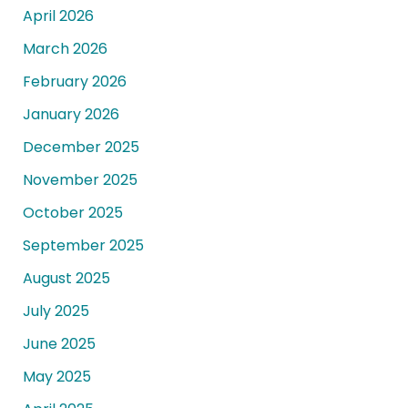
April 2026
March 2026
February 2026
January 2026
December 2025
November 2025
October 2025
September 2025
August 2025
July 2025
June 2025
May 2025