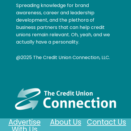
Spreading knowledge for brand
awareness, career and leadership
development, and the plethora of
business partners that can help credit
unions remain relevant. Oh, yeah, and we
actually have a personality.
@2025 The Credit Union Connection, LLC.
Advertise
About Us
Contact Us
With Us