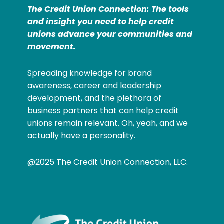
The Credit Union Connection: The tools
and insight you need to help credit
unions advance your communities and
movement.
Spreading knowledge for brand
awareness, career and leadership
development, and the plethora of
business partners that can help credit
unions remain relevant. Oh, yeah, and we
actually have a personality.
@2025 The Credit Union Connection, LLC.