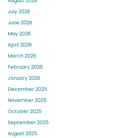
August 2026
July 2026
June 2026
May 2026
April 2026
March 2026
February 2026
January 2026
December 2025
November 2025
October 2025
September 2025
August 2025