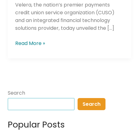
Velera, the nation’s premier payments
credit union service organization (CUSO)
and an integrated financial technology
solutions provider, today unveiled the […]
Read More »
Search
Search
Popular Posts