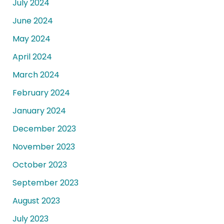
July 2024
June 2024
May 2024
April 2024
March 2024
February 2024
January 2024
December 2023
November 2023
October 2023
September 2023
August 2023
July 2023