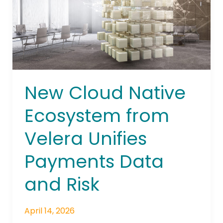
from
Velera
Unifies
Payments
Data
and
Risk
New Cloud Native
Ecosystem from
Velera Unifies
Payments Data
and Risk
April 14, 2026