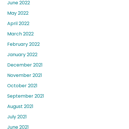
June 2022
May 2022
April 2022
March 2022
February 2022
January 2022
December 2021
November 2021
October 2021
September 2021
August 2021
July 2021
June 2021