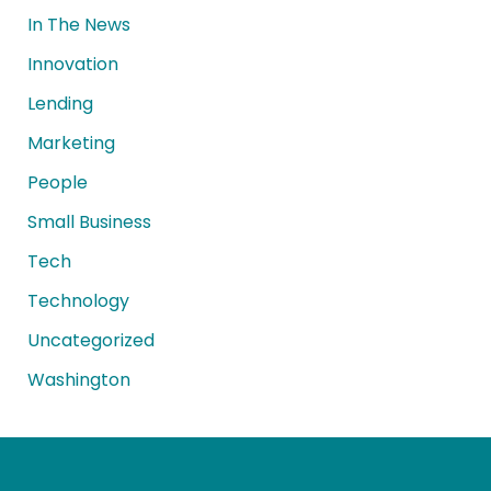
In The News
Innovation
Lending
Marketing
People
Small Business
Tech
Technology
Uncategorized
Washington