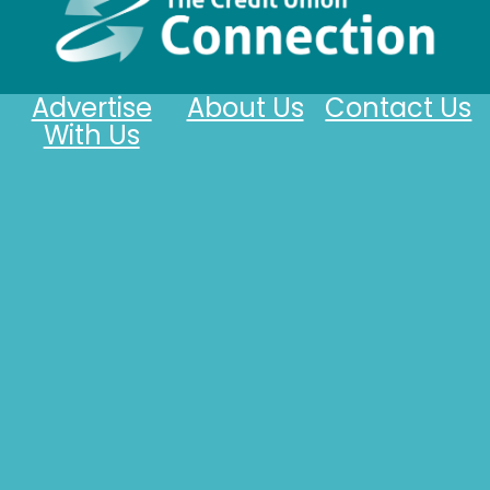
Advertise
About Us
Contact Us
With Us