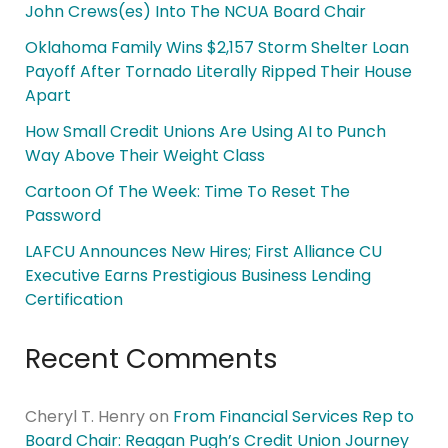
John Crews(es) Into The NCUA Board Chair
Oklahoma Family Wins $2,157 Storm Shelter Loan
Payoff After Tornado Literally Ripped Their House
Apart
How Small Credit Unions Are Using AI to Punch
Way Above Their Weight Class
Cartoon Of The Week: Time To Reset The
Password
LAFCU Announces New Hires; First Alliance CU
Executive Earns Prestigious Business Lending
Certification
Recent Comments
Cheryl T. Henry
on
From Financial Services Rep to
Board Chair: Reagan Pugh’s Credit Union Journey