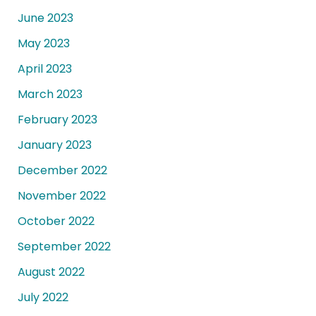
June 2023
May 2023
April 2023
March 2023
February 2023
January 2023
December 2022
November 2022
October 2022
September 2022
August 2022
July 2022