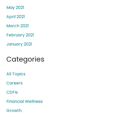
May 2021
April 2021
March 2021
February 2021
January 2021
Categories
All Topics
Careers
CDFIs
Financial Wellness
Growth