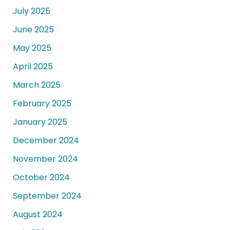
July 2025
June 2025
May 2025
April 2025
March 2025
February 2025
January 2025
December 2024
November 2024
October 2024
September 2024
August 2024