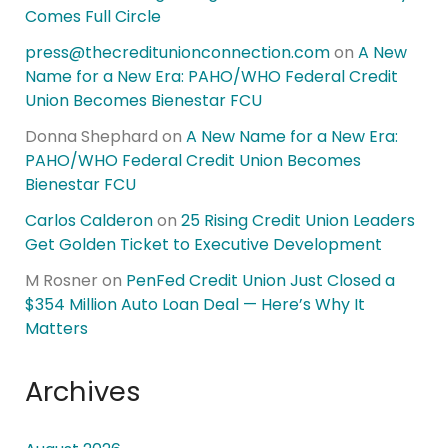
Comes Full Circle
press@thecreditunionconnection.com
on
A New
Name for a New Era: PAHO/WHO Federal Credit
Union Becomes Bienestar FCU
Donna Shephard
on
A New Name for a New Era:
PAHO/WHO Federal Credit Union Becomes
Bienestar FCU
Carlos Calderon
on
25 Rising Credit Union Leaders
Get Golden Ticket to Executive Development
M Rosner
on
PenFed Credit Union Just Closed a
$354 Million Auto Loan Deal — Here’s Why It
Matters
Archives