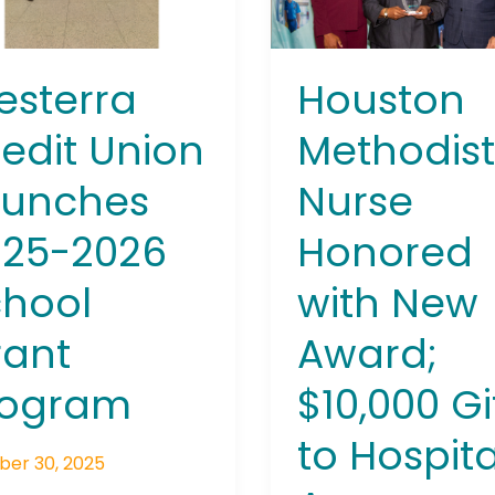
ol
Award;
t
$10,000
ram
Gift
Houston
sterra
to
Hospital
Methodis
edit Union
Announced
Nurse
aunches
Honored
025-2026
with New
hool
Award;
rant
$10,000 Gi
rogram
to Hospita
ber 30, 2025