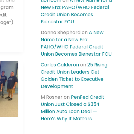
tion.com
on
A New Name for a
rogram
New Era: PAHO/WHO Federal
Credit Union Becomes
dit
Bienestar FCU
tage”)
Donna Shephard
on
A New
Name for a New Era:
PAHO/WHO Federal Credit
Union Becomes Bienestar FCU
Carlos Calderon
on
25 Rising
Credit Union Leaders Get
Golden Ticket to Executive
Development
M Rosner
on
PenFed Credit
Union Just Closed a $354
Million Auto Loan Deal —
Here’s Why It Matters