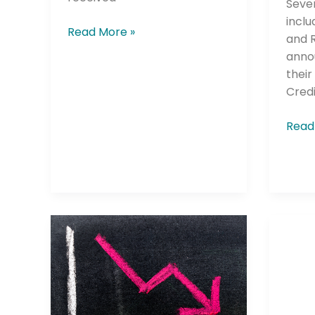
Sever
inclu
Read More »
and R
anno
Company
thei
Credi
Read
Please select t
The Daily Wrap
Federal
West
Reserve
Credi
Action
Unio
Causes
Laun
Decline
2025
in
2026