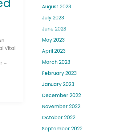
ed
August 2023
July 2023
June 2023
May 2023
on
l Vital
April 2023
March 2023
t –
February 2023
January 2023
December 2022
November 2022
October 2022
September 2022