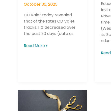
Educ
October 30, 2025
Invit
CD Valet today revealed
Novem
that of the rates CD Valet
time,
tracks, 11% decreased over
(Wes
the past 30 days (data as
its S
educ
Read More »
Read
Cardinal
Credit
Union