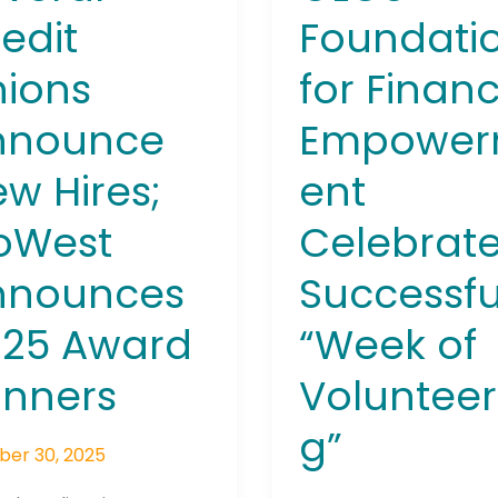
ers
edit
Foundati
ions
for Financ
nnounce
Empowe
w Hires;
ent
Connection: It's More Than Just
er
oWest
Celebrat
nnounces
Successfu
025 Award
“Week of
inners
Volunteer
g”
ber 30, 2025