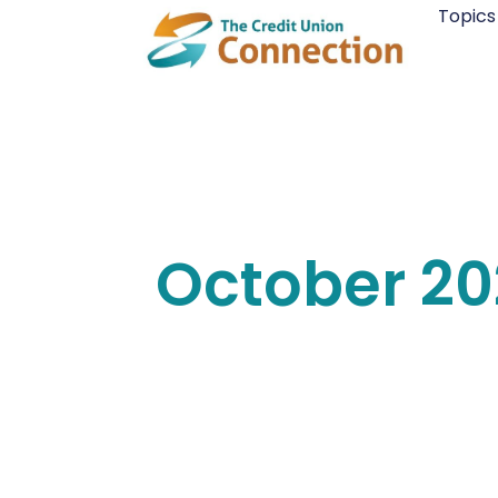
Skip
Topics
to
content
October 2