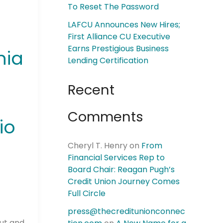
To Reset The Password
LAFCU Announces New Hires;
First Alliance CU Executive
Earns Prestigious Business
hia
Lending Certification
Recent
Comments
io
Cheryl T. Henry
on
From
Financial Services Rep to
Board Chair: Reagan Pugh’s
Credit Union Journey Comes
Full Circle
press@thecreditunionconnec
Out and