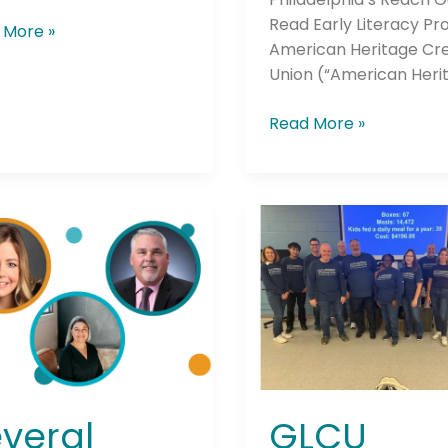
Read Early Literacy P
 More »
American Heritage Cre
Union (“American Heri
Read More »
al
GLCU
t
Foundation
ns
for
unce
Financial
Empowerment
Celebrates
est
Successful
unces
“Week
of
veral
GLCU
d
Volunteering”