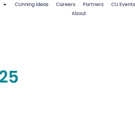
CUnning Ideas
Careers
Partners
CU Event
About
025