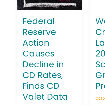
CD
Scho
Rates,
Gran
Finds
Prog
We
Federal
CD
Valet
Cr
Reserve
Data
L
Action
2
Causes
Sc
Decline in
G
CD Rates,
P
Finds CD
Valet Data
Octo