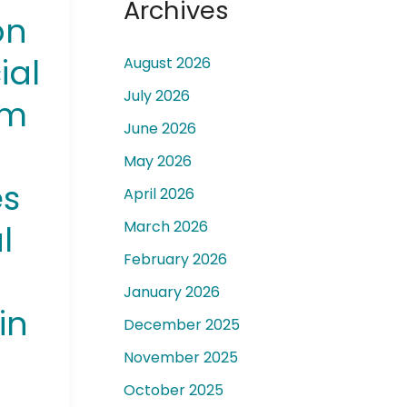
Archives
on
ial
August 2026
July 2026
rm
June 2026
 a
May 2026
es
April 2026
March 2026
l
February 2026
January 2026
in
December 2025
November 2025
October 2025