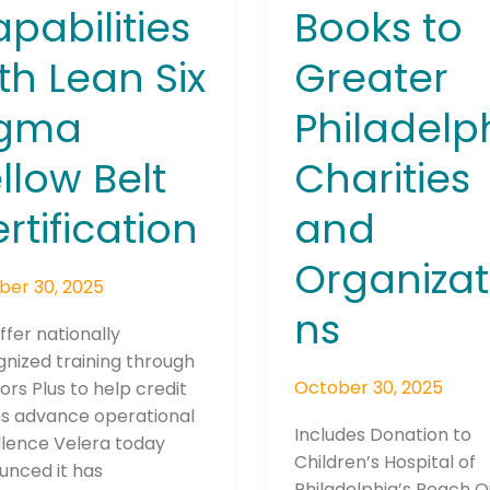
Books to
pabilities
Greater
th Lean Six
Philadelp
igma
Charities
llow Belt
and
rtification
Organizat
ber 30, 2025
ns
offer nationally
nized training through
October 30, 2025
ors Plus to help credit
ns advance operational
Includes Donation to
llence Velera today
Children’s Hospital of
unced it has
Philadelphia’s Reach 