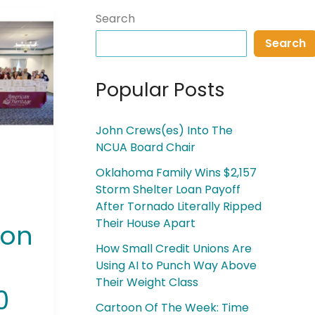
Search
Search
Popular Posts
John Crews(es) Into The
NCUA Board Chair
Oklahoma Family Wins $2,157
Storm Shelter Loan Payoff
After Tornado Literally Ripped
Their House Apart
ion
How Small Credit Unions Are
Using AI to Punch Way Above
Their Weight Class
0
Cartoon Of The Week: Time