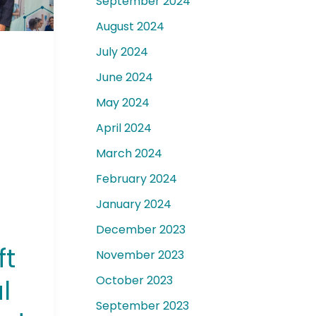
September 2024
August 2024
July 2024
June 2024
t
May 2024
April 2024
March 2024
February 2024
January 2024
December 2023
ft
November 2023
October 2023
l
September 2023