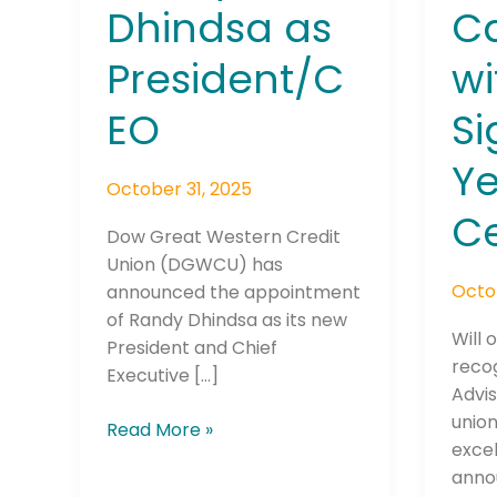
Dhindsa as
Ca
President/C
wi
EO
S
Ye
October 31, 2025
Ce
Dow Great Western Credit
Union (DGWCU) has
Octo
announced the appointment
of Randy Dhindsa as its new
Will 
President and Chief
recog
Executive […]
Advis
unio
Read More »
exce
anno