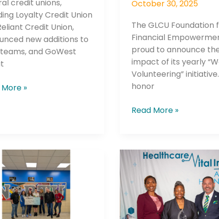
al credit unions,
October 30, 2025
ding Loyalty Credit Union
The GLCU Foundation 
eliant Credit Union,
Financial Empowermen
unced new additions to
proud to announce th
r teams, and GoWest
impact of its yearly “
t
Volunteering” initiative.
honor
 More »
he newsletters you would like to subscribe to
Careers Newsletter
Read More »
erra
Houston
t
Methodist
n
Nurse
ches
Honored
-
with
New