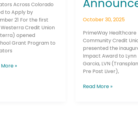
Announc
ators Across Colorado
ed to Apply by
October 30, 2025
ber 21 For the first
 Westerra Credit Union
PrimeWay Healthcare
terra) opened
Community Credit Uni
chool Grant Program to
presented the inaugura
ators
Impact Award to Lynn
Garcia, LVN (Transplan
 More »
Pre Post Liver),
Read More »