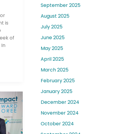
September 2025
for
August 2025
t is
July 2025
e
June 2025
Week of
 In
May 2025
April 2025
March 2025
February 2025
January 2025
December 2024
November 2024
October 2024