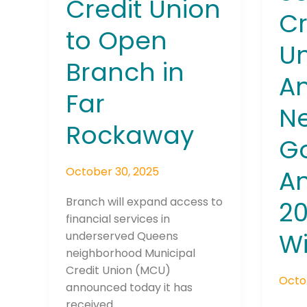
Credit Union
Winn
Cr
to Open
Un
Branch in
A
Far
Ne
Join The 
Rockaway
Newslett
G
October 30, 2025
A
Email address
Branch will expand access to
2
financial services in
W
underserved Queens
First Name
neighborhood Municipal
Credit Union (MCU)
Octo
announced today it has
Last Name
received