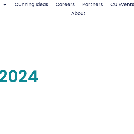
CUnning Ideas
Careers
Partners
CU Event
About
2024