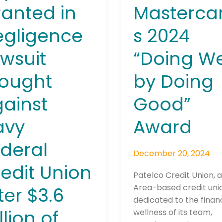
anted in
Mastercar
n
egligence
s 2024
ly
wsuit
“Doing We
ran\’s
gs
rought
by Doing
Connection: It's More Than Just
edly
ainst
Good”
er
avy
Award
m
ts
deral
December 20, 2024
edit Union
Patelco Credit Union, 
Area-based credit uni
ter $3.6
dedicated to the financ
llion of
wellness of its team,