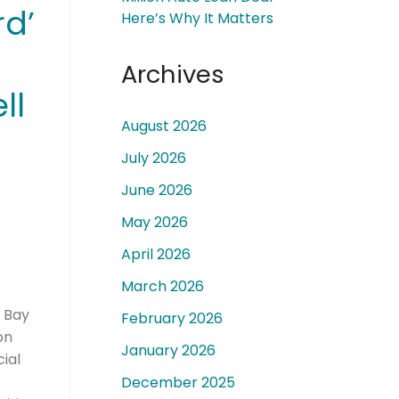
d’
Here’s Why It Matters
Archives
ll
August 2026
 a
July 2026
June 2026
May 2026
April 2026
March 2026
a Bay
February 2026
on
January 2026
ial
December 2025