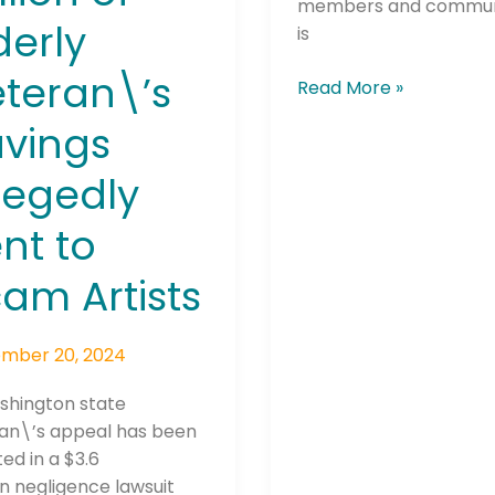
members and communi
derly
is
teran\’s
Read More »
vings
legedly
he newsletters you would like to subscribe to
nt to
Careers Newsletter
am Artists
mber 20, 2024
shington state
n\’s appeal has been
ed in a $3.6
on negligence lawsuit