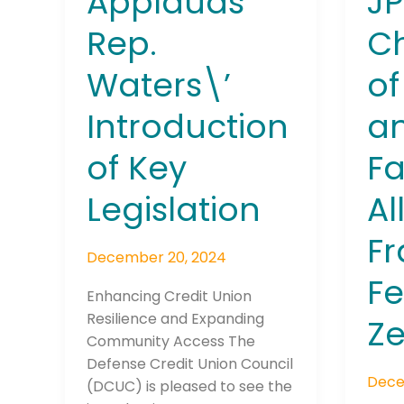
Applauds
J
Allow
Rep.
Ch
Frau
to
Waters\’
of
Fest
on
Introduction
an
Zelle
of Key
Fa
Legislation
Al
Fr
December 20, 2024
Fe
Enhancing Credit Union
Resilience and Expanding
Ze
Community Access The
Defense Credit Union Council
Dece
(DCUC) is pleased to see the