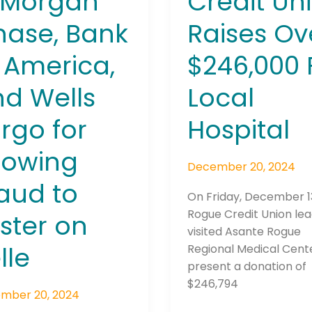
PMorgan
Credit Un
ing
ase, Bank
Raises Ov
d
 America,
$246,000 
er
d Wells
Local
rgo for
Hospital
lowing
December 20, 2024
aud to
On Friday, December 1
Rogue Credit Union le
ster on
visited Asante Rogue
lle
Regional Medical Cent
present a donation of
$246,794
mber 20, 2024