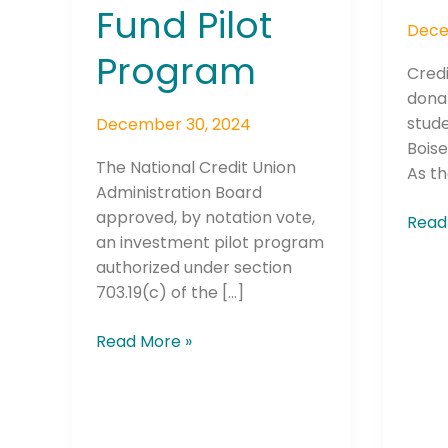
Fund Pilot
Dece
Program
Credi
dona
stud
December 30, 2024
Boise
The National Credit Union
As th
Administration Board
approved, by notation vote,
Read
an investment pilot program
authorized under section
703.19(c) of the […]
Read More »