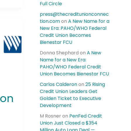
Full Circle
press@thecreditunionconnec
tion.com
on
A New Name for a
New Era: PAHO/WHO Federal
Credit Union Becomes
Bienestar FCU
Donna Shephard
on
A New
Name for a New Era:
PAHO/WHO Federal Credit
Union Becomes Bienestar FCU
Carlos Calderon
on
25 Rising
Credit Union Leaders Get
ion
Golden Ticket to Executive
Development
M Rosner
on
PenFed Credit
Union Just Closed a $354
Million Auto Loan Deal —