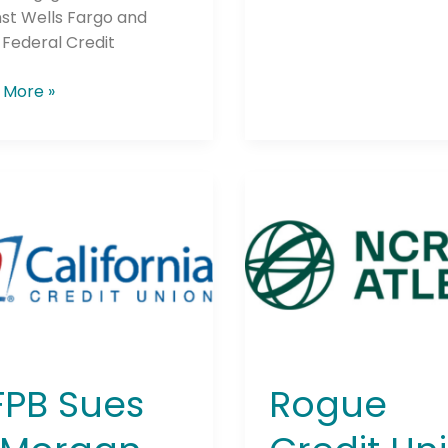
st Wells Fargo and
Federal Credit
 More »
Rogue
Credit
rgan
Union
e,
Raises
Over
$246,000
ica,
For
Local
Hospital
PB Sues
Rogue
o