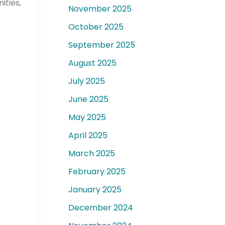
ties,
November 2025
October 2025
September 2025
August 2025
July 2025
June 2025
May 2025
April 2025
March 2025
February 2025
January 2025
December 2024