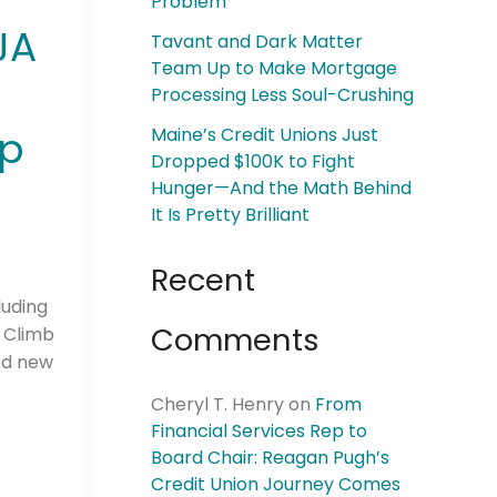
Problem
JA
Tavant and Dark Matter
Team Up to Make Mortgage
Processing Less Soul-Crushing
ip
Maine’s Credit Unions Just
Dropped $100K to Fight
Hunger—And the Math Behind
It Is Pretty Brilliant
Recent
luding
Comments
d Climb
ed new
Cheryl T. Henry
on
From
Financial Services Rep to
Board Chair: Reagan Pugh’s
Credit Union Journey Comes