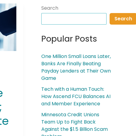
Search
Search
Popular Posts
One Million Small Loans Later,
Banks Are Finally Beating
Payday Lenders at Their Own
Game
e
Tech with a Human Touch:
How Ascend FCU Balances AI
;
and Member Experience
Minnesota Credit Unions
te
Team Up to Fight Back
Against the $1.5 Billion Scam