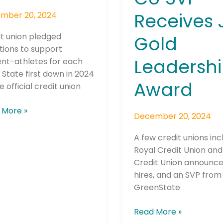
Receives 
mber 20, 2024
t union pledged
Gold
tions to support
Leadersh
ent-athletes for each
 State first down in 2024
Award
e official credit union
 More »
December 20, 2024
A few credit unions inc
Royal Credit Union an
Credit Union announc
hires, and an SVP from
GreenState
Read More »