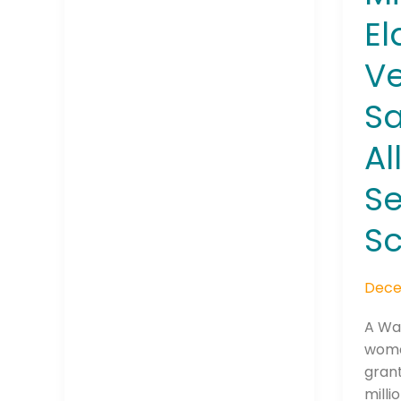
El
Ve
Company
Sa
Al
Please select t
Se
The Daily Wrap
Sc
Dece
A Wa
woma
grant
milli