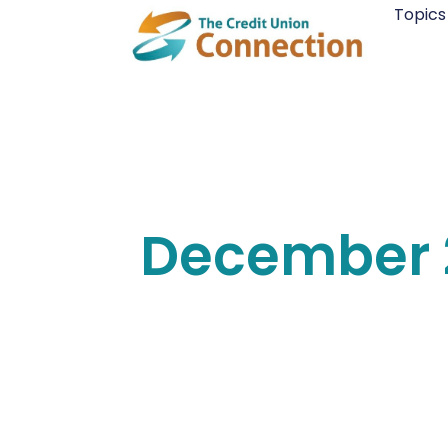
Skip
Topics
to
content
December 