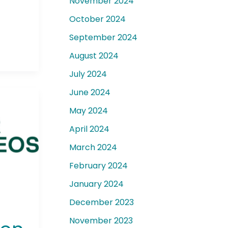
November 2024
October 2024
September 2024
August 2024
July 2024
June 2024
May 2024
April 2024
March 2024
February 2024
January 2024
December 2023
November 2023