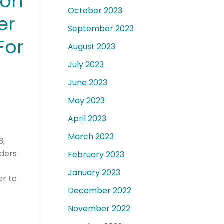
ion
October 2023
er
September 2023
For
August 2023
July 2023
June 2023
May 2023
April 2023
March 2023
3,
aders
February 2023
January 2023
er to
December 2022
November 2022