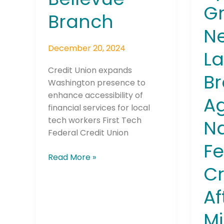
Gr
$3.6
Branch
Millio
N
of
December 20, 2024
Elder
La
Vete
Credit Union expands
Savin
B
Join The 
Washington presence to
Alleg
enhance accessibility of
Ag
Sent
Newslett
financial services for local
to
tech workers First Tech
N
Sca
Email address
Federal Credit Union
Artis
Fe
Read More »
Cr
First Name
Af
Mi
Last Name