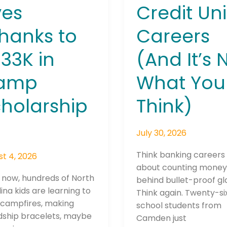
ves
Credit Un
hanks to
Careers
33K in
(And It’s 
amp
What You
holarship
Think)
July 30, 2026
Think banking careers 
t 4, 2026
about counting mone
 now, hundreds of North
behind bullet-proof gl
ina kids are learning to
Think again. Twenty-si
 campfires, making
school students from
dship bracelets, maybe
Camden just