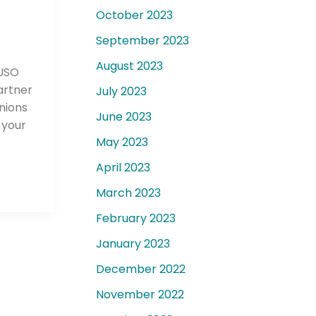
October 2023
September 2023
August 2023
CUSO
artner
July 2023
unions
June 2023
 your
May 2023
April 2023
March 2023
February 2023
January 2023
December 2022
November 2022