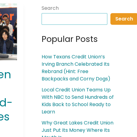
Search
Search
Popular Posts
How Texans Credit Union’s
Irving Branch Celebrated Its
en
Rebrand (Hint: Free
Backpacks and Corny Dogs)
Local Credit Union Teams Up
With NBC to Send Hundreds of
nd-
Kids Back to School Ready to
Learn
es
Why Great Lakes Credit Union
Just Put Its Money Where Its