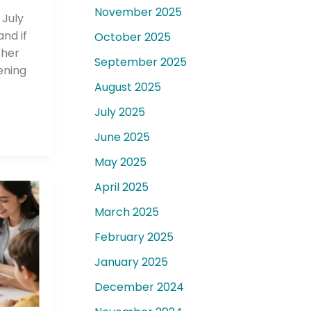
November 2025
 July
nd if
October 2025
ther
September 2025
ening
August 2025
July 2025
June 2025
May 2025
April 2025
March 2025
February 2025
January 2025
December 2024