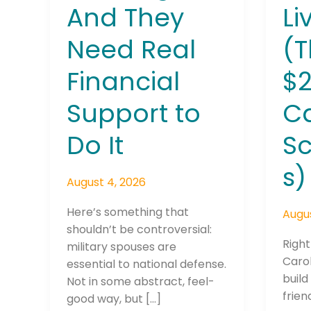
And They
Li
Need Real
(T
Financial
$2
Support to
C
Do It
Sc
s)
August 4, 2026
Here’s something that
Augus
shouldn’t be controversial:
Right
military spouses are
Carol
essential to national defense.
build
Not in some abstract, feel-
frien
good way, but […]