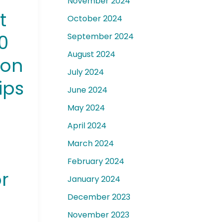
November 2024
t
October 2024
00
September 2024
August 2024
ion
July 2024
ips
June 2024
May 2024
April 2024
March 2024
February 2024
or
January 2024
December 2023
November 2023