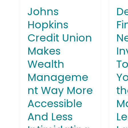
More
Buy
De
Johns
Accessible
Into
And
the
Fi
Hopkins
Less
Stoc
Ne
Credit Union
Intimidating
Mark
for
In
Makes
Less
Than
To
Wealth
a
Latte
Yo
Manageme
th
nt Way More
Ma
Accessible
Le
And Less