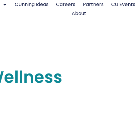
CUnning Ideas
Careers
Partners
CU Event
About
Wellness