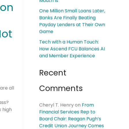
Mouth Is
ion
One Million Small Loans Later,
Banks Are Finally Beating
Payday Lenders at Their Own
Not
Game
Tech with a Human Touch:
How Ascend FCU Balances AI
and Member Experience
Recent
Comments
are all
y
ass?
Cheryl T. Henry
on
From
x high
Financial Services Rep to
Board Chair: Reagan Pugh’s
Credit Union Journey Comes