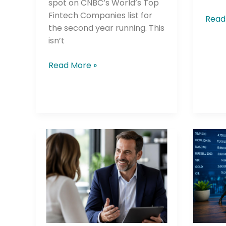
spot on CNBC’s World’s Top
Fintech Companies list for
Read
the second year running. This
isn’t
Company
Read More »
Please select t
The Daily Wrap
Johns
Dese
Hopkins
Finan
Credit
New
Union
Digita
Makes
Inves
Wealth
Tools
Management
Let
Way
You