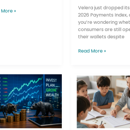
Velera just dropped its
 More »
2026 Payments Index, a
you’re wondering whe
consumers are still op
their wallets despite
Read More »
he newsletters you would like to subscribe to
Careers Newsletter
rt
Greenlight
cial’s
Just
Hit
l
100
ting
Credit
Union
Partnerships
—