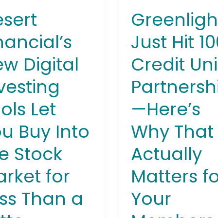
Here’s
sert
Greenligh
Why
That
nancial’s
Just Hit 1
k
Actually
w Digital
Credit Un
et
Matters
for
vesting
Partnersh
Your
Members
ols Let
—Here’s
u Buy Into
Why That
e Stock
Actually
rket for
Matters f
ss Than a
Your