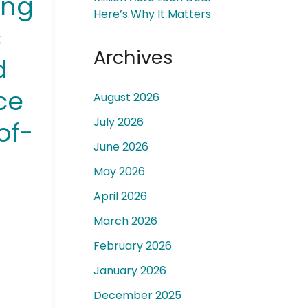
ong
Here’s Why It Matters
s
Archives
d
ce
August 2026
 a
July 2026
of-
June 2026
May 2026
April 2026
March 2026
February 2026
January 2026
December 2025