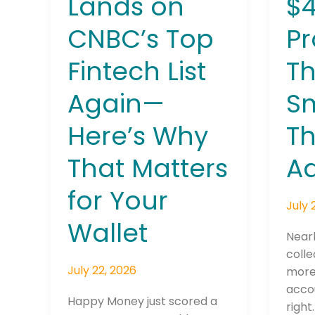
Lands on
$
Matters
CNBC’s Top
P
for
Your
Fintech List
Th
Wallet
Again—
S
Join The 
Here’s Why
T
Newslett
That Matters
Ad
Email address
for Your
July 
Wallet
Nearl
First Name
colle
July 22, 2026
more 
accou
Happy Money just scored a
right
Last Name