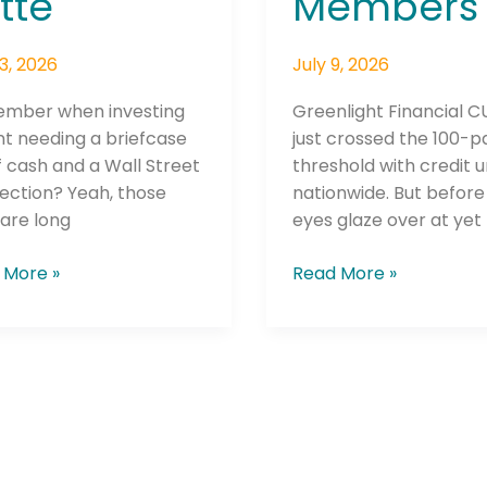
tte
Members
13, 2026
July 9, 2026
mber when investing
Greenlight Financial 
t needing a briefcase
just crossed the 100-p
of cash and a Wall Street
threshold with credit 
ection? Yeah, those
nationwide. But before
are long
eyes glaze over at yet
 More »
Read More »