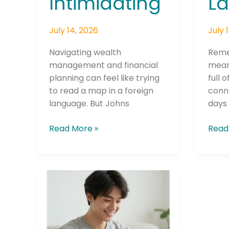
La
Intimidating
July 
July 14, 2026
Reme
Navigating wealth
mean
management and financial
full 
planning can feel like trying
conn
to read a map in a foreign
days 
language. But Johns
Read
Read More »
Credit
Union
Makes
Cell
Phone