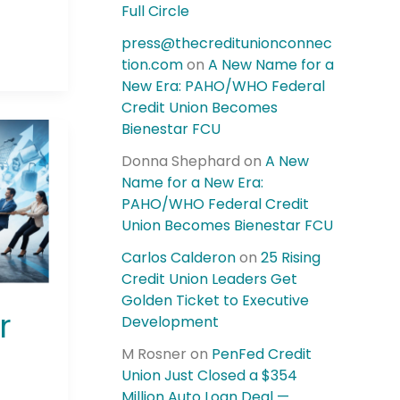
Full Circle
press@thecreditunionconnec
tion.com
on
A New Name for a
New Era: PAHO/WHO Federal
Credit Union Becomes
Bienestar FCU
Donna Shephard
on
A New
Name for a New Era:
PAHO/WHO Federal Credit
Union Becomes Bienestar FCU
Carlos Calderon
on
25 Rising
Credit Union Leaders Get
Golden Ticket to Executive
r
Development
M Rosner
on
PenFed Credit
Union Just Closed a $354
Million Auto Loan Deal —