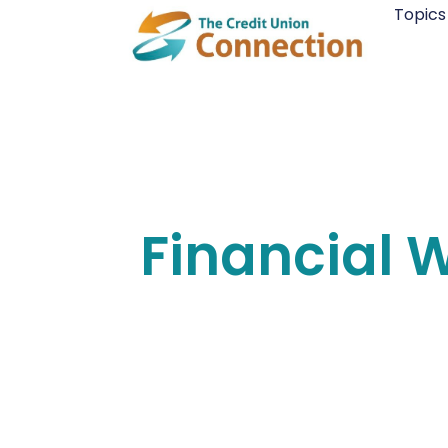
Skip
Topics
to
content
Financial 