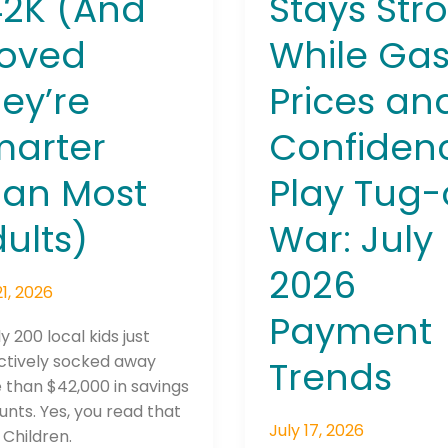
42K (And
Stays Str
July
roved
While Ga
2026
Payment
ey’re
Prices an
Trends
marter
Confiden
Connection: It's More Than Just
han Most
Play Tug-
er
ults)
War: July
2026
21, 2026
Payment
y 200 local kids just
ctively socked away
Trends
than $42,000 in savings
nts. Yes, you read that
July 17, 2026
. Children.