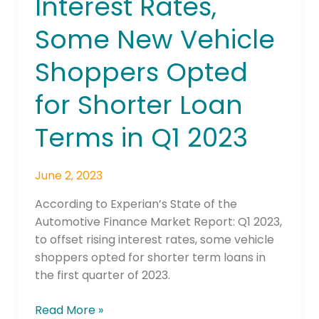
Interest Rates,
of
Lower
Some New Vehicle
Interest
Rates,
Shoppers Opted
Some
New
for Shorter Loan
Vehicle
Shoppers
Terms in Q1 2023
Opted
for
June 2, 2023
Shorter
Loan
According to Experian’s State of the
Terms
Automotive Finance Market Report: Q1 2023,
in
to offset rising interest rates, some vehicle
Q1
shoppers opted for shorter term loans in
2023
the first quarter of 2023.
Read More »