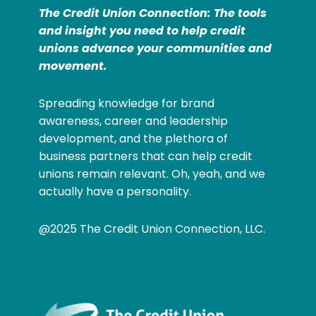
The Credit Union Connection: The tools
and insight you need to help credit
unions advance your communities and
movement.
Spreading knowledge for brand
awareness, career and leadership
development, and the plethora of
business partners that can help credit
unions remain relevant. Oh, yeah, and we
actually have a personality.
@2025 The Credit Union Connection, LLC.