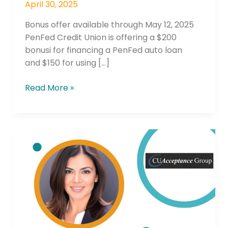
April 30, 2025
Bonus offer available through May 12, 2025
PenFed Credit Union is offering a $200
bonusi for financing a PenFed auto loan
and $150 for using […]
Read More »
Outsmarting
Captives:The
Power
of
Relationship
Lending
in
Indirect