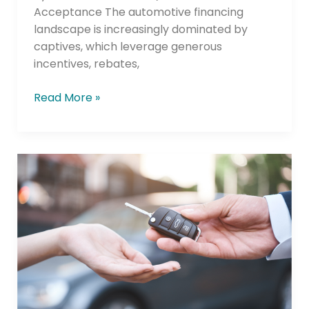
Acceptance The automotive financing
landscape is increasingly dominated by
captives, which leverage generous
incentives, rebates,
Read More »
Near-
and
Non-
Prime
Consumers
Planning
to
Buy
Used