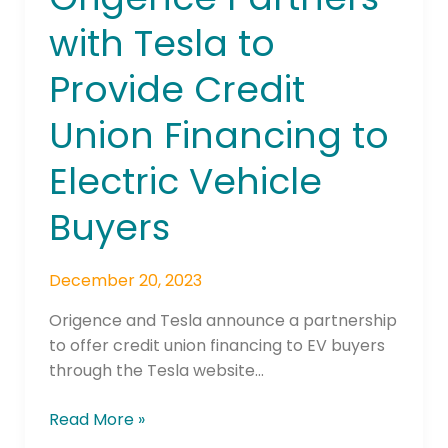
Partners
with Tesla to
with
Tesla
Provide Credit
to
Provide
Union Financing to
Credit
Union
Electric Vehicle
Financing
to
Buyers
Electric
Vehicle
December 20, 2023
Buyers
Origence and Tesla announce a partnership
to offer credit union financing to EV buyers
through the Tesla website…
Read More »