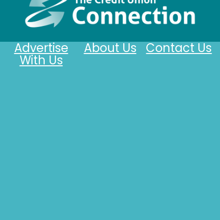
Advertise
About Us
Contact Us
With Us