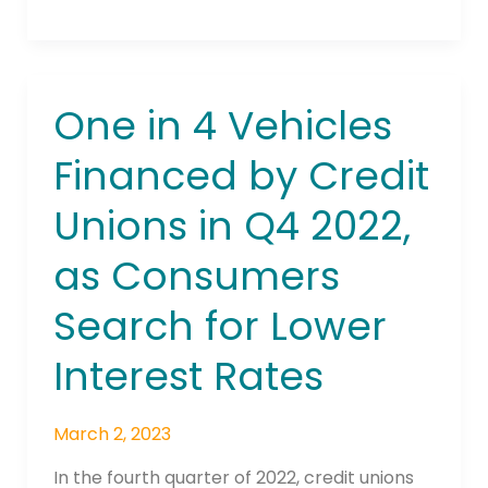
One in 4 Vehicles
One
in
Financed by Credit
4
Vehicles
Unions in Q4 2022,
Financed
by
as Consumers
Credit
Unions
Search for Lower
in
Q4
Interest Rates
2022,
as
March 2, 2023
Consumers
Search
In the fourth quarter of 2022, credit unions