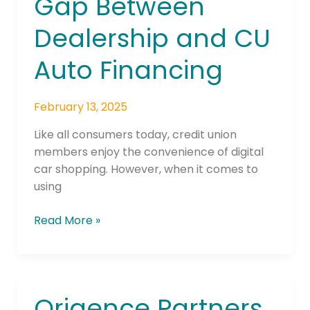
Gap Between
Auto
Dealership and CU
Financing
Auto Financing
February 13, 2025
Like all consumers today, credit union
members enjoy the convenience of digital
car shopping. However, when it comes to
using
Read More »
Origence Partners
Origence