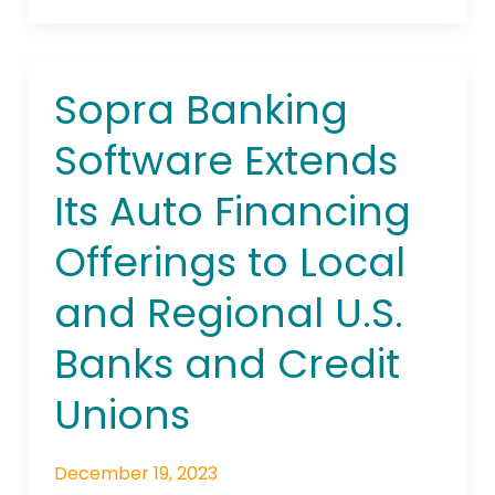
Sopra Banking
Sopra
Banking
Software Extends
Software
Extends
Its Auto Financing
Its
Auto
Offerings to Local
Financing
Offerings
and Regional U.S.
to
Local
Banks and Credit
and
Unions
Regional
U.S.
Banks
December 19, 2023
and