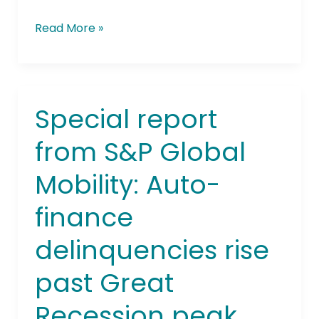
Read More »
Special report
Special
report
from S&P Global
from
S&P
Mobility: Auto-
Global
Mobility:
finance
Auto-
finance
delinquencies rise
delinquencies
rise
past Great
past
Recession peak,
Great