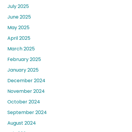
July 2025
June 2025
May 2025
April 2025
March 2025
February 2025
January 2025
December 2024
November 2024
October 2024
September 2024
August 2024