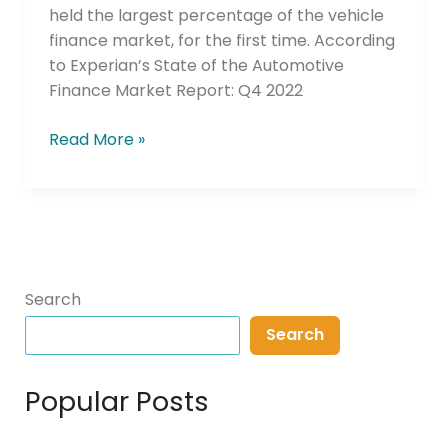
for
held the largest percentage of the vehicle
Lower
finance market, for the first time. According
Interest
to Experian’s State of the Automotive
Rates
Finance Market Report: Q4 2022
Read More »
Search
Search
Popular Posts