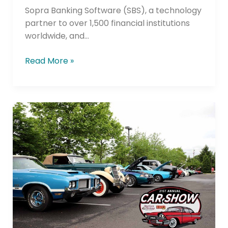
Credit
Sopra Banking Software (SBS), a technology
Unions
partner to over 1,500 financial institutions
worldwide, and…
Read More »
Navy
Federal
Credit
Union
Auto
Lending
Tops
its
2022
Score