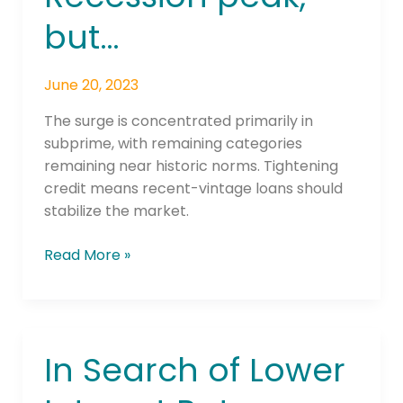
Recession
but…
peak,
but…
June 20, 2023
The surge is concentrated primarily in
subprime, with remaining categories
remaining near historic norms. Tightening
credit means recent-vintage loans should
stabilize the market.
Read More »
In Search of Lower
In
Search