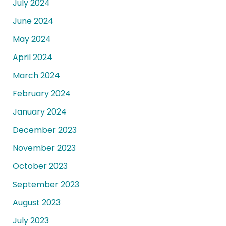
July 2024
June 2024
May 2024
April 2024
March 2024
February 2024
January 2024
December 2023
November 2023
October 2023
September 2023
August 2023
July 2023