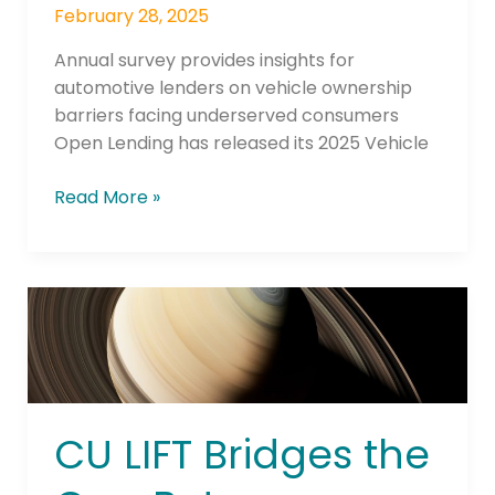
February 28, 2025
Annual survey provides insights for
automotive lenders on vehicle ownership
barriers facing underserved consumers
Open Lending has released its 2025 Vehicle
Read More »
CU
LIFT Bridges
the
Gap
Between
Dealership
CU LIFT Bridges the
and
CU