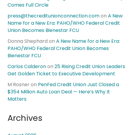
Comes Full Circle
press@thecreditunionconnection.com
on
A New
Name for a New Era: PAHO/WHO Federal Credit
Union Becomes Bienestar FCU
Donna Shephard
on
A New Name for a New Era:
PAHO/WHO Federal Credit Union Becomes
Bienestar FCU
Carlos Calderon
on
25 Rising Credit Union Leaders
Get Golden Ticket to Executive Development
M Rosner
on
PenFed Credit Union Just Closed a
$354 Million Auto Loan Deal — Here’s Why It
Matters
Archives