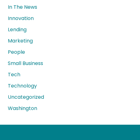
In The News
Innovation
Lending
Marketing
People
Small Business
Tech
Technology
Uncategorized
Washington