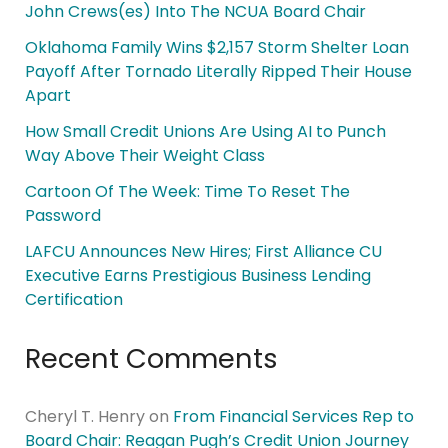
John Crews(es) Into The NCUA Board Chair
Oklahoma Family Wins $2,157 Storm Shelter Loan
Payoff After Tornado Literally Ripped Their House
Apart
How Small Credit Unions Are Using AI to Punch
Way Above Their Weight Class
Cartoon Of The Week: Time To Reset The
Password
LAFCU Announces New Hires; First Alliance CU
Executive Earns Prestigious Business Lending
Certification
Recent Comments
Cheryl T. Henry
on
From Financial Services Rep to
Board Chair: Reagan Pugh’s Credit Union Journey