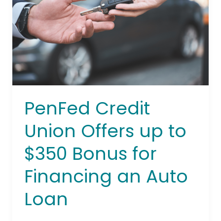
up
to
$350
Bonus
for
Financing
an
Auto
PenFed Credit
Loan
Union Offers up to
$350 Bonus for
Financing an Auto
Loan