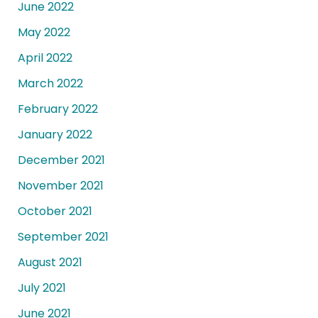
June 2022
May 2022
April 2022
March 2022
February 2022
January 2022
December 2021
November 2021
October 2021
September 2021
August 2021
July 2021
June 2021