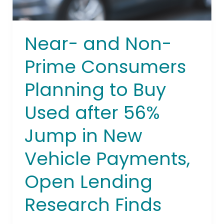
after
56%
Jump
Near- and Non-
in
New
Prime Consumers
Vehicle
Payments,
Planning to Buy
Open
Used after 56%
Lending
Research
Jump in New
Finds
Vehicle Payments,
Open Lending
Research Finds