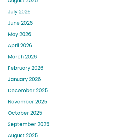
August 2026
July 2026
June 2026
May 2026
April 2026
March 2026
February 2026
January 2026
December 2025
November 2025
October 2025
September 2025
August 2025