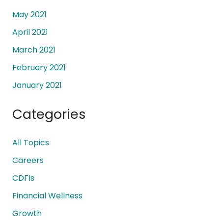
May 2021
April 2021
March 2021
February 2021
January 2021
Categories
All Topics
Careers
CDFIs
Financial Wellness
Growth