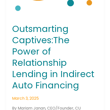
Auto
Financing
Outsmarting
Captives:The
Power of
Relationship
Lending in Indirect
Auto Financing
March 3, 2025
By Mariam Janan, CEO/Founder, CU