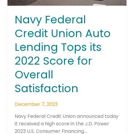
for
Overall
Navy Federal
Satisfaction
Credit Union Auto
Lending Tops its
2022 Score for
Overall
Satisfaction
December 7, 2023
Navy Federal Credit Union announced today
it received a high score in the J.D. Power
2023 U.S. Consumer Financing…