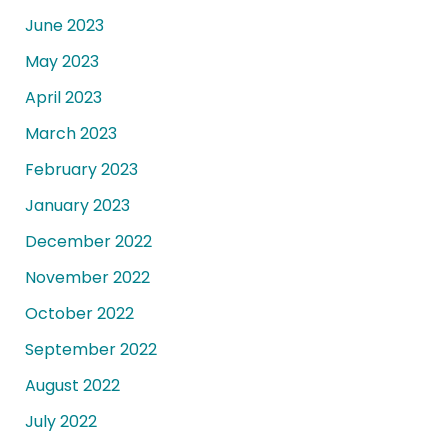
June 2023
May 2023
April 2023
March 2023
February 2023
January 2023
December 2022
November 2022
October 2022
September 2022
August 2022
July 2022