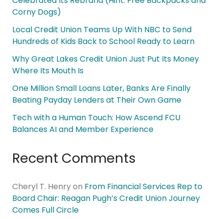
Celebrated Its Rebrand (Hint: Free Backpacks and
Corny Dogs)
Local Credit Union Teams Up With NBC to Send
Hundreds of Kids Back to School Ready to Learn
Why Great Lakes Credit Union Just Put Its Money
Where Its Mouth Is
One Million Small Loans Later, Banks Are Finally
Beating Payday Lenders at Their Own Game
Tech with a Human Touch: How Ascend FCU
Balances AI and Member Experience
Recent Comments
Cheryl T. Henry
on
From Financial Services Rep to
Board Chair: Reagan Pugh’s Credit Union Journey
Comes Full Circle