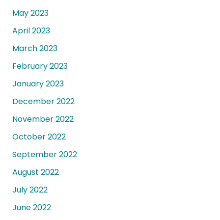
May 2023
April 2023
March 2023
February 2023
January 2023
December 2022
November 2022
October 2022
September 2022
August 2022
July 2022
June 2022