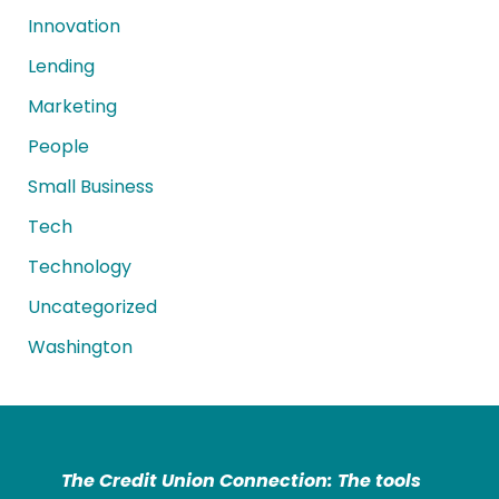
Innovation
Lending
Marketing
People
Small Business
Tech
Technology
Uncategorized
Washington
The Credit Union Connection: The tools