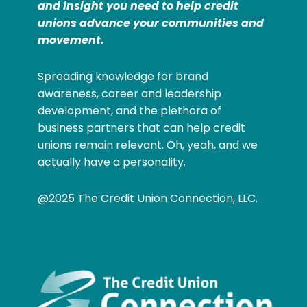
and insight you need to help credit
unions advance your communities and
movement.
Spreading knowledge for brand
awareness, career and leadership
development, and the plethora of
business partners that can help credit
unions remain relevant. Oh, yeah, and we
actually have a personality.
@2025 The Credit Union Connection, LLC.