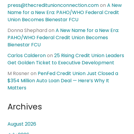
press@thecreditunionconnection.com
on
A New
Name for a New Era: PAHO/WHO Federal Credit
Union Becomes Bienestar FCU
Donna Shephard
on
A New Name for a New Era:
PAHO/WHO Federal Credit Union Becomes
Bienestar FCU
Carlos Calderon
on
25 Rising Credit Union Leaders
Get Golden Ticket to Executive Development
M Rosner
on
PenFed Credit Union Just Closed a
$354 Million Auto Loan Deal — Here’s Why It
Matters
Archives
August 2026