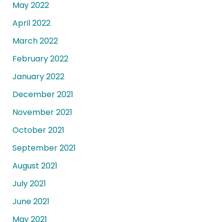
May 2022
April 2022
March 2022
February 2022
January 2022
December 2021
November 2021
October 2021
September 2021
August 2021
July 2021
June 2021
May 2021