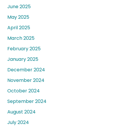
June 2025
May 2025
April 2025
March 2025
February 2025
January 2025
December 2024
November 2024
October 2024
September 2024
August 2024
July 2024