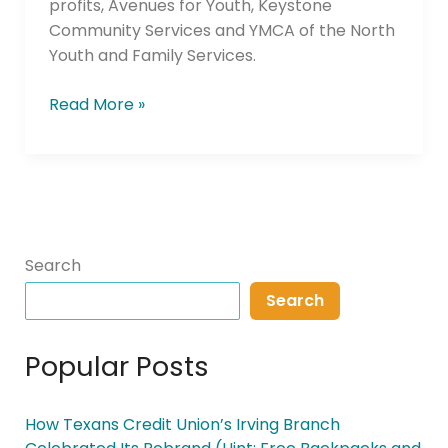
profits, Avenues for Youth, Keystone
Community Services and YMCA of the North
Youth and Family Services.
Read More »
Search
Search
Popular Posts
How Texans Credit Union’s Irving Branch