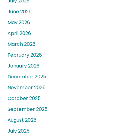
July 2026
June 2026
May 2026
April 2026
March 2026
February 2026
January 2026
December 2025
November 2025
October 2025
September 2025
August 2025
July 2025