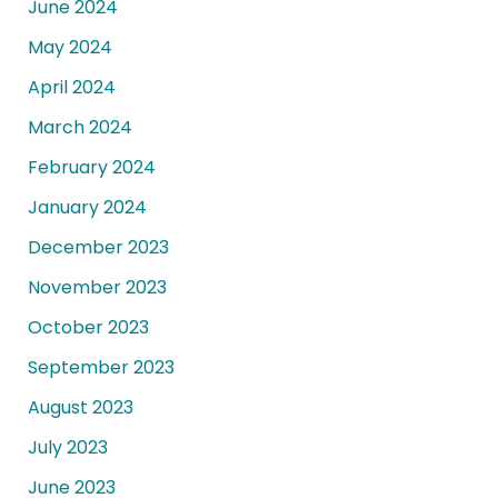
June 2024
May 2024
April 2024
March 2024
February 2024
January 2024
December 2023
November 2023
October 2023
September 2023
August 2023
July 2023
June 2023