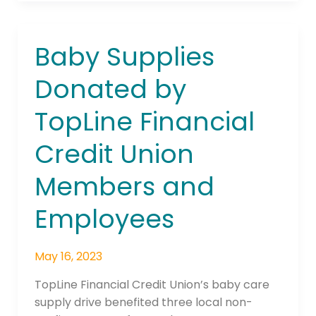
Baby Supplies
Baby
Supplies
Donated by
Donated
by
TopLine Financial
TopLine
Financial
Credit Union
Credit
Union
Members and
Members
and
Employees
Employees
May 16, 2023
TopLine Financial Credit Union’s baby care
supply drive benefited three local non-