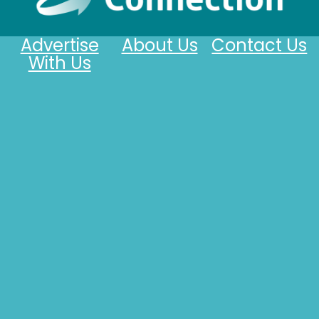
Advertise
About Us
Contact Us
With Us