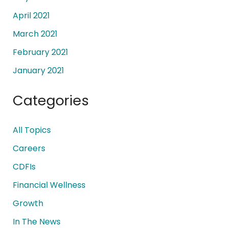
April 2021
March 2021
February 2021
January 2021
Categories
All Topics
Careers
CDFIs
Financial Wellness
Growth
In The News