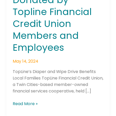
by
Topline Financial
Topline
Financial
Credit Union
Credit
Union
Members and
Members
and
Employees
Employees
May 14, 2024
TopLine’s Diaper and Wipe Drive Benefits
Local Families TopLine Financial Credit Union,
a Twin Cities-based member-owned
financial services cooperative, held […]
Read More »