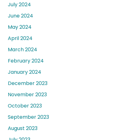
July 2024
June 2024
May 2024
April 2024
March 2024
February 2024
January 2024
December 2023
November 2023
October 2023
September 2023
August 2023
July 2023