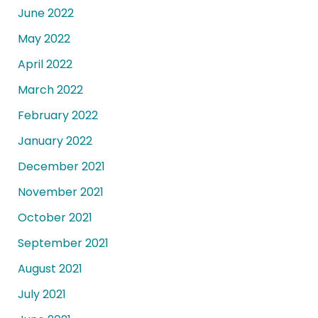
June 2022
May 2022
April 2022
March 2022
February 2022
January 2022
December 2021
November 2021
October 2021
September 2021
August 2021
July 2021