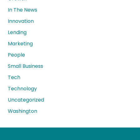
In The News
Innovation
Lending
Marketing
People
Small Business
Tech
Technology
Uncategorized
Washington