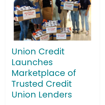
of
Trusted
Credit
Union
Lenders
Union Credit
Launches
Marketplace of
Trusted Credit
Union Lenders