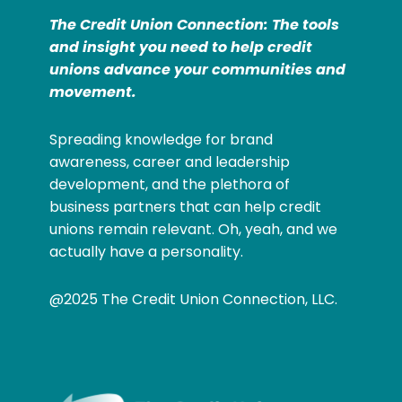
The Credit Union Connection: The tools
and insight you need to help credit
unions advance your communities and
movement.
Spreading knowledge for brand
awareness, career and leadership
development, and the plethora of
business partners that can help credit
unions remain relevant. Oh, yeah, and we
actually have a personality.
@2025 The Credit Union Connection, LLC.