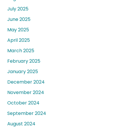
July 2025
June 2025
May 2025
April 2025
March 2025
February 2025
January 2025
December 2024
November 2024
October 2024
September 2024
August 2024