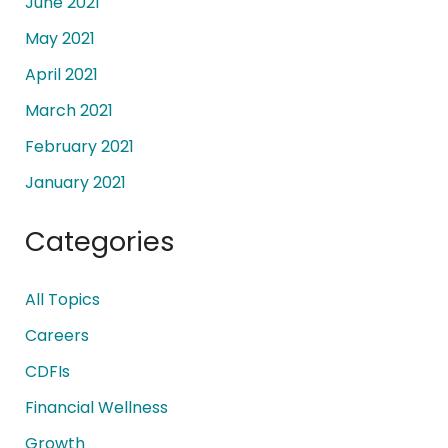
June 2021
May 2021
April 2021
March 2021
February 2021
January 2021
Categories
All Topics
Careers
CDFIs
Financial Wellness
Growth