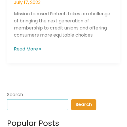
July 17, 2023
Mission focused Fintech takes on challenge
of bringing the next generation of
membership to credit unions and offering
consumers more equitable choices
Read More »
Search
Search
Popular Posts