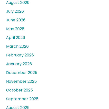
August 2026
July 2026
June 2026
May 2026
April 2026
March 2026
February 2026
January 2026
December 2025
November 2025
October 2025
September 2025
August 2025