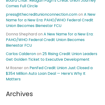
Board Chair: Reagan Pugh’s Credit Union Journey
Comes Full Circle
press@thecreditunionconnection.com
on
A New
Name for a New Era: PAHO/WHO Federal Credit
Union Becomes Bienestar FCU
Donna Shephard
on
A New Name for a New Era:
PAHO/WHO Federal Credit Union Becomes
Bienestar FCU
Carlos Calderon
on
25 Rising Credit Union Leaders
Get Golden Ticket to Executive Development
M Rosner
on
PenFed Credit Union Just Closed a
$354 Million Auto Loan Deal — Here’s Why It
Matters
Archives