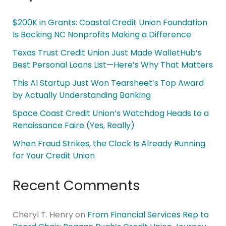
$200K in Grants: Coastal Credit Union Foundation
Is Backing NC Nonprofits Making a Difference
Texas Trust Credit Union Just Made WalletHub’s
Best Personal Loans List—Here’s Why That Matters
This AI Startup Just Won Tearsheet’s Top Award
by Actually Understanding Banking
Space Coast Credit Union’s Watchdog Heads to a
Renaissance Faire (Yes, Really)
When Fraud Strikes, the Clock Is Already Running
for Your Credit Union
Recent Comments
Cheryl T. Henry
on
From Financial Services Rep to