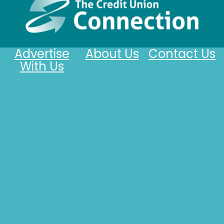
Advertise
About Us
Contact Us
With Us