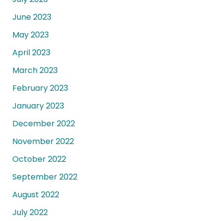
June 2023
May 2023
April 2023
March 2023
February 2023
January 2023
December 2022
November 2022
October 2022
September 2022
August 2022
July 2022