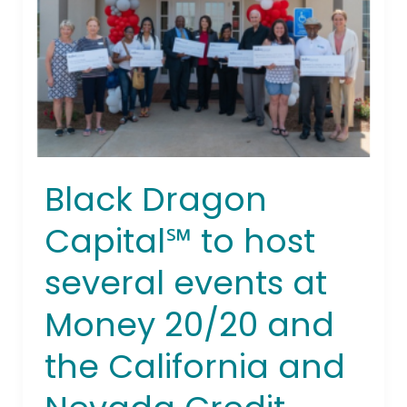
host
several
events
at
Money
20/20
and
the
Black Dragon
California
and
Capital℠ to host
Nevada
Credit
several events at
Union
Money 20/20 and
Leagues
in
the California and
Las
Vegas