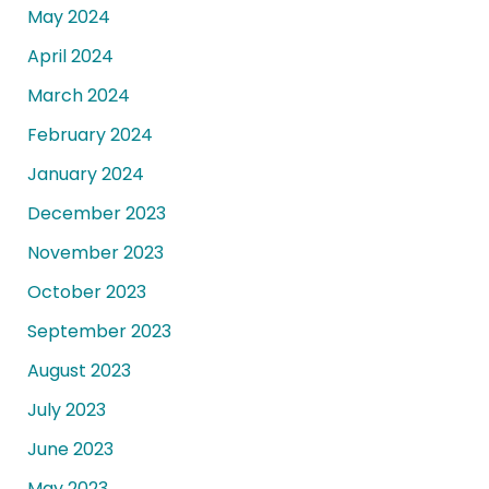
May 2024
April 2024
March 2024
February 2024
January 2024
December 2023
November 2023
October 2023
September 2023
August 2023
July 2023
June 2023
May 2023