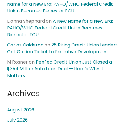
Name for a New Era: PAHO/WHO Federal Credit
Union Becomes Bienestar FCU
Donna Shephard
on
A New Name for a New Era:
PAHO/WHO Federal Credit Union Becomes
Bienestar FCU
Carlos Calderon
on
25 Rising Credit Union Leaders
Get Golden Ticket to Executive Development
M Rosner
on
PenFed Credit Union Just Closed a
$354 Million Auto Loan Deal — Here’s Why It
Matters
Archives
August 2026
July 2026