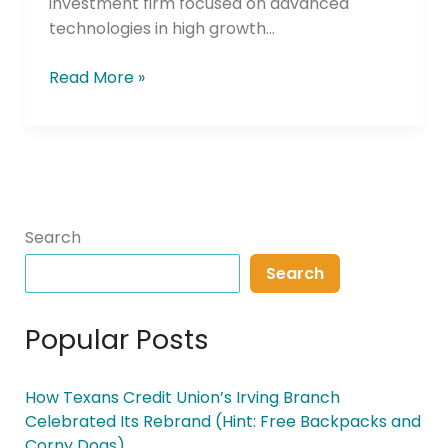
investment firm focused on advanced
Fintech
technologies in high growth…
CUSO
Fund
Read More »
Search
Search
Popular Posts
How Texans Credit Union’s Irving Branch
Celebrated Its Rebrand (Hint: Free Backpacks and
Corny Dogs)