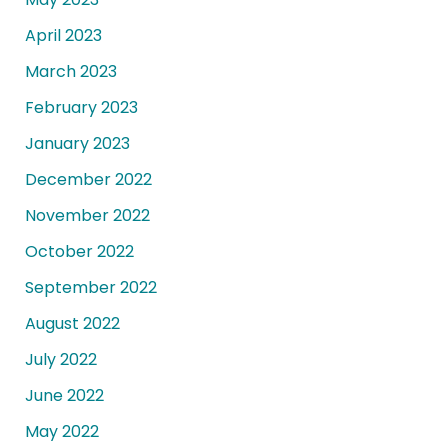
April 2023
March 2023
February 2023
January 2023
December 2022
November 2022
October 2022
September 2022
August 2022
July 2022
June 2022
May 2022