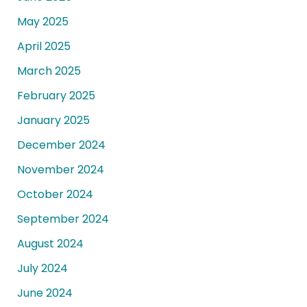
May 2025
April 2025
March 2025
February 2025
January 2025
December 2024
November 2024
October 2024
September 2024
August 2024
July 2024
June 2024