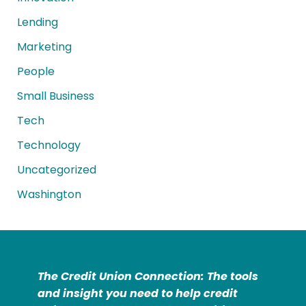
Lending
Marketing
People
Small Business
Tech
Technology
Uncategorized
Washington
The Credit Union Connection: The tools
and insight you need to help credit