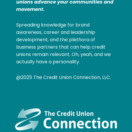
unions advance your communities and
movement.
Spreading knowledge for brand
awareness, career and leadership
development, and the plethora of
business partners that can help credit
unions remain relevant. Oh, yeah, and we
actually have a personality.
@2025 The Credit Union Connection, LLC.