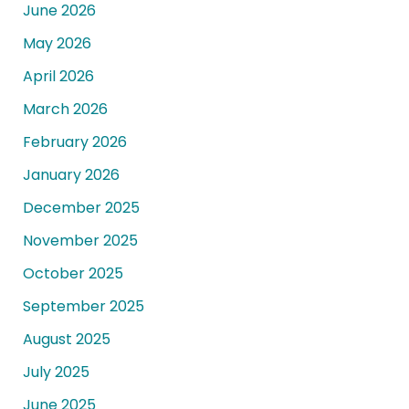
June 2026
May 2026
April 2026
March 2026
February 2026
January 2026
December 2025
November 2025
October 2025
September 2025
August 2025
July 2025
June 2025