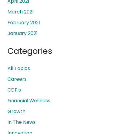
April 2021
March 2021
February 2021
January 2021
Categories
All Topics
Careers
CDFIs
Financial Wellness
Growth
In The News
Innovation