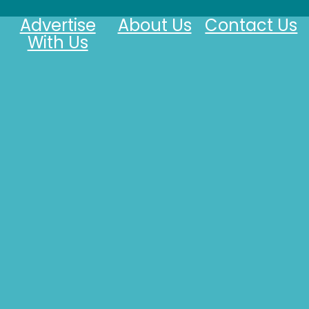
Advertise
About Us
Contact Us
With Us