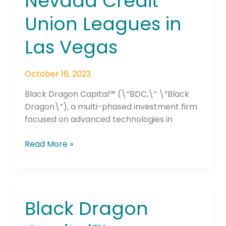
Nevada Credit
Union Leagues in
Las Vegas
October 16, 2023
Black Dragon Capital℠ (\”BDC,\” \”Black
Dragon\”), a multi-phased investment firm
focused on advanced technologies in
Read More »
Black Dragon
Black
Dragon