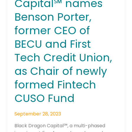
Capital℠ names
Capital℠
names
Benson Porter,
Benson
Porter,
former CEO of
former
CEO
BECU and First
of
BECU
Tech Credit Union,
and
as Chair of newly
First
Tech
formed Fintech
Credit
Union,
CUSO Fund
as
Chair
of
September 28, 2023
newly
Black Dragon Capital℠, a multi-phased
formed