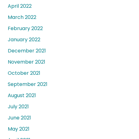
April 2022
March 2022
February 2022
January 2022
December 2021
November 2021
October 2021
September 2021
August 2021
July 2021
June 2021
May 2021