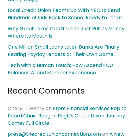
Local Credit Union Teams Up With NBC to Send
Hundreds of Kids Back to School Ready to Learn
Why Great Lakes Credit Union Just Put Its Money
Where Its Mouth Is
One Million Small Loans Later, Banks Are Finally
Beating Payday Lenders at Their Own Game
Tech with a Human Touch: How Ascend FCU
Balances AI and Member Experience
Recent Comments
Cheryl T. Henry
on
From Financial Services Rep to
Board Chair: Reagan Pugh’s Credit Union Journey
Comes Full Circle
press@thecreditunionconnection.com
on
A New