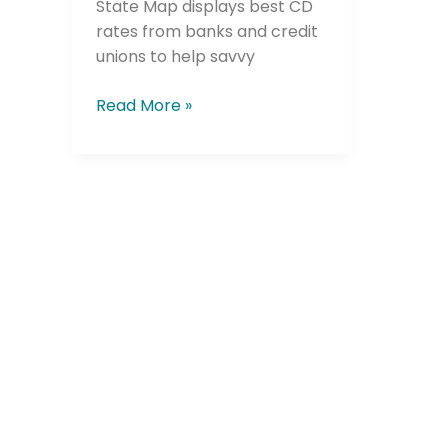
State Map displays best CD
rates from banks and credit
unions to help savvy
Company
Read More »
Please select t
The Daily Wrap