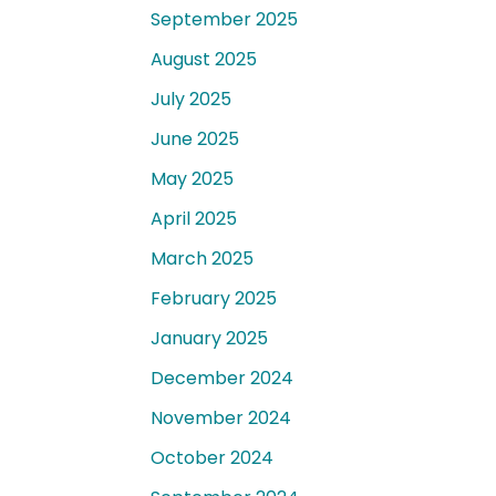
September 2025
August 2025
July 2025
June 2025
May 2025
April 2025
March 2025
February 2025
January 2025
December 2024
November 2024
October 2024