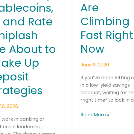
Are
ablecoins,
Climbing
, and Rate
Fast Right
hiplash
Now
e About to
hake Up
June 3, 2026
posit
If you’ve been letting c
in a low-yield savings
rategies
account, waiting for t
“right time” to lock in a
16, 2026
Read More »
u work in banking or
t union leadership,