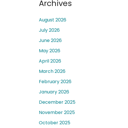
Archives
August 2026
July 2026
June 2026
 a
May 2026
April 2026
March 2026
February 2026
January 2026
December 2025
November 2025
October 2025