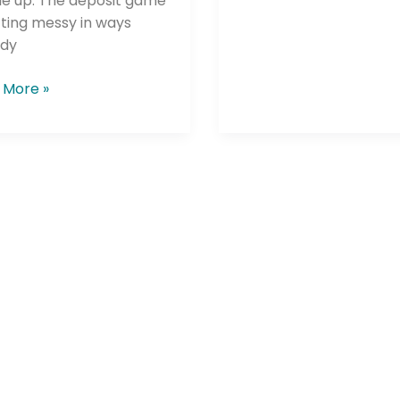
le up. The deposit game
tting messy in ways
dy
 More »