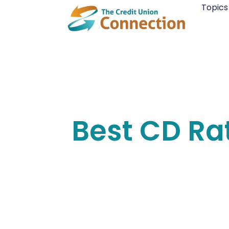
Skip
Topics
to
content
Best CD Ra