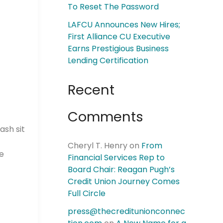
To Reset The Password
LAFCU Announces New Hires;
First Alliance CU Executive
Earns Prestigious Business
Lending Certification
Recent
Comments
ash sit
Cheryl T. Henry
on
From
he
Financial Services Rep to
Board Chair: Reagan Pugh’s
Credit Union Journey Comes
Full Circle
press@thecreditunionconnec