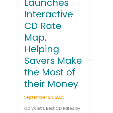
Launches
Most
Interactive
of
their
CD Rate
Money
Map,
Join The 
Helping
Newslett
Savers Make
Email address
the Most of
their Money
First Name
September 24, 2025
CD Valet’s Best CD Rates by
Last Name