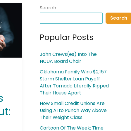
Search
Search
Popular Posts
John Crews(es) Into The
NCUA Board Chair
Oklahoma Family Wins $2,157
Storm Shelter Loan Payoff
After Tornado Literally Ripped
Their House Apart
s
How Small Credit Unions Are
ut:
Using AI to Punch Way Above
Their Weight Class
Cartoon Of The Week: Time