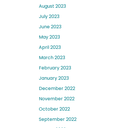
August 2023
July 2023
June 2023
May 2023
April 2023
March 2023
February 2023
January 2023
December 2022
November 2022
October 2022
September 2022