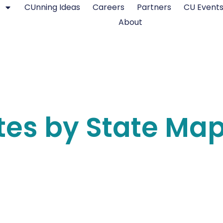
CUnning Ideas
Careers
Partners
CU Event
About
tes by State Ma