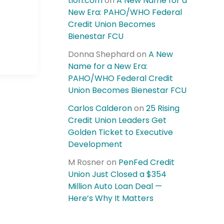
tion.com
on
A New Name for a
New Era: PAHO/WHO Federal
Credit Union Becomes
Bienestar FCU
Donna Shephard
on
A New
Name for a New Era:
PAHO/WHO Federal Credit
Union Becomes Bienestar FCU
Carlos Calderon
on
25 Rising
Credit Union Leaders Get
Golden Ticket to Executive
Development
M Rosner
on
PenFed Credit
Union Just Closed a $354
Million Auto Loan Deal —
Here’s Why It Matters