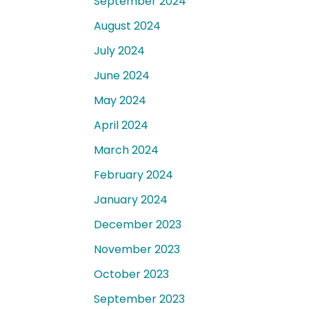
September 2024
August 2024
July 2024
June 2024
May 2024
April 2024
March 2024
February 2024
January 2024
December 2023
November 2023
October 2023
September 2023