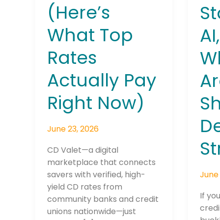
(Here’s
St
What Top
AI
Rates
W
Actually Pay
Ar
Right Now)
S
De
June 23, 2026
St
CD Valet—a digital
marketplace that connects
June 
savers with verified, high-
yield CD rates from
If yo
community banks and credit
credi
unions nationwide—just