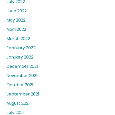
July 2022
June 2022
May 2022
April 2022
March 2022
February 2022
January 2022
December 2021
November 2021
October 2021
September 2021
August 2021
July 2021