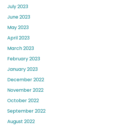
July 2023
June 2023
May 2023
April 2023
March 2023
February 2023
January 2023
December 2022
November 2022
October 2022
September 2022
August 2022