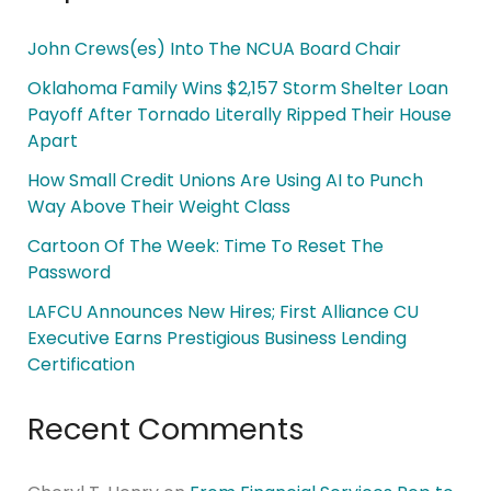
John Crews(es) Into The NCUA Board Chair
Oklahoma Family Wins $2,157 Storm Shelter Loan
Payoff After Tornado Literally Ripped Their House
Apart
How Small Credit Unions Are Using AI to Punch
Way Above Their Weight Class
Cartoon Of The Week: Time To Reset The
Password
LAFCU Announces New Hires; First Alliance CU
Executive Earns Prestigious Business Lending
Certification
Recent Comments