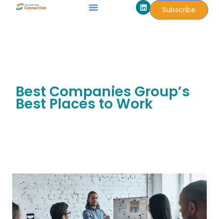
L
Skip
Subscribe
i
to
n
k
content
e
d
i
n
Best Companies Group’s
Best Places to Work
MDT
Scores
Seven-
Year