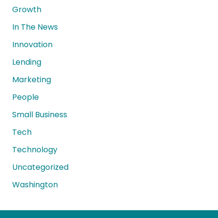
Growth
In The News
Innovation
Lending
Marketing
People
Small Business
Tech
Technology
Uncategorized
Washington