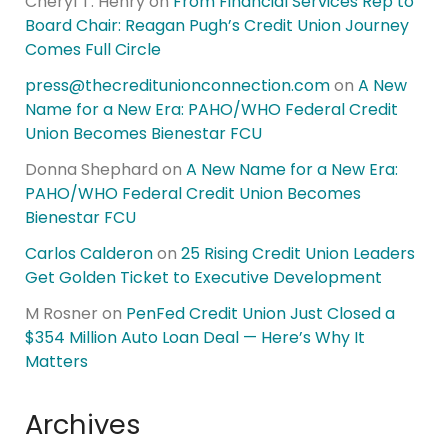
Cheryl T. Henry
on
From Financial Services Rep to
Board Chair: Reagan Pugh’s Credit Union Journey
Comes Full Circle
press@thecreditunionconnection.com
on
A New
Name for a New Era: PAHO/WHO Federal Credit
Union Becomes Bienestar FCU
Donna Shephard
on
A New Name for a New Era:
PAHO/WHO Federal Credit Union Becomes
Bienestar FCU
Carlos Calderon
on
25 Rising Credit Union Leaders
Get Golden Ticket to Executive Development
M Rosner
on
PenFed Credit Union Just Closed a
$354 Million Auto Loan Deal — Here’s Why It
Matters
Archives