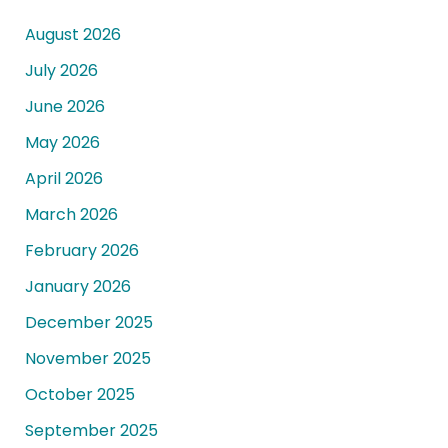
August 2026
July 2026
June 2026
May 2026
April 2026
March 2026
February 2026
January 2026
December 2025
November 2025
October 2025
September 2025