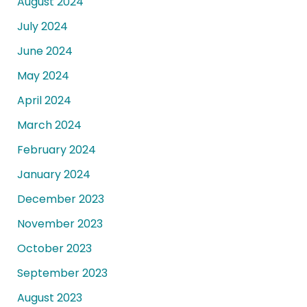
August 2024
July 2024
June 2024
May 2024
April 2024
March 2024
February 2024
January 2024
December 2023
November 2023
October 2023
September 2023
August 2023