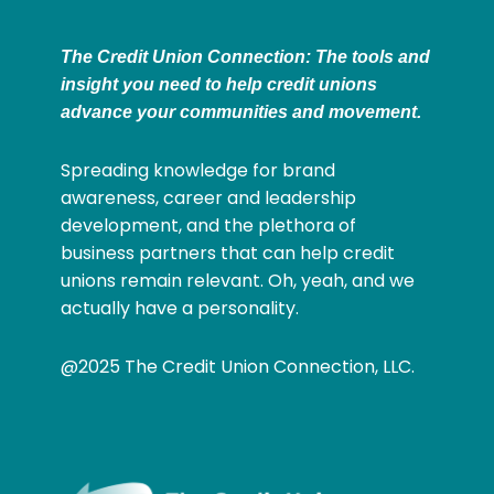
The Credit Union Connection: The tools and
insight you need to help credit unions
advance your communities and movement.
Spreading knowledge for brand
awareness, career and leadership
development, and the plethora of
business partners that can help credit
unions remain relevant. Oh, yeah, and we
actually have a personality.
@2025 The Credit Union Connection, LLC.