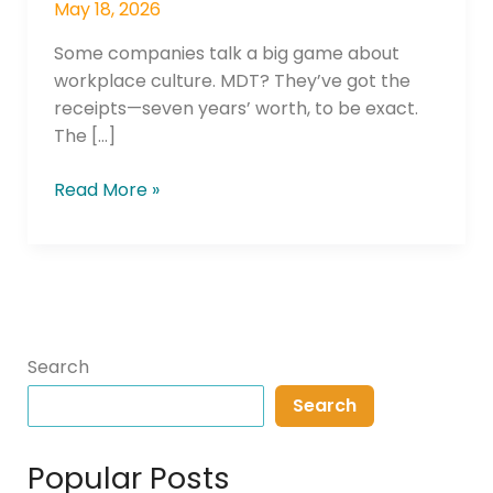
May 18, 2026
Some companies talk a big game about
workplace culture. MDT? They’ve got the
receipts—seven years’ worth, to be exact.
The […]
Read More »
Search
Search
Popular Posts