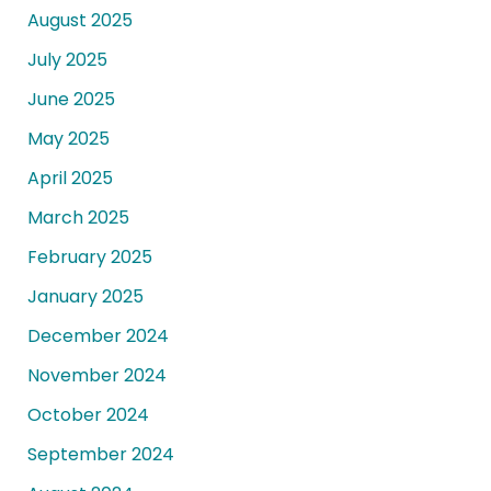
August 2025
July 2025
June 2025
May 2025
April 2025
March 2025
February 2025
January 2025
December 2024
November 2024
October 2024
September 2024