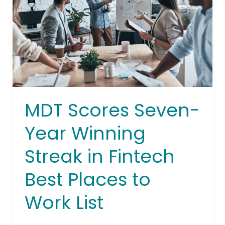
Winning
Streak
in
Fintech
Best
Places
to
Work
MDT Scores Seven-
List
Year Winning
Streak in Fintech
Best Places to
Work List