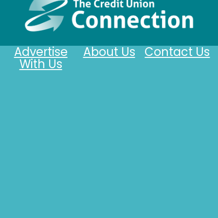
Advertise
About Us
Contact Us
With Us