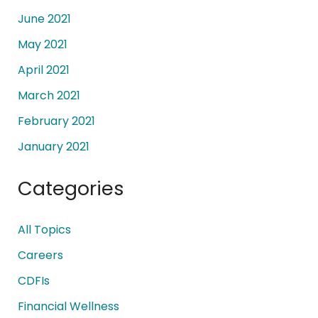
June 2021
May 2021
April 2021
March 2021
February 2021
January 2021
Categories
All Topics
Careers
CDFIs
Financial Wellness