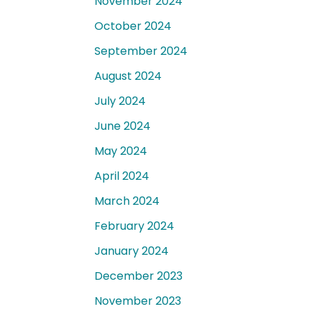
November 2024
October 2024
September 2024
August 2024
July 2024
June 2024
May 2024
April 2024
March 2024
February 2024
January 2024
December 2023
November 2023