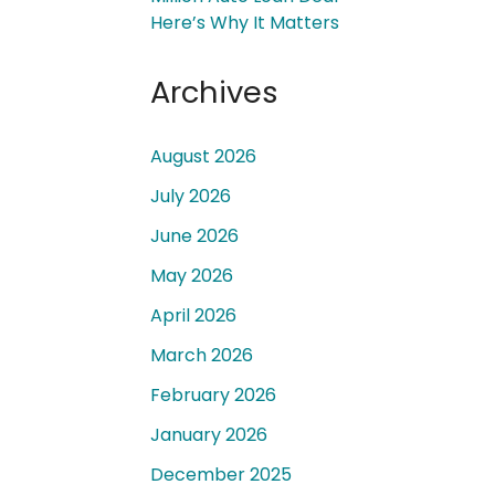
Here’s Why It Matters
Archives
August 2026
 a
July 2026
June 2026
May 2026
April 2026
March 2026
February 2026
January 2026
December 2025