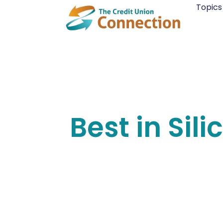
Skip
Topics
to
content
Best in Sil