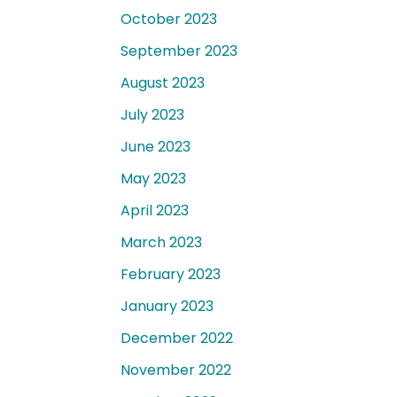
October 2023
September 2023
August 2023
July 2023
June 2023
May 2023
April 2023
March 2023
February 2023
January 2023
December 2022
November 2022