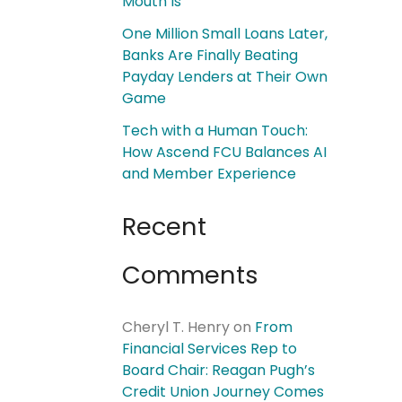
Mouth Is
One Million Small Loans Later,
Banks Are Finally Beating
Payday Lenders at Their Own
Game
Tech with a Human Touch:
How Ascend FCU Balances AI
and Member Experience
Recent
Comments
Cheryl T. Henry
on
From
Financial Services Rep to
Board Chair: Reagan Pugh’s
Credit Union Journey Comes