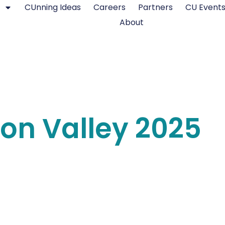
CUnning Ideas
Careers
Partners
CU Event
About
icon Valley 2025