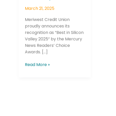
March 21, 2025
Meriwest Credit Union
proudly announces its
recognition as “Best in Silicon
Valley 2025” by the Mercury
News Readers’ Choice
Awards. […]
Read More »