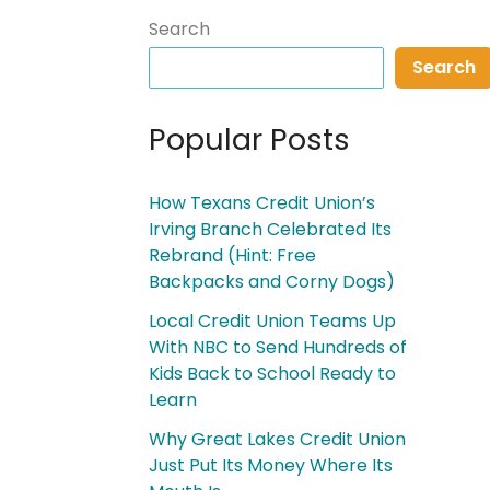
Search
Search
Popular Posts
How Texans Credit Union’s
Irving Branch Celebrated Its
Rebrand (Hint: Free
Backpacks and Corny Dogs)
Local Credit Union Teams Up
With NBC to Send Hundreds of
Kids Back to School Ready to
Learn
Why Great Lakes Credit Union
Just Put Its Money Where Its