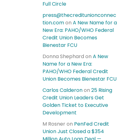
Full Circle
press@thecreditunionconnec
tion.com
on
A New Name for a
New Era: PAHO/WHO Federal
Credit Union Becomes
Bienestar FCU
Donna Shephard
on
A New
Name for a New Era:
PAHO/WHO Federal Credit
Union Becomes Bienestar FCU
Carlos Calderon
on
25 Rising
Credit Union Leaders Get
Golden Ticket to Executive
Development
M Rosner
on
PenFed Credit
Union Just Closed a $354
Million Auto Loan Deal —