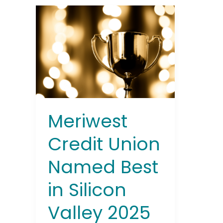
Meriwest
Credit
Union
Named
Best
in
Silicon
Valley
2025
Meriwest
Credit Union
Named Best
in Silicon
Valley 2025