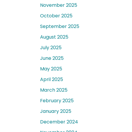
November 2025
October 2025
September 2025
August 2025
July 2025
June 2025
May 2025
April 2025
March 2025
February 2025
January 2025
December 2024