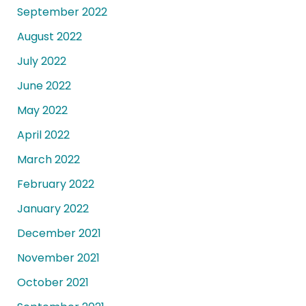
September 2022
August 2022
July 2022
June 2022
May 2022
April 2022
March 2022
February 2022
January 2022
December 2021
November 2021
October 2021