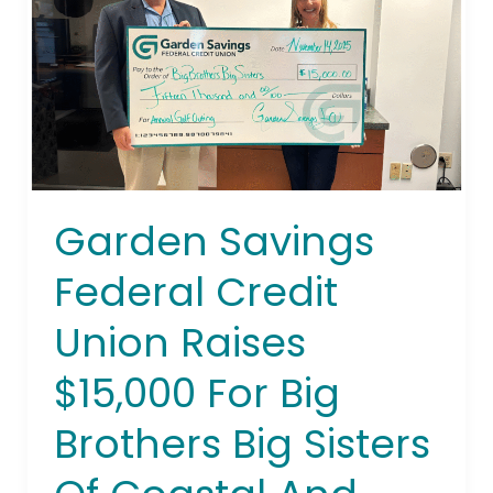
Union
Raises
$15,000
For
Big
Brothers
Big
Sisters
Garden Savings
Of
Coastal
Federal Credit
And
Northern
Union Raises
New
$15,000 For Big
Jersey
Brothers Big Sisters