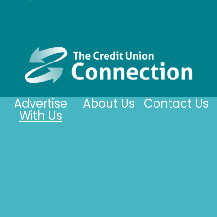
Advertise
About Us
Contact Us
With Us