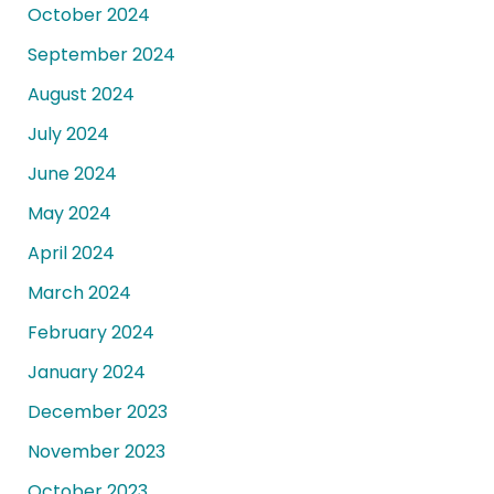
October 2024
September 2024
August 2024
July 2024
June 2024
May 2024
April 2024
March 2024
February 2024
January 2024
December 2023
November 2023
October 2023