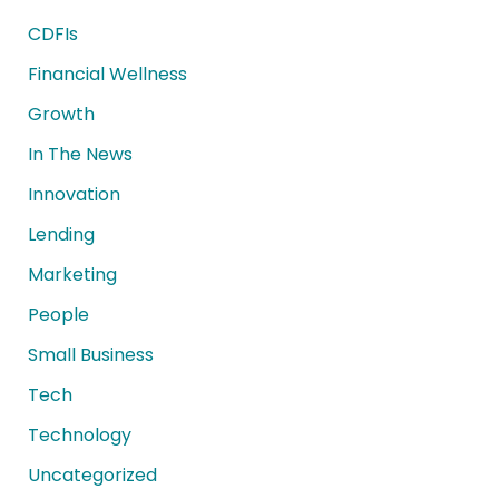
CDFIs
Financial Wellness
Growth
In The News
Innovation
Lending
Marketing
People
Small Business
Tech
Technology
Uncategorized