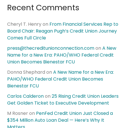
Recent Comments
Cheryl T. Henry
on
From Financial Services Rep to
Board Chair: Reagan Pugh’s Credit Union Journey
Comes Full Circle
press@thecreditunionconnection.com
on
A New
Name for a New Era: PAHO/WHO Federal Credit
Union Becomes Bienestar FCU
Donna Shephard
on
A New Name for a New Era:
PAHO/WHO Federal Credit Union Becomes
Bienestar FCU
Carlos Calderon
on
25 Rising Credit Union Leaders
Get Golden Ticket to Executive Development
M Rosner
on
PenFed Credit Union Just Closed a
$354 Million Auto Loan Deal — Here’s Why It
Matters