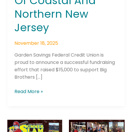
Of Coastal And
Northern New
Jersey
November 18, 2025
Garden Savings Federal Credit Union is
proud to announce a successful fundraising
effort that raised $15,000 to support Big
Brothers […]
Read More »
evolve
FCU