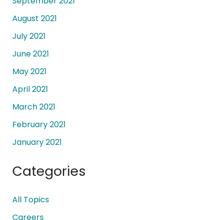
September 2021
August 2021
July 2021
June 2021
May 2021
April 2021
March 2021
February 2021
January 2021
Categories
All Topics
Careers