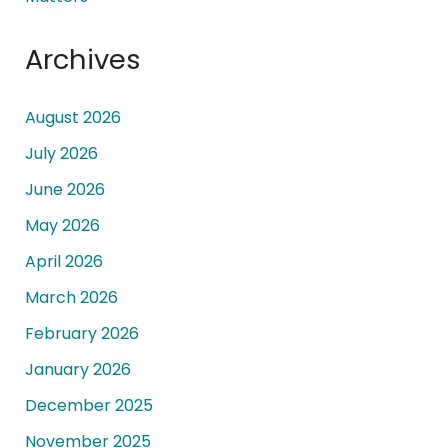
Archives
August 2026
July 2026
June 2026
May 2026
April 2026
March 2026
February 2026
January 2026
December 2025
November 2025