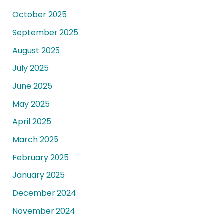
October 2025
September 2025
August 2025
July 2025
June 2025
May 2025
April 2025
March 2025
February 2025
January 2025
December 2024
November 2024