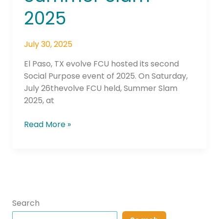
2025
July 30, 2025
El Paso, TX evolve FCU hosted its second
Social Purpose event of 2025. On Saturday,
July 26thevolve FCU held, Summer Slam
2025, at
Read More »
Search