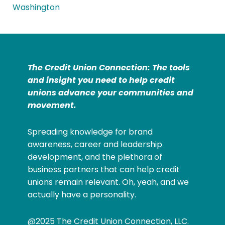
Washington
The Credit Union Connection: The tools
and insight you need to help credit
unions advance your communities and
movement.
Spreading knowledge for brand
awareness, career and leadership
development, and the plethora of
business partners that can help credit
unions remain relevant. Oh, yeah, and we
actually have a personality.
@2025 The Credit Union Connection, LLC.