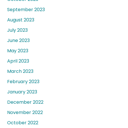
September 2023
August 2023
July 2023
June 2023
May 2023
April 2023
March 2023
February 2023
January 2023
December 2022
November 2022
October 2022