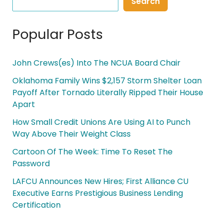
Search
Popular Posts
John Crews(es) Into The NCUA Board Chair
Oklahoma Family Wins $2,157 Storm Shelter Loan
Payoff After Tornado Literally Ripped Their House
Apart
How Small Credit Unions Are Using AI to Punch
Way Above Their Weight Class
Cartoon Of The Week: Time To Reset The
Password
LAFCU Announces New Hires; First Alliance CU
Executive Earns Prestigious Business Lending
Certification