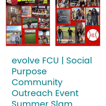
|
Social
Purpose
Community
Outreach
Event
Summer
Slam
2025
evolve FCU | Social
Purpose
Community
Outreach Event
Summer Slam