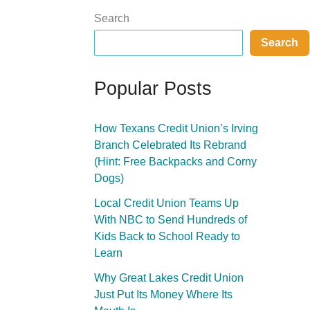
Search
Search
Popular Posts
How Texans Credit Union’s Irving
Branch Celebrated Its Rebrand
(Hint: Free Backpacks and Corny
Dogs)
Local Credit Union Teams Up
With NBC to Send Hundreds of
Kids Back to School Ready to
Learn
Why Great Lakes Credit Union
Just Put Its Money Where Its