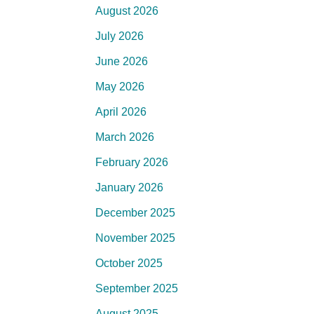
August 2026
July 2026
June 2026
May 2026
April 2026
March 2026
February 2026
January 2026
December 2025
November 2025
October 2025
September 2025
August 2025