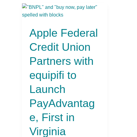
Apple
Federal
Credit
Apple Federal
Union
Partners
Credit Union
with
equipifi
Partners with
to
Launch
equipifi to
PayAdvantage,
First
Launch
in
Virginia
PayAdvantag
e, First in
Virginia