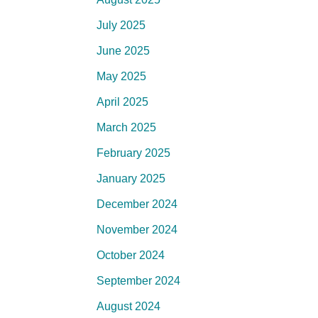
July 2025
June 2025
May 2025
April 2025
March 2025
February 2025
January 2025
December 2024
November 2024
October 2024
September 2024
August 2024