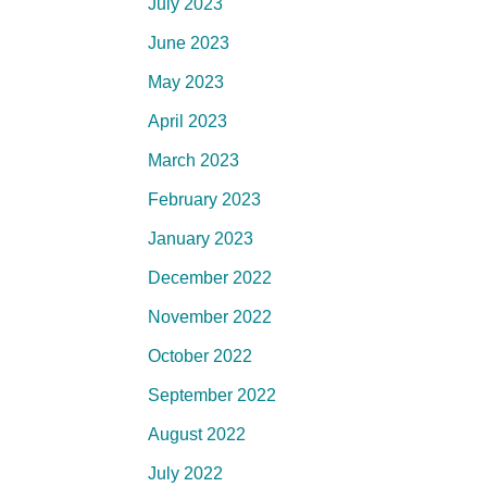
July 2023
June 2023
May 2023
April 2023
March 2023
February 2023
January 2023
December 2022
November 2022
October 2022
September 2022
August 2022
July 2022