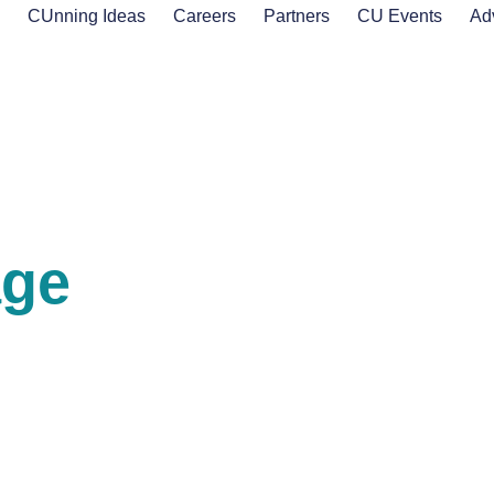
s
CUnning Ideas
Careers
Partners
CU Events
Ad
age