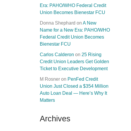
Era: PAHO/WHO Federal Credit
Union Becomes Bienestar FCU
Donna Shephard
on
A New
Name for a New Era: PAHO/WHO
Federal Credit Union Becomes
Bienestar FCU
Carlos Calderon
on
25 Rising
Credit Union Leaders Get Golden
Ticket to Executive Development
M Rosner
on
PenFed Credit
Union Just Closed a $354 Million
Auto Loan Deal — Here’s Why It
Matters
Archives