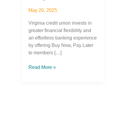
May 20, 2025
Virginia credit union invests in
greater financial flexibility and
an effortless banking experience
by offering Buy Now, Pay Later
to members […]
Read More »