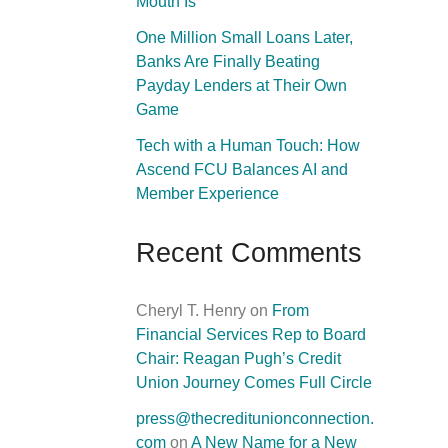
Mouth Is
One Million Small Loans Later,
Banks Are Finally Beating
Payday Lenders at Their Own
Game
Tech with a Human Touch: How
Ascend FCU Balances AI and
Member Experience
Recent Comments
Cheryl T. Henry
on
From
Financial Services Rep to Board
Chair: Reagan Pugh’s Credit
Union Journey Comes Full Circle
press@thecreditunionconnection.
com
on
A New Name for a New