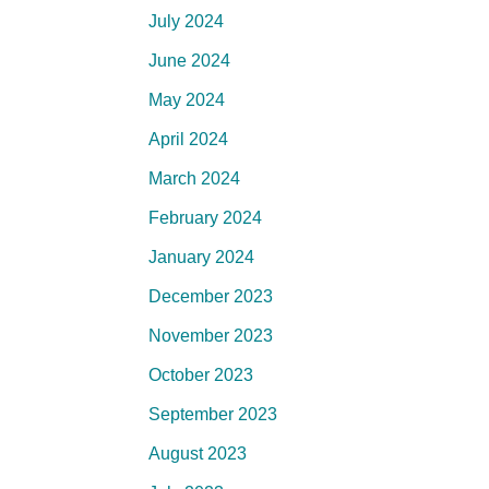
July 2024
June 2024
May 2024
April 2024
March 2024
February 2024
January 2024
December 2023
November 2023
October 2023
September 2023
August 2023