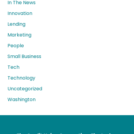
In The News
Innovation
Lending
Marketing
People
Small Business
Tech
Technology
Uncategorized
Washington