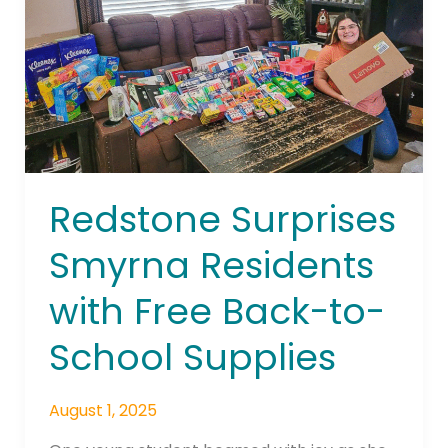
with
Free
Back-
to-
School
Supplies
Redstone Surprises
Smyrna Residents
with Free Back-to-
School Supplies
August 1, 2025