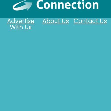
Advertise
About Us
Contact Us
With Us