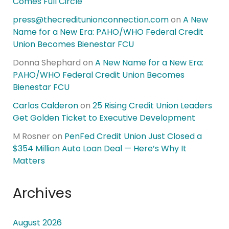
Comes Full Circle
press@thecreditunionconnection.com
on
A New
Name for a New Era: PAHO/WHO Federal Credit
Union Becomes Bienestar FCU
Donna Shephard
on
A New Name for a New Era:
PAHO/WHO Federal Credit Union Becomes
Bienestar FCU
Carlos Calderon
on
25 Rising Credit Union Leaders
Get Golden Ticket to Executive Development
M Rosner
on
PenFed Credit Union Just Closed a
$354 Million Auto Loan Deal — Here’s Why It
Matters
Archives
August 2026