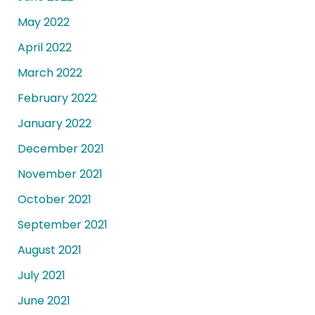
May 2022
April 2022
March 2022
February 2022
January 2022
December 2021
November 2021
October 2021
September 2021
August 2021
July 2021
June 2021