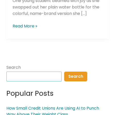
One young student beamed with joy as she
swapped out her plain water bottle for the
colorful, name-brand version she […]
Read More »
Search
Search
Popular Posts
How Small Credit Unions Are Using AI to Punch
Way Above Their Weight Class