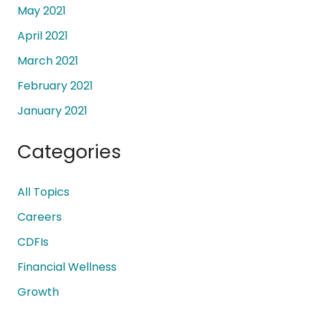
May 2021
April 2021
March 2021
February 2021
January 2021
Categories
All Topics
Careers
CDFIs
Financial Wellness
Growth