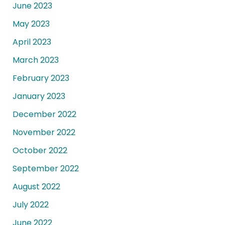
June 2023
May 2023
April 2023
March 2023
February 2023
January 2023
December 2022
November 2022
October 2022
September 2022
August 2022
July 2022
June 2022