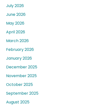
July 2026
June 2026
May 2026
April 2026
March 2026
February 2026
January 2026
December 2025
November 2025
October 2025
September 2025
August 2025