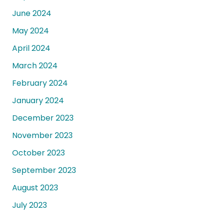
June 2024
May 2024
April 2024
March 2024
February 2024
January 2024
December 2023
November 2023
October 2023
September 2023
August 2023
July 2023