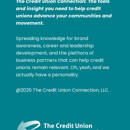
The Credit Union Connection: The tools
and insight you need to help credit
unions advance your communities and
movement.
Spreading knowledge for brand
awareness, career and leadership
development, and the plethora of
business partners that can help credit
unions remain relevant. Oh, yeah, and we
actually have a personality.
@2025 The Credit Union Connection, LLC.