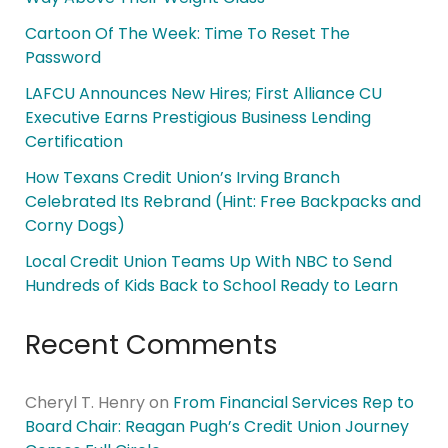
Cartoon Of The Week: Time To Reset The
Password
LAFCU Announces New Hires; First Alliance CU
Executive Earns Prestigious Business Lending
Certification
How Texans Credit Union’s Irving Branch
Celebrated Its Rebrand (Hint: Free Backpacks and
Corny Dogs)
Local Credit Union Teams Up With NBC to Send
Hundreds of Kids Back to School Ready to Learn
Recent Comments
Cheryl T. Henry
on
From Financial Services Rep to
Board Chair: Reagan Pugh’s Credit Union Journey