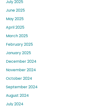
July 2025
June 2025
May 2025
April 2025
March 2025
February 2025
January 2025
December 2024
November 2024
October 2024
September 2024
August 2024
July 2024