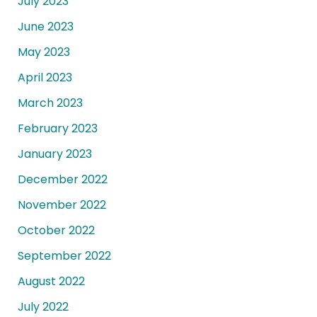
July 2023
June 2023
May 2023
April 2023
March 2023
February 2023
January 2023
December 2022
November 2022
October 2022
September 2022
August 2022
July 2022