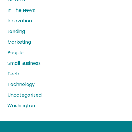
In The News
Innovation
Lending
Marketing
People
Small Business
Tech
Technology
Uncategorized
Washington