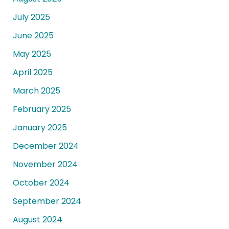
July 2025
June 2025
May 2025
April 2025
March 2025
February 2025
January 2025
December 2024
November 2024
October 2024
September 2024
August 2024