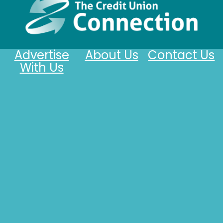
Advertise
About Us
Contact Us
With Us