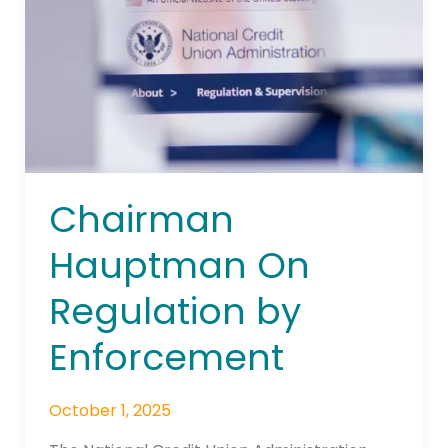
by
Enforcement
Chairman
Hauptman On
Regulation by
Enforcement
October 1, 2025