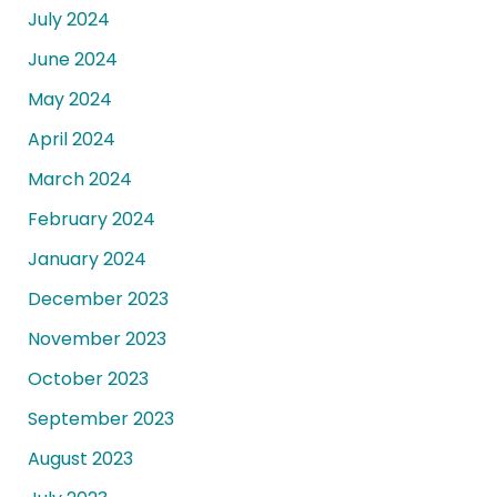
July 2024
June 2024
May 2024
April 2024
March 2024
February 2024
January 2024
December 2023
November 2023
October 2023
September 2023
August 2023