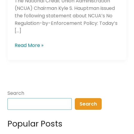
The National Credit Union Administration
(NCUA) Chairman Kyle S. Hauptman issued
the following statement about NCUA’s No
Regulation-by-Enforcement Policy: Today’s
[…]
Read More »
Search
Search
Popular Posts