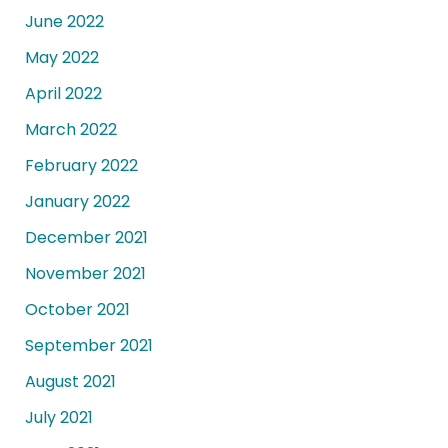
June 2022
May 2022
April 2022
March 2022
February 2022
January 2022
December 2021
November 2021
October 2021
September 2021
August 2021
July 2021