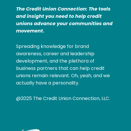
The Credit Union Connection: The tools
and insight you need to help credit
unions advance your communities and
movement.
Spreading knowledge for brand
awareness, career and leadership
development, and the plethora of
business partners that can help credit
unions remain relevant. Oh, yeah, and we
actually have a personality.
@2025 The Credit Union Connection, LLC.