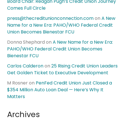
Board Chair: Reagan Pugh’s Credit Union Journey
Comes Full Circle
press@thecreditunionconnection.com
on
A New
Name for a New Era: PAHO/WHO Federal Credit
Union Becomes Bienestar FCU
Donna Shephard
on
A New Name for a New Era:
PAHO/WHO Federal Credit Union Becomes
Bienestar FCU
Carlos Calderon
on
25 Rising Credit Union Leaders
Get Golden Ticket to Executive Development
M Rosner
on
PenFed Credit Union Just Closed a
$354 Million Auto Loan Deal — Here’s Why It
Matters
Archives