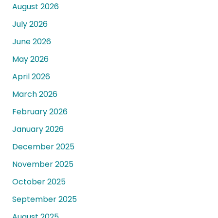
August 2026
July 2026
June 2026
May 2026
April 2026
March 2026
February 2026
January 2026
December 2025
November 2025
October 2025
September 2025
August 2025