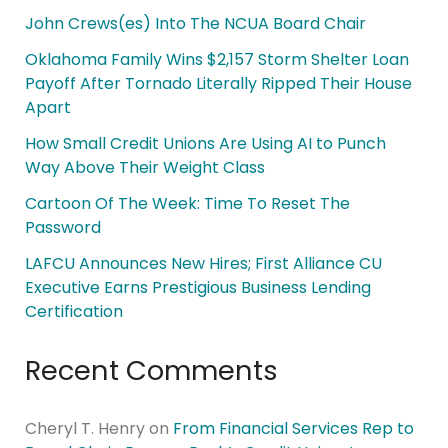
John Crews(es) Into The NCUA Board Chair
Oklahoma Family Wins $2,157 Storm Shelter Loan
Payoff After Tornado Literally Ripped Their House
Apart
How Small Credit Unions Are Using AI to Punch
Way Above Their Weight Class
Cartoon Of The Week: Time To Reset The
Password
LAFCU Announces New Hires; First Alliance CU
Executive Earns Prestigious Business Lending
Certification
Recent Comments
Cheryl T. Henry
on
From Financial Services Rep to