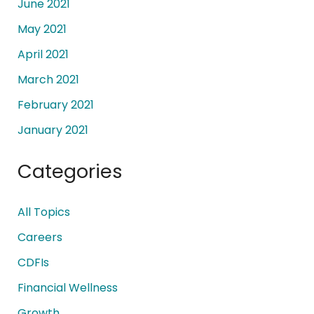
June 2021
May 2021
April 2021
March 2021
February 2021
January 2021
Categories
All Topics
Careers
CDFIs
Financial Wellness
Growth