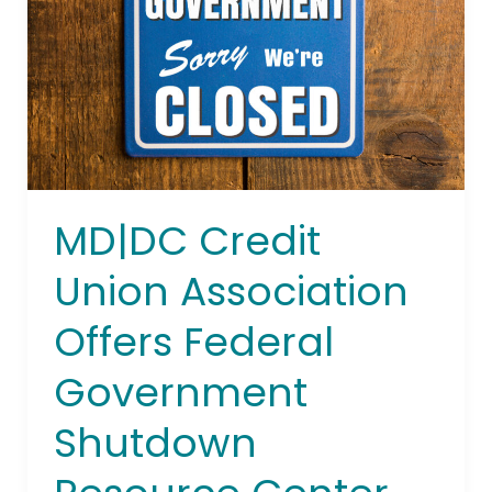
Offers
Federal
Government
Shutdown
Resource
Center
MD|DC Credit
Union Association
Offers Federal
Government
Shutdown