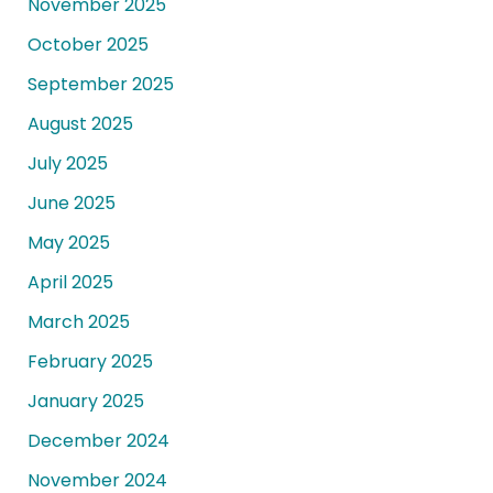
November 2025
October 2025
September 2025
August 2025
July 2025
June 2025
May 2025
April 2025
March 2025
February 2025
January 2025
December 2024
November 2024