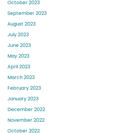
October 2023
September 2023
August 2023
July 2023
June 2023
May 2023
April 2023
March 2023
February 2023
January 2023
December 2022
November 2022
October 2022