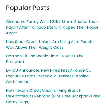
Popular Posts
Oklahoma Family Wins $2,157 Storm Shelter Loan
Payoff After Tornado Literally Ripped Their House
Apart
How Small Credit Unions Are Using AI to Punch
Way Above Their Weight Class
Cartoon Of The Week: Time To Reset The
Password
LAFCU Announces New Hires; First Alliance CU
Executive Earns Prestigious Business Lending
Certification
How Texans Credit Union’s Irving Branch
Celebrated Its Rebrand (Hint: Free Backpacks and
Corny Dogs)