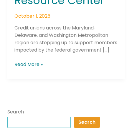
Resource Center
October 1, 2025
Credit unions across the Maryland,
Delaware, and Washington Metropolitan
region are stepping up to support members
impacted by the federal government […]
Read More »
Search
Search