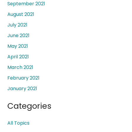
September 2021
August 2021
July 2021
June 2021
May 2021
April 2021
March 2021
February 2021
January 2021
Categories
All Topics