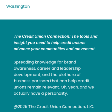
Washington
The Credit Union Connection: The tools and
insight you need to help credit unions
advance your communities and movement.
Spreading knowledge for brand
awareness, career and leadership
development, and the plethora of
business partners that can help credit
unions remain relevant. Oh, yeah, and we
actually have a personality.
@2025 The Credit Union Connection, LLC.