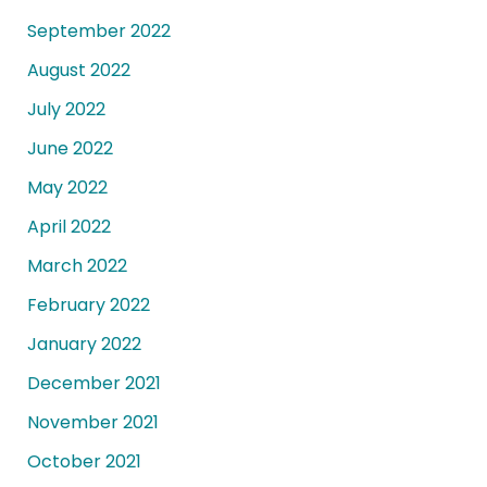
September 2022
August 2022
July 2022
June 2022
May 2022
April 2022
March 2022
February 2022
January 2022
December 2021
November 2021
October 2021