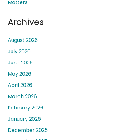
Matters
Archives
August 2026
July 2026
June 2026
May 2026
April 2026
March 2026
February 2026
January 2026
December 2025