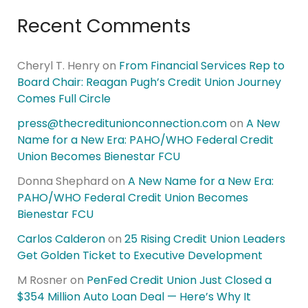
Recent Comments
Cheryl T. Henry
on
From Financial Services Rep to
Board Chair: Reagan Pugh’s Credit Union Journey
Comes Full Circle
press@thecreditunionconnection.com
on
A New
Name for a New Era: PAHO/WHO Federal Credit
Union Becomes Bienestar FCU
Donna Shephard
on
A New Name for a New Era:
PAHO/WHO Federal Credit Union Becomes
Bienestar FCU
Carlos Calderon
on
25 Rising Credit Union Leaders
Get Golden Ticket to Executive Development
M Rosner
on
PenFed Credit Union Just Closed a
$354 Million Auto Loan Deal — Here’s Why It