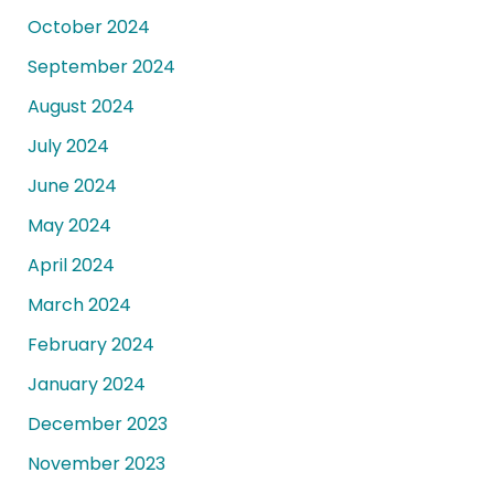
October 2024
September 2024
August 2024
July 2024
June 2024
May 2024
April 2024
March 2024
February 2024
January 2024
December 2023
November 2023