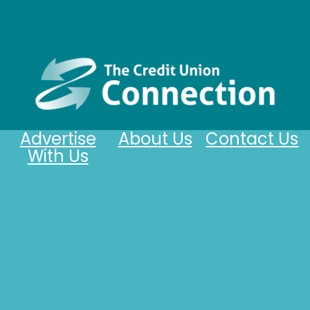
Advertise
About Us
Contact Us
With Us