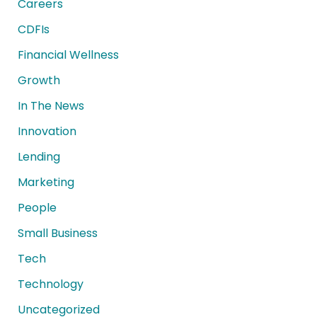
Careers
CDFIs
Financial Wellness
Growth
In The News
Innovation
Lending
Marketing
People
Small Business
Tech
Technology
Uncategorized