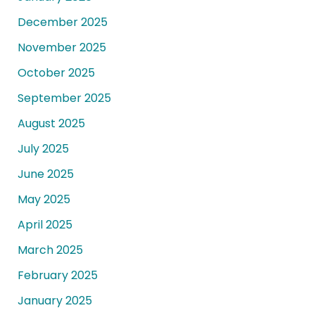
December 2025
November 2025
October 2025
September 2025
August 2025
July 2025
June 2025
May 2025
April 2025
March 2025
February 2025
January 2025