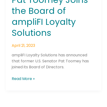
Pat
the Board of
Toomey
Joins
ampliFI Loyalty
the
Board
Solutions
of
ampliFI
April 21, 2023
Loyalty
Solutions
ampliFI Loyalty Solutions has announced
that former U.S. Senator Pat Toomey has
joined its Board of Directors.
Read More »