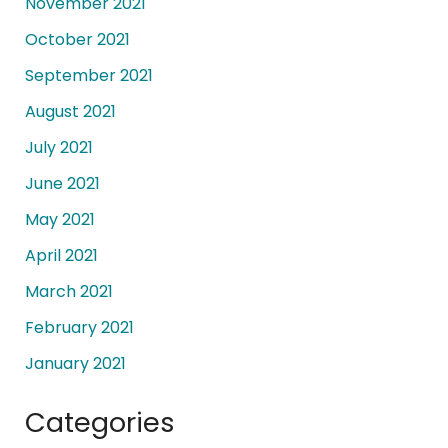
November 2021
October 2021
September 2021
August 2021
July 2021
June 2021
May 2021
April 2021
March 2021
February 2021
January 2021
Categories