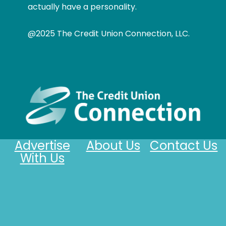
actually have a personality.
@2025 The Credit Union Connection, LLC.
Advertise
About Us
Contact Us
With Us