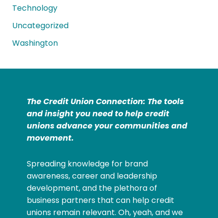
Technology
Uncategorized
Washington
The Credit Union Connection: The tools
and insight you need to help credit
unions advance your communities and
movement.
Spreading knowledge for brand
awareness, career and leadership
development, and the plethora of
business partners that can help credit
unions remain relevant. Oh, yeah, and we