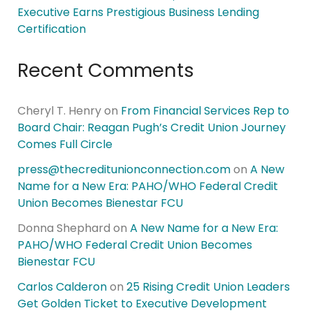
Executive Earns Prestigious Business Lending
Certification
Recent Comments
Cheryl T. Henry
on
From Financial Services Rep to
Board Chair: Reagan Pugh’s Credit Union Journey
Comes Full Circle
press@thecreditunionconnection.com
on
A New
Name for a New Era: PAHO/WHO Federal Credit
Union Becomes Bienestar FCU
Donna Shephard
on
A New Name for a New Era:
PAHO/WHO Federal Credit Union Becomes
Bienestar FCU
Carlos Calderon
on
25 Rising Credit Union Leaders
Get Golden Ticket to Executive Development