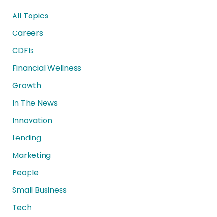
All Topics
Careers
CDFIs
Financial Wellness
Growth
In The News
Innovation
Lending
Marketing
People
Small Business
Tech