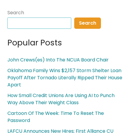
Search
Search
Popular Posts
John Crews(es) Into The NCUA Board Chair
Oklahoma Family Wins $2,157 Storm Shelter Loan
Payoff After Tornado Literally Ripped Their House
Apart
How Small Credit Unions Are Using AI to Punch
Way Above Their Weight Class
Cartoon Of The Week: Time To Reset The
Password
LAFCU Announces New Hires; First Alliance CU