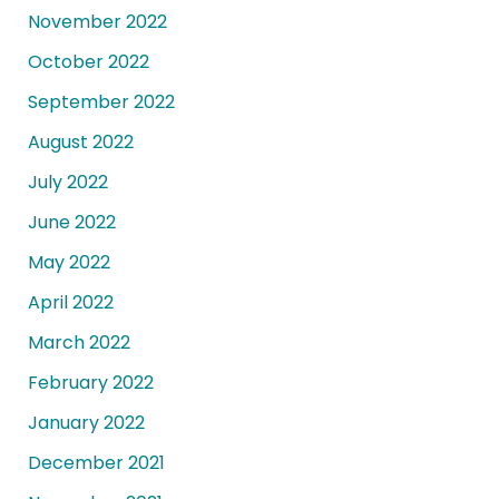
November 2022
October 2022
September 2022
August 2022
July 2022
June 2022
May 2022
April 2022
March 2022
February 2022
January 2022
December 2021