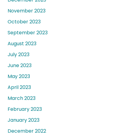
November 2023
October 2023
September 2023
August 2023
July 2023
June 2023
May 2023
April 2023
March 2023
February 2023
January 2023
December 2022