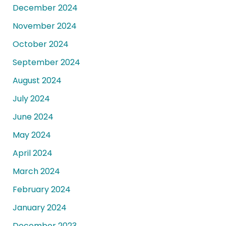
December 2024
November 2024
October 2024
September 2024
August 2024
July 2024
June 2024
May 2024
April 2024
March 2024
February 2024
January 2024
December 2023