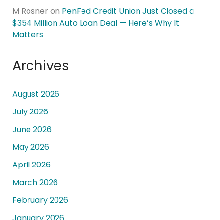
M Rosner
on
PenFed Credit Union Just Closed a
$354 Million Auto Loan Deal — Here’s Why It
Matters
Archives
August 2026
July 2026
June 2026
May 2026
April 2026
March 2026
February 2026
January 2026