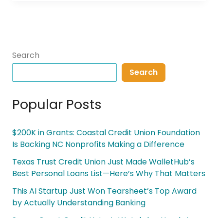
Search
Search
Popular Posts
$200K in Grants: Coastal Credit Union Foundation
Is Backing NC Nonprofits Making a Difference
Texas Trust Credit Union Just Made WalletHub’s
Best Personal Loans List—Here’s Why That Matters
This AI Startup Just Won Tearsheet’s Top Award
by Actually Understanding Banking