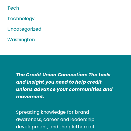
Tech
Technology
Uncategorized
Washington
The Credit Union Connection: The tools
and insight you need to help credit
unions advance your communities and
movement.
Spreading knowledge for brand
awareness, career and leadership
development, and the plethora of