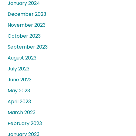
January 2024
December 2023
November 2023
October 2023
September 2023
August 2023
July 2023
June 2023
May 2023
April 2023
March 2023
February 2023
January 2023