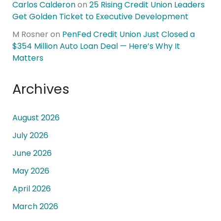
Carlos Calderon
on
25 Rising Credit Union Leaders
Get Golden Ticket to Executive Development
M Rosner
on
PenFed Credit Union Just Closed a
$354 Million Auto Loan Deal — Here’s Why It
Matters
Archives
August 2026
July 2026
June 2026
May 2026
April 2026
March 2026