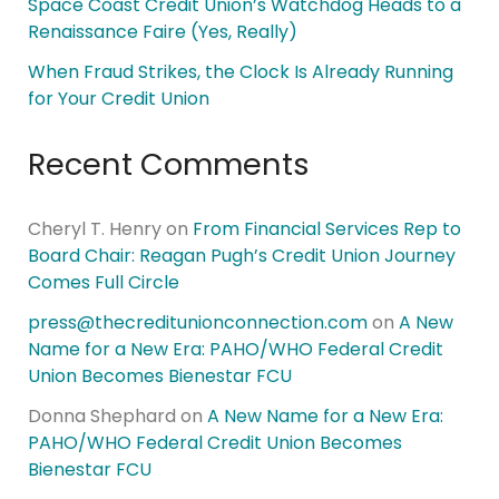
Space Coast Credit Union’s Watchdog Heads to a
Renaissance Faire (Yes, Really)
When Fraud Strikes, the Clock Is Already Running
for Your Credit Union
Recent Comments
Cheryl T. Henry
on
From Financial Services Rep to
Board Chair: Reagan Pugh’s Credit Union Journey
Comes Full Circle
press@thecreditunionconnection.com
on
A New
Name for a New Era: PAHO/WHO Federal Credit
Union Becomes Bienestar FCU
Donna Shephard
on
A New Name for a New Era:
PAHO/WHO Federal Credit Union Becomes
Bienestar FCU