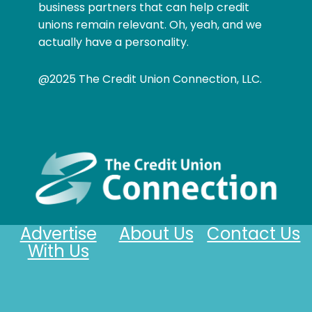
business partners that can help credit
unions remain relevant. Oh, yeah, and we
actually have a personality.
@2025 The Credit Union Connection, LLC.
Advertise
About Us
Contact Us
With Us