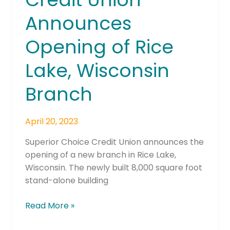
Union
Announces
Announces
Opening
Opening of Rice
of
Rice
Lake, Wisconsin
Lake,
Wisconsin
Branch
Branch
April 20, 2023
Superior Choice Credit Union announces the
opening of a new branch in Rice Lake,
Wisconsin. The newly built 8,000 square foot
stand-alone building
Read More »