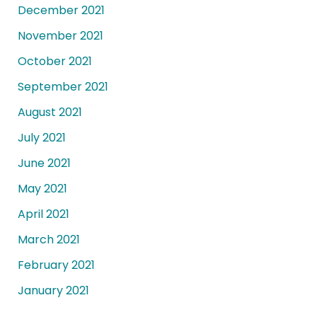
December 2021
November 2021
October 2021
September 2021
August 2021
July 2021
June 2021
May 2021
April 2021
March 2021
February 2021
January 2021