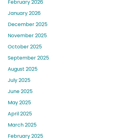
February 2026
January 2026
December 2025
November 2025
October 2025
September 2025
August 2025
July 2025
June 2025
May 2025
April 2025
March 2025
February 2025