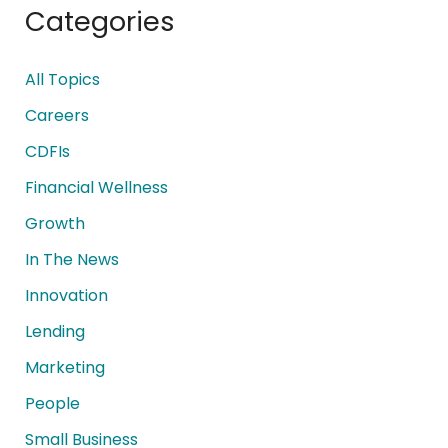
Categories
All Topics
Careers
CDFIs
Financial Wellness
Growth
In The News
Innovation
Lending
Marketing
People
Small Business