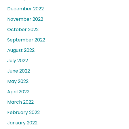
December 2022
November 2022
October 2022
September 2022
August 2022
July 2022
June 2022
May 2022
April 2022
March 2022
February 2022
January 2022