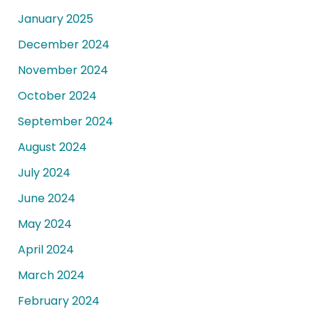
January 2025
December 2024
November 2024
October 2024
September 2024
August 2024
July 2024
June 2024
May 2024
April 2024
March 2024
February 2024