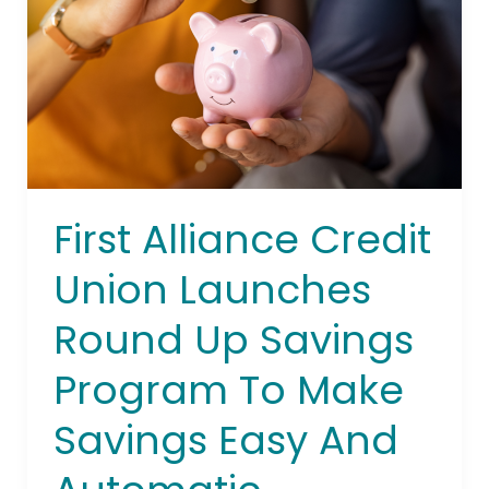
Launches
Round
Up
Savings
Program
To
Make
Savings
First Alliance Credit
Easy
And
Union Launches
Automatic
Round Up Savings
Program To Make
Savings Easy And