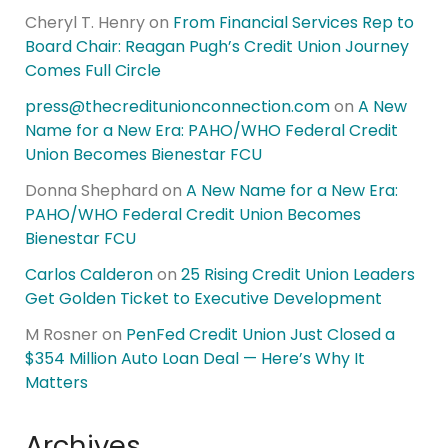
Cheryl T. Henry
on
From Financial Services Rep to
Board Chair: Reagan Pugh’s Credit Union Journey
Comes Full Circle
press@thecreditunionconnection.com
on
A New
Name for a New Era: PAHO/WHO Federal Credit
Union Becomes Bienestar FCU
Donna Shephard
on
A New Name for a New Era:
PAHO/WHO Federal Credit Union Becomes
Bienestar FCU
Carlos Calderon
on
25 Rising Credit Union Leaders
Get Golden Ticket to Executive Development
M Rosner
on
PenFed Credit Union Just Closed a
$354 Million Auto Loan Deal — Here’s Why It
Matters
Archives