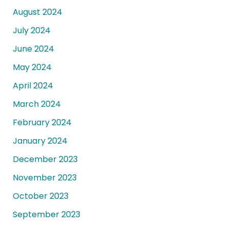
August 2024
July 2024
June 2024
May 2024
April 2024
March 2024
February 2024
January 2024
December 2023
November 2023
October 2023
September 2023