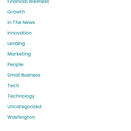
Financial Wellness
Growth
In The News
Innovation
Lending
Marketing
People
Small Business
Tech
Technology
Uncategorized
Washington