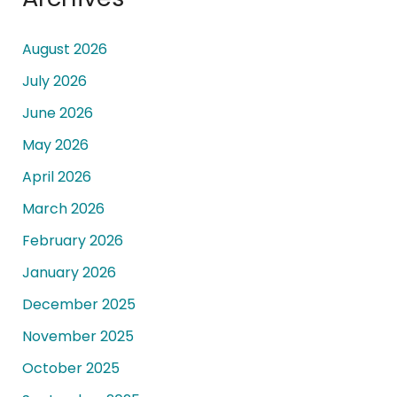
August 2026
July 2026
June 2026
May 2026
April 2026
March 2026
February 2026
January 2026
December 2025
November 2025
October 2025