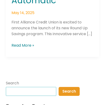
Automatic
May 14, 2025
First Alliance Credit Union is excited to
announce the launch of its new Round Up
Savings program. This innovative service […]
Read More »
Search
Search