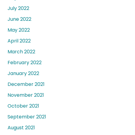
July 2022
June 2022
May 2022
April 2022
March 2022
February 2022
January 2022
December 2021
November 2021
October 2021
September 2021
August 2021