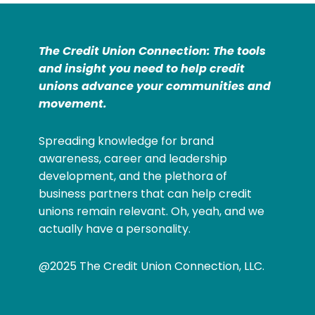
The Credit Union Connection: The tools
and insight you need to help credit
unions advance your communities and
movement.
Spreading knowledge for brand
awareness, career and leadership
development, and the plethora of
business partners that can help credit
unions remain relevant. Oh, yeah, and we
actually have a personality.
@2025 The Credit Union Connection, LLC.