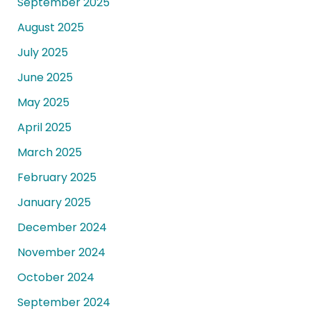
September 2025
August 2025
July 2025
June 2025
May 2025
April 2025
March 2025
February 2025
January 2025
December 2024
November 2024
October 2024
September 2024