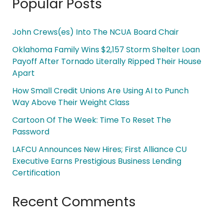
Popular Posts
John Crews(es) Into The NCUA Board Chair
Oklahoma Family Wins $2,157 Storm Shelter Loan
Payoff After Tornado Literally Ripped Their House
Apart
How Small Credit Unions Are Using AI to Punch
Way Above Their Weight Class
Cartoon Of The Week: Time To Reset The
Password
LAFCU Announces New Hires; First Alliance CU
Executive Earns Prestigious Business Lending
Certification
Recent Comments