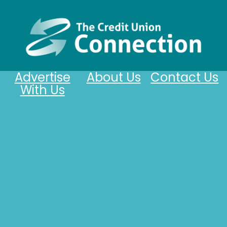
Advertise
About Us
Contact Us
With Us