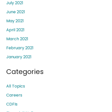
July 2021
June 2021
May 2021
April 2021
March 2021
February 2021
January 2021
Categories
All Topics
Careers
CDFIs