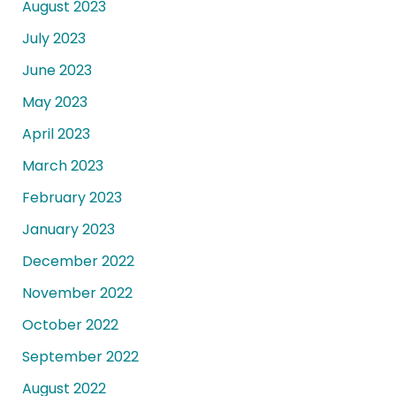
August 2023
July 2023
June 2023
May 2023
April 2023
March 2023
February 2023
January 2023
December 2022
November 2022
October 2022
September 2022
August 2022