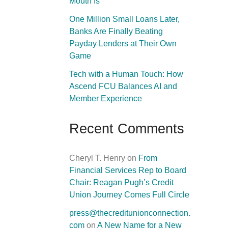
Mouth Is
One Million Small Loans Later,
Banks Are Finally Beating
Payday Lenders at Their Own
Game
Tech with a Human Touch: How
Ascend FCU Balances AI and
Member Experience
Recent Comments
Cheryl T. Henry
on
From
Financial Services Rep to Board
Chair: Reagan Pugh’s Credit
Union Journey Comes Full Circle
press@thecreditunionconnection.
com
on
A New Name for a New