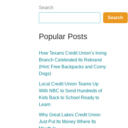
Search
Search
Popular Posts
How Texans Credit Union’s Irving
Branch Celebrated Its Rebrand
(Hint: Free Backpacks and Corny
Dogs)
Local Credit Union Teams Up
With NBC to Send Hundreds of
Kids Back to School Ready to
Learn
Why Great Lakes Credit Union
Just Put Its Money Where Its