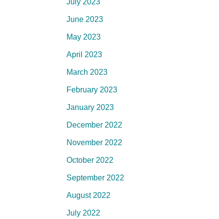
July 2023
June 2023
May 2023
April 2023
March 2023
February 2023
January 2023
December 2022
November 2022
October 2022
September 2022
August 2022
July 2022