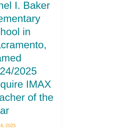
hel I. Baker
ementary
hool in
cramento,
amed
24/2025
quire IMAX
acher of the
ar
6, 2025