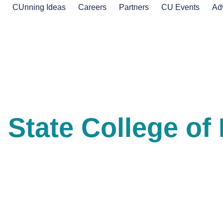
s
CUnning Ideas
Careers
Partners
CU Events
Ad
State College of