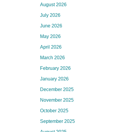
August 2026
July 2026
June 2026
May 2026
April 2026
March 2026
February 2026
January 2026
December 2025
November 2025
October 2025
September 2025
August 2025