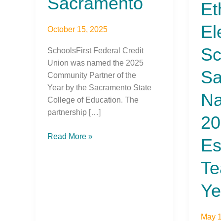
Sacramento
Et
of
the
El
October 15, 2025
Year
Sc
SchoolsFirst Federal Credit
Union was named the 2025
Sa
Community Partner of the
Year by the Sacramento State
N
College of Education. The
partnership […]
20
Read More »
Es
Te
Ye
May 1