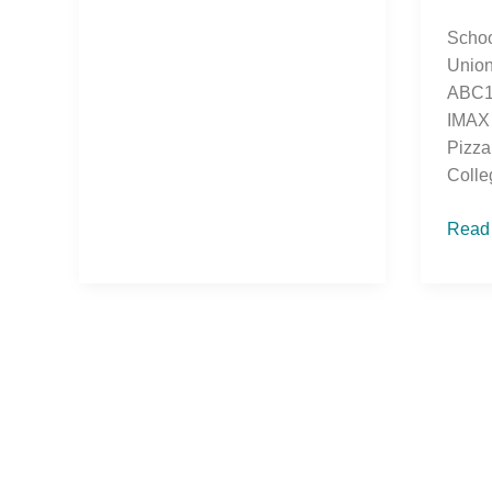
Schoo
Union
ABC10
IMAX 
Pizza
Colle
Read