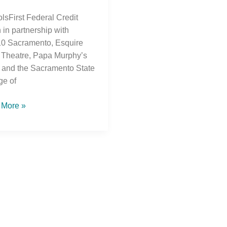
lsFirst Federal Credit
 in partnership with
 Sacramento, Esquire
Theatre, Papa Murphy’s
 and the Sacramento State
ge of
 More »