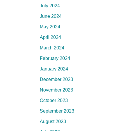
July 2024
June 2024
May 2024
April 2024
March 2024
February 2024
January 2024
December 2023
November 2023
October 2023
September 2023
August 2023