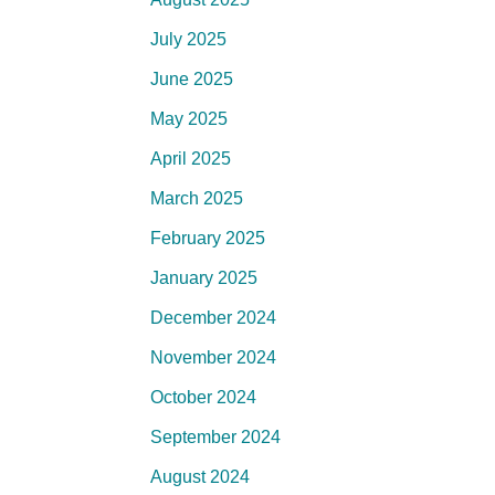
July 2025
June 2025
May 2025
April 2025
March 2025
February 2025
January 2025
December 2024
November 2024
October 2024
September 2024
August 2024