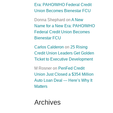
Era: PAHO/WHO Federal Credit
Union Becomes Bienestar FCU
Donna Shephard
on
A New
Name for a New Era: PAHO/WHO
Federal Credit Union Becomes
Bienestar FCU
Carlos Calderon
on
25 Rising
Credit Union Leaders Get Golden
Ticket to Executive Development
M Rosner
on
PenFed Credit
Union Just Closed a $354 Million
Auto Loan Deal — Here’s Why It
Matters
Archives