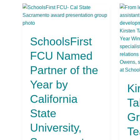
SchoolsFirst
Kirst
FCU
Tahar
Named
First
Partner
Grad
SchoolsFirst
of
Teach
the
at
FCU Named
Year
Ethel
by
I.
Partner of the
California
Baker
State
Eleme
Year by
Ki
University,
Schoo
Sacramento
in
California
Ta
Sacra
Name
State
Gr
2024/
University,
Esqui
Te
IMAX
Teach