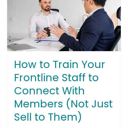
Frontline
Staff
to
Connect
With
Members
(Not
Just
How to Train Your
Sell
to
Frontline Staff to
Them)
Connect With
Members (Not Just
Sell to Them)