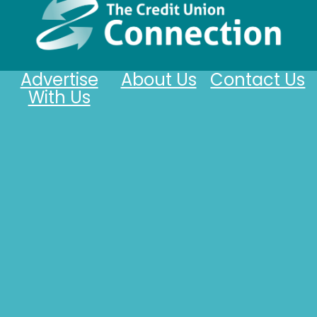
Advertise
About Us
Contact Us
With Us