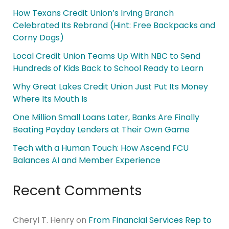
How Texans Credit Union’s Irving Branch
Celebrated Its Rebrand (Hint: Free Backpacks and
Corny Dogs)
Local Credit Union Teams Up With NBC to Send
Hundreds of Kids Back to School Ready to Learn
Why Great Lakes Credit Union Just Put Its Money
Where Its Mouth Is
One Million Small Loans Later, Banks Are Finally
Beating Payday Lenders at Their Own Game
Tech with a Human Touch: How Ascend FCU
Balances AI and Member Experience
Recent Comments
Cheryl T. Henry
on
From Financial Services Rep to