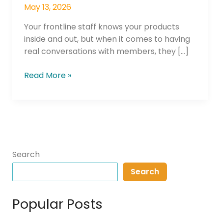
May 13, 2026
Your frontline staff knows your products
inside and out, but when it comes to having
real conversations with members, they […]
Read More »
Search
Search
Popular Posts