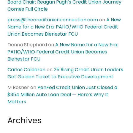
Board Chair: Reagan Pugh’s Credit Union Journey
Comes Full Circle
press@thecreditunionconnection.com
on
A New
Name for a New Era: PAHO/WHO Federal Credit
Union Becomes Bienestar FCU
Donna Shephard
on
A New Name for a New Era:
PAHO/WHO Federal Credit Union Becomes
Bienestar FCU
Carlos Calderon
on
25 Rising Credit Union Leaders
Get Golden Ticket to Executive Development
M Rosner
on
PenFed Credit Union Just Closed a
$354 Million Auto Loan Deal — Here’s Why It
Matters
Archives