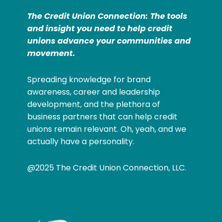
The Credit Union Connection: The tools
and insight you need to help credit
unions advance your communities and
movement.
Spreading knowledge for brand
awareness, career and leadership
development, and the plethora of
business partners that can help credit
unions remain relevant. Oh, yeah, and we
actually have a personality.
@2025 The Credit Union Connection, LLC.