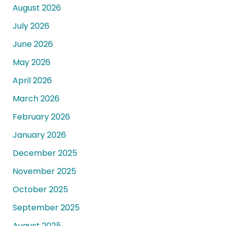
August 2026
July 2026
June 2026
May 2026
April 2026
March 2026
February 2026
January 2026
December 2025
November 2025
October 2025
September 2025
August 2025