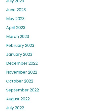
July 2023
June 2023
May 2023
April 2023
March 2023
February 2023
January 2023
December 2022
November 2022
October 2022
September 2022
August 2022
July 2022