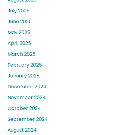
July 2025
June 2025
May 2025
April 2025
March 2025
February 2025
January 2025
December 2024
November 2024
October 2024
September 2024
August 2024