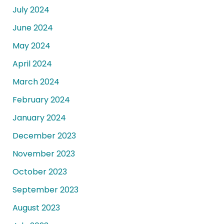
July 2024
June 2024
May 2024
April 2024
March 2024
February 2024
January 2024
December 2023
November 2023
October 2023
September 2023
August 2023