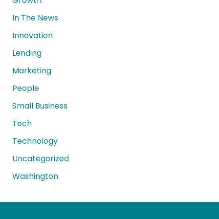
Growth
In The News
Innovation
Lending
Marketing
People
Small Business
Tech
Technology
Uncategorized
Washington