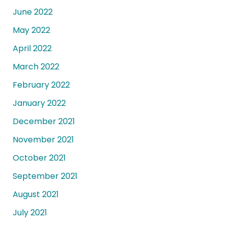
June 2022
May 2022
April 2022
March 2022
February 2022
January 2022
December 2021
November 2021
October 2021
September 2021
August 2021
July 2021