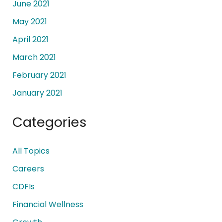
June 2021
May 2021
April 2021
March 2021
February 2021
January 2021
Categories
All Topics
Careers
CDFIs
Financial Wellness