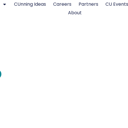
CUnning Ideas
Careers
Partners
CU Event
About
o