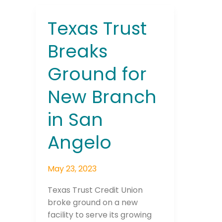
Texas Trust
Texas
Trust
Breaks
Breaks
Ground
Ground for
for
New
New Branch
Branch
in
in San
San
Angelo
Angelo
May 23, 2023
Texas Trust Credit Union
broke ground on a new
facility to serve its growing