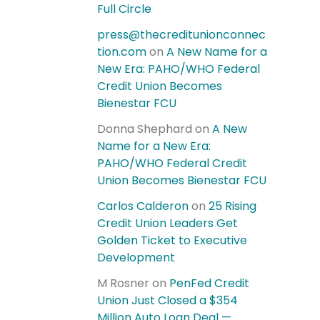
Full Circle
press@thecreditunionconnec
tion.com
on
A New Name for a
New Era: PAHO/WHO Federal
Credit Union Becomes
Bienestar FCU
Donna Shephard
on
A New
Name for a New Era:
PAHO/WHO Federal Credit
Union Becomes Bienestar FCU
Carlos Calderon
on
25 Rising
Credit Union Leaders Get
Golden Ticket to Executive
Development
M Rosner
on
PenFed Credit
Union Just Closed a $354
Million Auto Loan Deal —