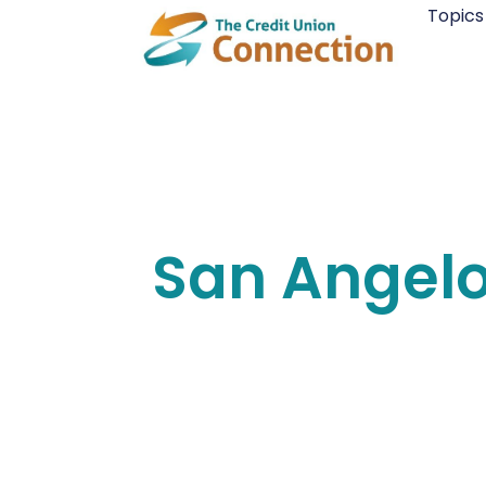
Skip
Topics
to
content
San Angel