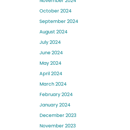
November 2024
October 2024
September 2024
August 2024
July 2024
June 2024
May 2024
April 2024
March 2024
February 2024
January 2024
December 2023
November 2023