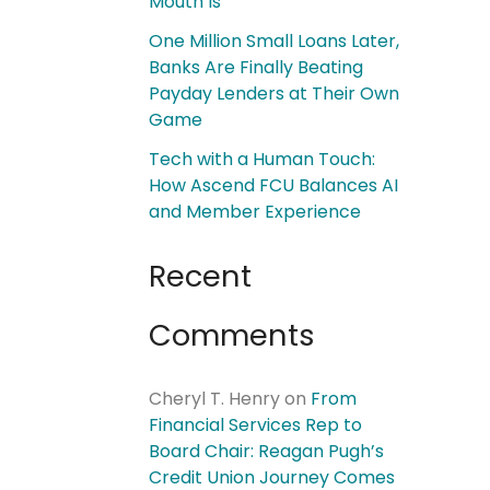
Mouth Is
One Million Small Loans Later,
Banks Are Finally Beating
Payday Lenders at Their Own
Game
Tech with a Human Touch:
How Ascend FCU Balances AI
and Member Experience
Recent
Comments
Cheryl T. Henry
on
From
Financial Services Rep to
Board Chair: Reagan Pugh’s
Credit Union Journey Comes