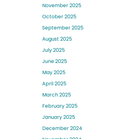
November 2025
October 2025
September 2025
August 2025
July 2025
June 2025
May 2025
April 2025
March 2025
February 2025
January 2025
December 2024