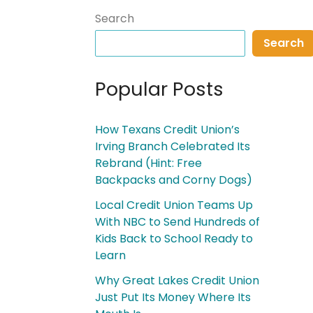
Search
Search
Popular Posts
How Texans Credit Union’s
Irving Branch Celebrated Its
Rebrand (Hint: Free
Backpacks and Corny Dogs)
Local Credit Union Teams Up
With NBC to Send Hundreds of
Kids Back to School Ready to
Learn
Why Great Lakes Credit Union
Just Put Its Money Where Its