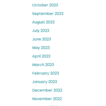
October 2023
September 2023
August 2023
July 2023
June 2023
May 2023
April 2023
March 2023
February 2023
January 2023
December 2022
November 2022