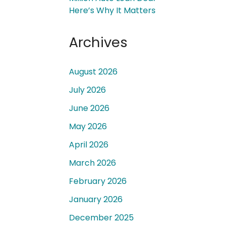
Here’s Why It Matters
Archives
August 2026
 a
July 2026
June 2026
May 2026
April 2026
March 2026
February 2026
January 2026
December 2025