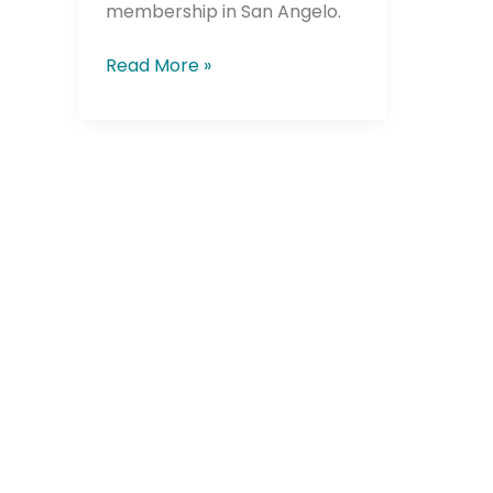
membership in San Angelo.
Read More »