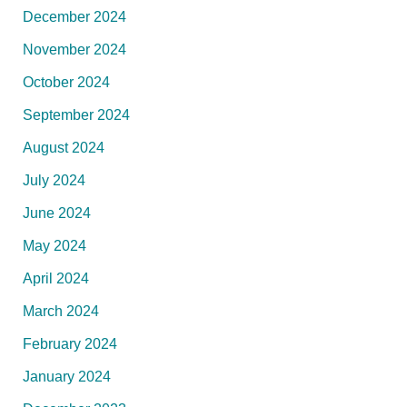
December 2024
November 2024
October 2024
September 2024
August 2024
July 2024
June 2024
May 2024
April 2024
March 2024
February 2024
January 2024