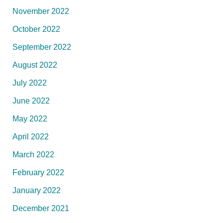
November 2022
October 2022
September 2022
August 2022
July 2022
June 2022
May 2022
April 2022
March 2022
February 2022
January 2022
December 2021