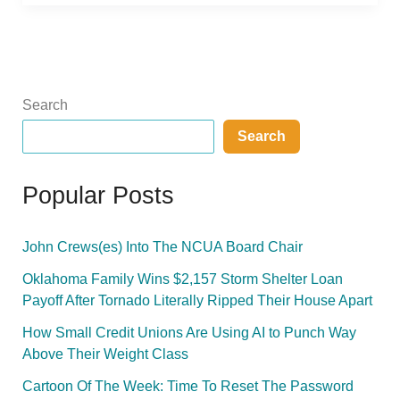
Search
Search
Popular Posts
John Crews(es) Into The NCUA Board Chair
Oklahoma Family Wins $2,157 Storm Shelter Loan
Payoff After Tornado Literally Ripped Their House Apart
How Small Credit Unions Are Using AI to Punch Way
Above Their Weight Class
Cartoon Of The Week: Time To Reset The Password