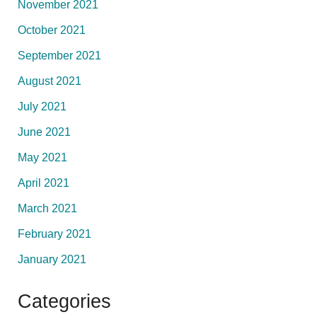
November 2021
October 2021
September 2021
August 2021
July 2021
June 2021
May 2021
April 2021
March 2021
February 2021
January 2021
Categories