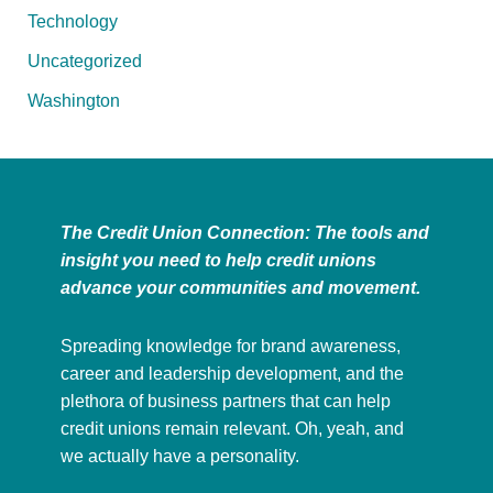
Technology
Uncategorized
Washington
The Credit Union Connection: The tools and
insight you need to help credit unions
advance your communities and movement.
Spreading knowledge for brand awareness,
career and leadership development, and the
plethora of business partners that can help
credit unions remain relevant. Oh, yeah, and
we actually have a personality.