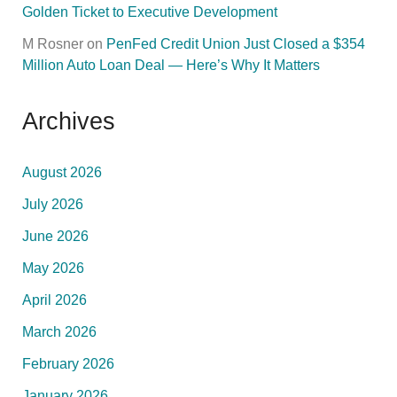
Golden Ticket to Executive Development
M Rosner
on
PenFed Credit Union Just Closed a $354
Million Auto Loan Deal — Here’s Why It Matters
Archives
August 2026
July 2026
June 2026
May 2026
April 2026
March 2026
February 2026
January 2026