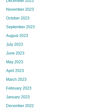
December 2023
November 2023
October 2023
September 2023
August 2023
July 2023
June 2023
May 2023
April 2023
March 2023
February 2023
January 2023
December 2022