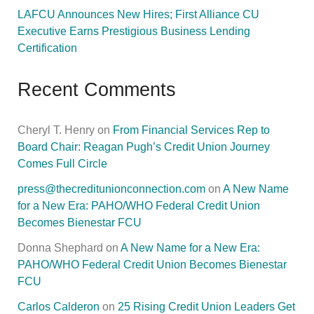
LAFCU Announces New Hires; First Alliance CU
Executive Earns Prestigious Business Lending
Certification
Recent Comments
Cheryl T. Henry
on
From Financial Services Rep to
Board Chair: Reagan Pugh’s Credit Union Journey
Comes Full Circle
press@thecreditunionconnection.com
on
A New Name
for a New Era: PAHO/WHO Federal Credit Union
Becomes Bienestar FCU
Donna Shephard
on
A New Name for a New Era:
PAHO/WHO Federal Credit Union Becomes Bienestar
FCU
Carlos Calderon
on
25 Rising Credit Union Leaders Get