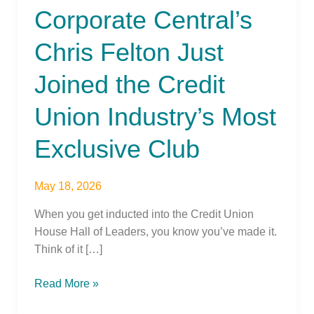
Corporate Central’s
Just
Joined
Chris Felton Just
the
Credit
Joined the Credit
Union
Industry’s
Union Industry’s Most
Most
Exclusive
Exclusive Club
Club
May 18, 2026
When you get inducted into the Credit Union
House Hall of Leaders, you know you’ve made it.
Think of it […]
Read More »