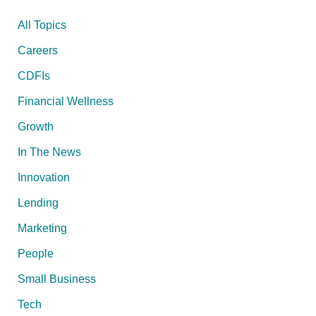
All Topics
Careers
CDFIs
Financial Wellness
Growth
In The News
Innovation
Lending
Marketing
People
Small Business
Tech