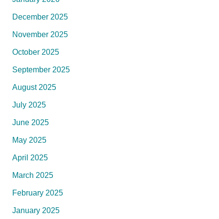
December 2025
November 2025
October 2025
September 2025
August 2025
July 2025
June 2025
May 2025
April 2025
March 2025
February 2025
January 2025