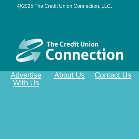
@2025 The Credit Union Connection, LLC.
Advertise
About Us
Contact Us
With Us