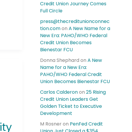
Credit Union Journey Comes
Full Circle
press@thecreditunionconnec
tion.com
on
A New Name for a
New Era: PAHO/WHO Federal
Credit Union Becomes
Bienestar FCU
Donna Shephard
on
A New
Name for a New Era:
PAHO/WHO Federal Credit
Union Becomes Bienestar FCU
Carlos Calderon
on
25 Rising
Credit Union Leaders Get
Golden Ticket to Executive
Development
ity
M Rosner
on
PenFed Credit
Union Just Closed a $354