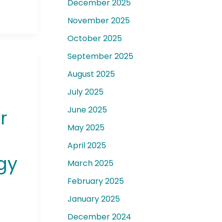
December 2025
November 2025
October 2025
September 2025
August 2025
July 2025
June 2025
r
May 2025
April 2025
gy
March 2025
February 2025
January 2025
December 2024