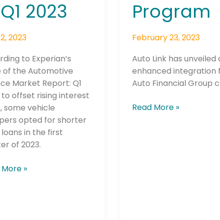
 Q1 2023
Program
2, 2023
February 23, 2023
ding to Experian’s
Auto Link has unveiled
 of the Automotive
enhanced integration 
nce Market Report: Q1
Auto Financial Group cl
 to offset rising interest
Read More »
, some vehicle
pers opted for shorter
loans in the first
er of 2023.
 More »