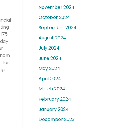
November 2024
October 2024
ancial
ting
September 2024
 175
August 2024
today
July 2024
or
 them
June 2024
s for
May 2024
ng
April 2024
March 2024
February 2024
January 2024
December 2023