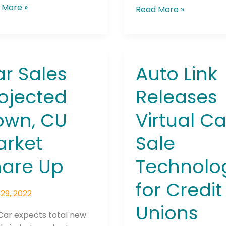
 More »
Read More »
r Sales
Auto Link
Auto
Link
ojected
Releases
he newsletters you would like to subscribe to
ected
Releases
,
Virtual
Careers Newsletter
own, CU
Virtual Ca
Car
et
Sale
arket
Sale
e
Technology
for
hare Up
Technolo
Credit
Unions
for Credit
29, 2022
Unions
Car expects total new