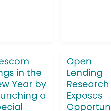
escom
Open
com
Open
Lending
ngs in the
Lending
Research
Exposes
w Year by
Research
Opportunity
for
unching a
Exposes
Automobile
ching
Lenders
ecial
Opportun