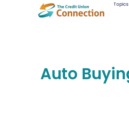
Skip
Topics
to
content
Auto Buyin