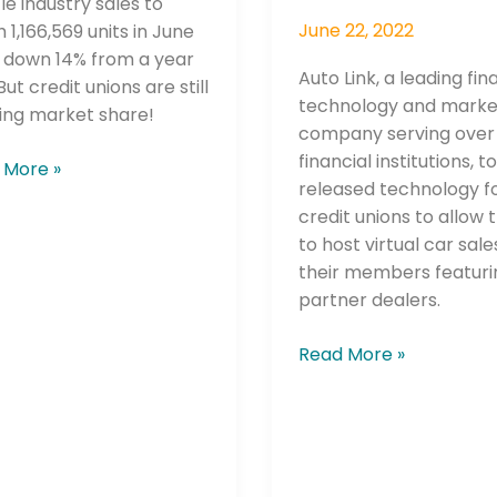
le industry sales to
June 22, 2022
 1,166,569 units in June
, down 14% from a year
Auto Link, a leading fin
But credit unions are still
technology and marke
ing market share!
company serving over
financial institutions, 
 More »
released technology f
credit unions to allow
to host virtual car sale
their members featuri
partner dealers.
Read More »