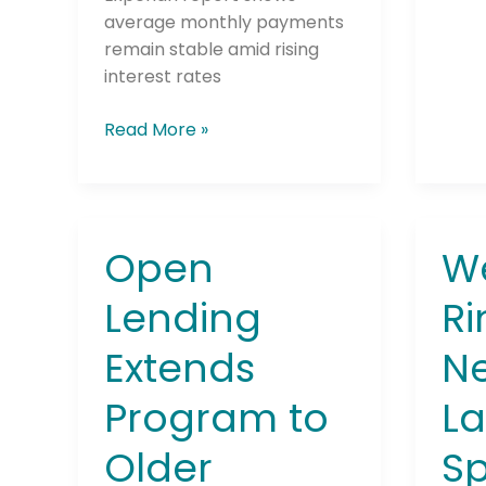
average monthly payments
remain stable amid rising
interest rates
Read More »
Open
W
Open
Wes
Lending
Rings
Lending
Ri
Extends
in
Program
the
Extends
Ne
to
New
Older
Year
Program to
La
Vehicles
by
to
Laun
Older
Sp
Support
a