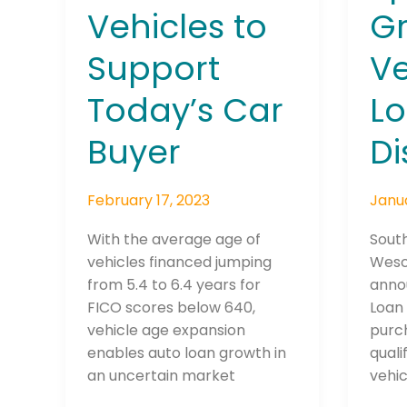
Today’s
Speci
Vehicles to
G
Car
Gree
Support
Ve
Buyer
Vehic
Loan
Today’s Car
L
Disc
Buyer
Di
Join The 
Newslett
February 17, 2023
Janua
Email address
With the average age of
Sout
vehicles financed jumping
Wesc
from 5.4 to 6.4 years for
anno
FICO scores below 640,
Loan 
First Name
vehicle age expansion
purch
enables auto loan growth in
quali
an uncertain market
vehic
Last Name