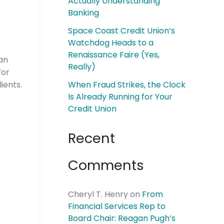
Actually Understanding
Banking
Space Coast Credit Union’s
Watchdog Heads to a
Renaissance Faire (Yes,
 an
Really)
for
ients.
When Fraud Strikes, the Clock
Is Already Running for Your
Credit Union
Recent
Comments
Cheryl T. Henry
on
From
Financial Services Rep to
Board Chair: Reagan Pugh’s