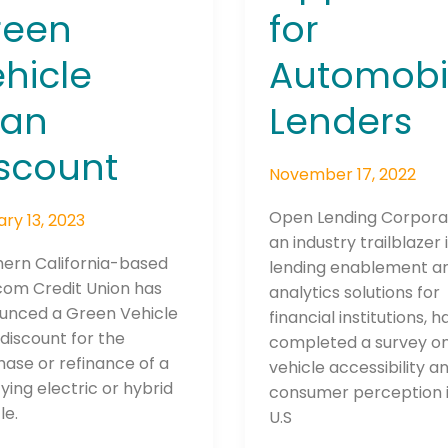
al
reen
for
n
hicle
Automobi
le
oan
Lenders
ount
scount
Connection: It's More Than Just
November 17, 2022
er
Open Lending Corpora
ry 13, 2023
an industry trailblazer 
hern California-based
lending enablement a
om Credit Union has
analytics solutions for
unced a Green Vehicle
financial institutions, h
discount for the
completed a survey o
ase or refinance of a
vehicle accessibility a
fying electric or hybrid
consumer perception i
le.
U.S