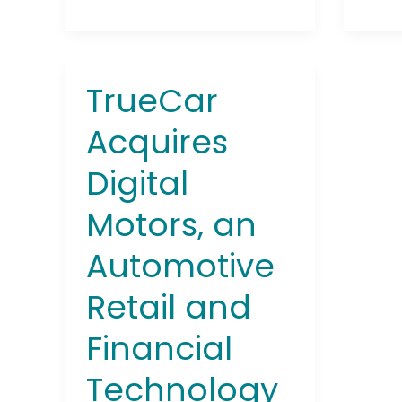
TrueCar
TrueCar
Acquires
Acquires
Digital
Motors,
Digital
an
Automotive
Motors, an
Retail
and
Automotive
Financial
Technology
Retail and
Platform
Financial
Technology