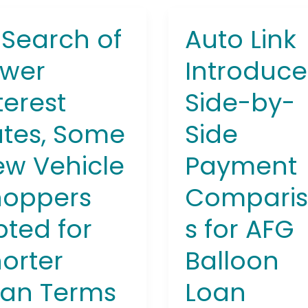
 Search of
Auto Link
Auto
ch
Link
ower
Introduce
Introduces
r
Side-
terest
Side-by-
est
by-
,
Side
tes, Some
Side
e
Payment
Comparisons
w Vehicle
Payment
le
for
pers
AFG
hoppers
Compari
d
Balloon
ted for
s for AFG
Loan
ter
Program
orter
Balloon
s
oan Terms
Loan