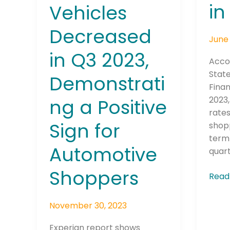
in
Vehicles
2023
Automotive
Shoppers
Decreased
June 
in Q3 2023,
Accor
State
Demonstrati
Fina
2023,
ng a Positive
rates
Sign for
shop
term 
Automotive
quart
Shoppers
Read
November 30, 2023
Experian report shows