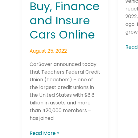
vehic
Buy, Finance
Cars
reach
Online
and Insure
2022
ago. 
Cars Online
grow
Read
August 25, 2022
CarSaver announced today
that Teachers Federal Credit
Union (Teachers) – one of
the largest credit unions in
the United States with $8.8
billion in assets and more
than 420,000 members –
has joined
Read More »