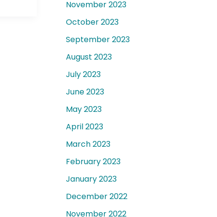
November 2023
October 2023
September 2023
August 2023
July 2023
June 2023
May 2023
April 2023
March 2023
February 2023
January 2023
December 2022
November 2022