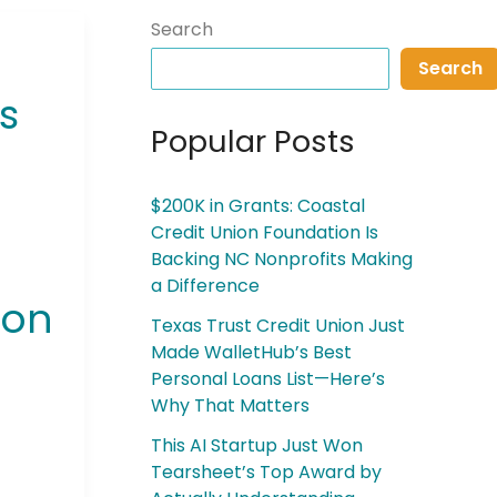
Search
Search
s
Popular Posts
$200K in Grants: Coastal
Credit Union Foundation Is
Backing NC Nonprofits Making
a Difference
son
Texas Trust Credit Union Just
Made WalletHub’s Best
Personal Loans List—Here’s
Why That Matters
This AI Startup Just Won
Tearsheet’s Top Award by