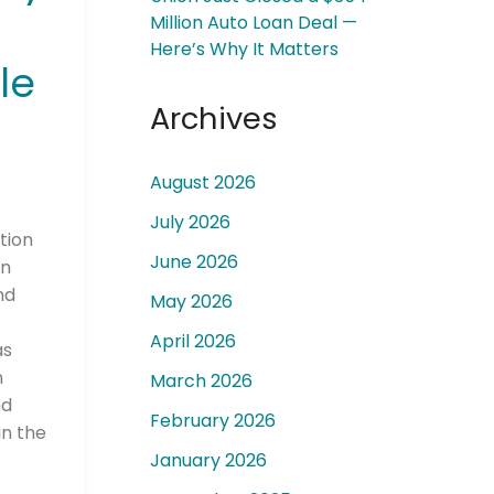
Million Auto Loan Deal —
Here’s Why It Matters
le
Archives
 a
August 2026
July 2026
tion
June 2026
in
nd
May 2026
April 2026
as
n
March 2026
nd
February 2026
n the
January 2026