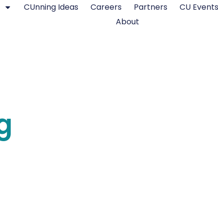
CUnning Ideas
Careers
Partners
CU Event
About
g