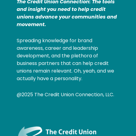
The Credit Union Connection: The tools
and insight you need to help credit
unions advance your communities and
movement.
Spreading knowledge for brand
awareness, career and leadership
development, and the plethora of
business partners that can help credit
unions remain relevant. Oh, yeah, and we
actually have a personality.
@2025 The Credit Union Connection, LLC.