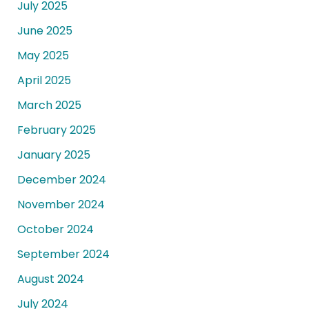
July 2025
June 2025
May 2025
April 2025
March 2025
February 2025
January 2025
December 2024
November 2024
October 2024
September 2024
August 2024
July 2024