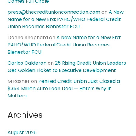
Comes Full Circle
press@thecreditunionconnection.com
on
A New
Name for a New Era: PAHO/WHO Federal Credit
Union Becomes Bienestar FCU
Donna Shephard
on
A New Name for a New Era:
PAHO/WHO Federal Credit Union Becomes
Bienestar FCU
Carlos Calderon
on
25 Rising Credit Union Leaders
Get Golden Ticket to Executive Development
M Rosner
on
PenFed Credit Union Just Closed a
$354 Million Auto Loan Deal — Here’s Why It
Matters
Archives
August 2026