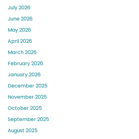
July 2026
June 2026
May 2026
April 2026
March 2026
February 2026
January 2026
December 2025
November 2025
October 2025
September 2025
August 2025