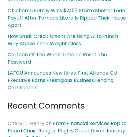
Oklahoma Family Wins $2,157 Storm Shelter Loan
Payoff After Tornado Literally Ripped Their House
Apart
How Small Credit Unions Are Using AI to Punch
Way Above Their Weight Class
Cartoon Of The Week: Time To Reset The
Password
LAFCU Announces New Hires; First Alliance CU
Executive Earns Prestigious Business Lending
Certification
Recent Comments
Cheryl T. Henry
on
From Financial Services Rep to
Board Chair: Reagan Pugh’s Credit Union Journey