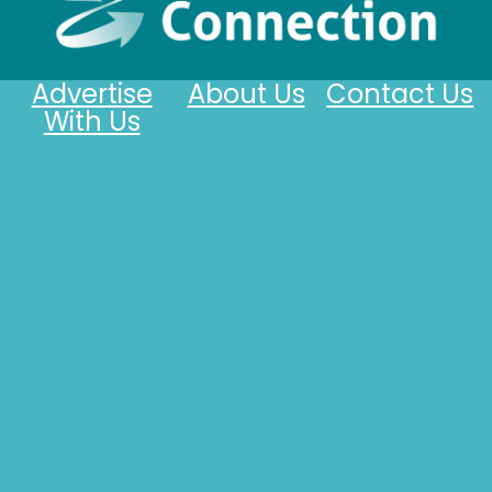
Advertise
About Us
Contact Us
With Us