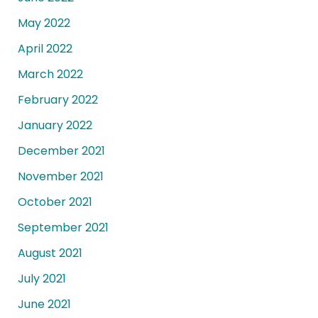
May 2022
April 2022
March 2022
February 2022
January 2022
December 2021
November 2021
October 2021
September 2021
August 2021
July 2021
June 2021