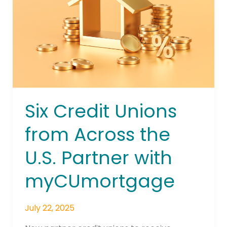
Across
the
U.S.
Partner
with
myCUmortgage
Six Credit Unions
from Across the
U.S. Partner with
myCUmortgage
July 22, 2025