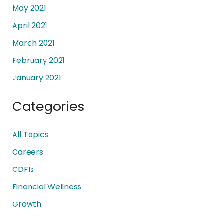
May 2021
April 2021
March 2021
February 2021
January 2021
Categories
All Topics
Careers
CDFIs
Financial Wellness
Growth