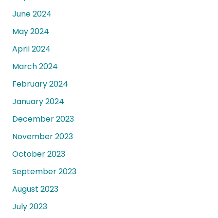
June 2024
May 2024
April 2024
March 2024
February 2024
January 2024
December 2023
November 2023
October 2023
September 2023
August 2023
July 2023