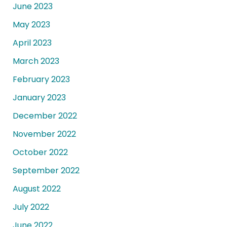
June 2023
May 2023
April 2023
March 2023
February 2023
January 2023
December 2022
November 2022
October 2022
September 2022
August 2022
July 2022
June 2022