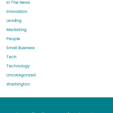
In The News
Innovation
Lending
Marketing
People
Small Business
Tech
Technology
Uncategorized
Washington