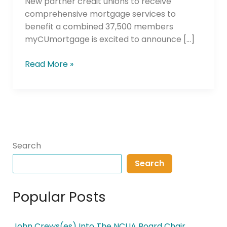
New partner credit unions to receive
comprehensive mortgage services to
benefit a combined 37,500 members
myCUmortgage is excited to announce […]
Read More »
Search
Search
Popular Posts
John Crews(es) Into The NCUA Board Chair