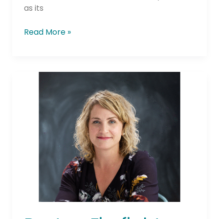
as its
Read More »
Boston
Firefighters
Credit
Union
Appoints
Danielle
Milner
as
President/CEO