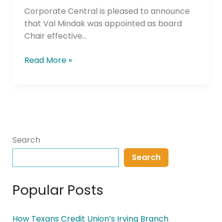
Corporate Central is pleased to announce
that Val Mindak was appointed as board
Chair effective…
Read More »
Search
Search
Popular Posts
How Texans Credit Union’s Irving Branch