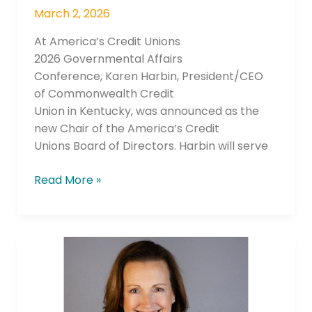
March 2, 2026
At America’s Credit Unions
2026 Governmental Affairs
Conference, Karen Harbin, President/CEO
of Commonwealth Credit
Union in Kentucky, was announced as the
new Chair of the America’s Credit
Unions Board of Directors. Harbin will serve
Read More »
LaCorp
Announces
Mary
Vedros