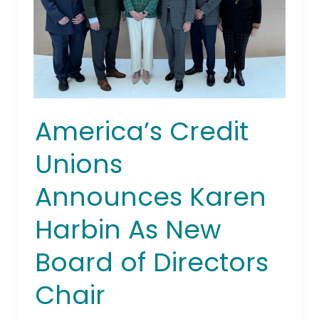
Board
of
Directors
Chair
America’s Credit
Unions
Announces Karen
Harbin As New
Board of Directors
Chair