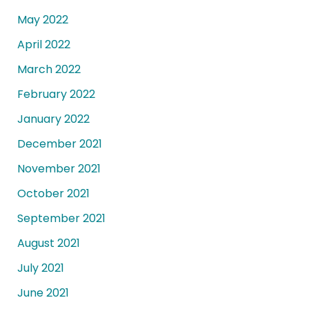
May 2022
April 2022
March 2022
February 2022
January 2022
December 2021
November 2021
October 2021
September 2021
August 2021
July 2021
June 2021