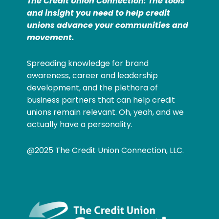
The Credit Union Connection: The tools
and insight you need to help credit
unions advance your communities and
movement.
Spreading knowledge for brand
awareness, career and leadership
development, and the plethora of
business partners that can help credit
unions remain relevant. Oh, yeah, and we
actually have a personality.
@2025 The Credit Union Connection, LLC.