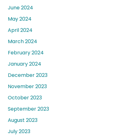
June 2024
May 2024
April 2024
March 2024
February 2024
January 2024
December 2023
November 2023
October 2023
September 2023
August 2023
July 2023