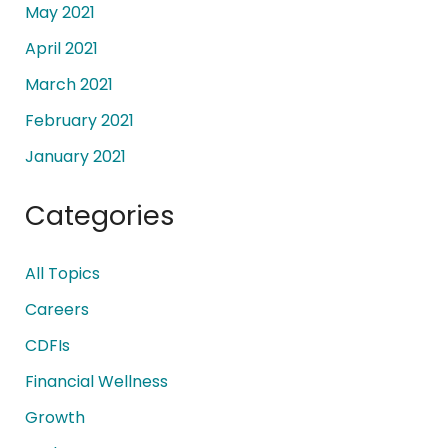
May 2021
April 2021
March 2021
February 2021
January 2021
Categories
All Topics
Careers
CDFIs
Financial Wellness
Growth