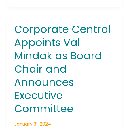
Corporate Central
Corporate
Central
Appoints Val
Appoints
Val
Mindak as Board
Mindak
as
Chair and
Board
Chair
Announces
and
Announces
Executive
Executive
Committee
Committee
January 31, 2024