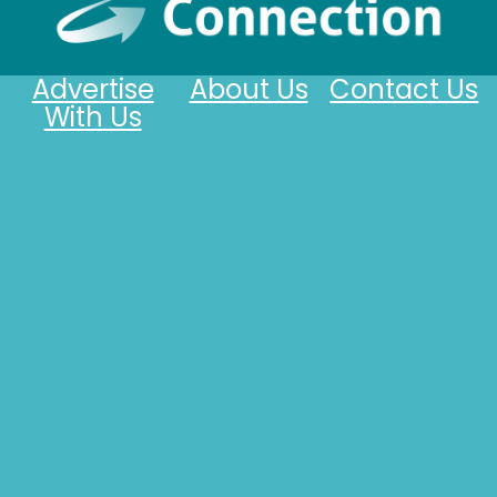
Advertise
About Us
Contact Us
With Us