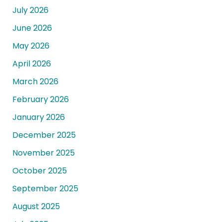
July 2026
June 2026
May 2026
April 2026
March 2026
February 2026
January 2026
December 2025
November 2025
October 2025
September 2025
August 2025