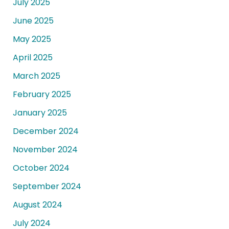
July 2025
June 2025
May 2025
April 2025
March 2025
February 2025
January 2025
December 2024
November 2024
October 2024
September 2024
August 2024
July 2024