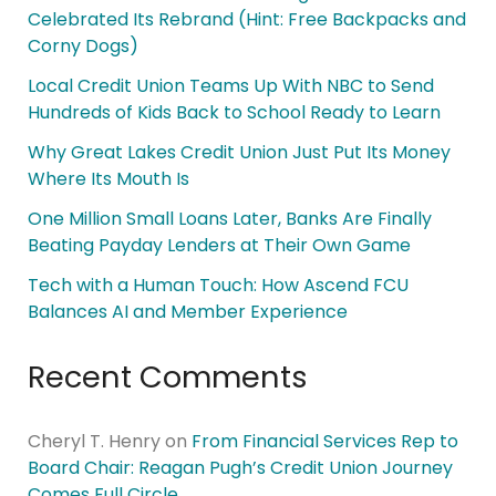
Celebrated Its Rebrand (Hint: Free Backpacks and
Corny Dogs)
Local Credit Union Teams Up With NBC to Send
Hundreds of Kids Back to School Ready to Learn
Why Great Lakes Credit Union Just Put Its Money
Where Its Mouth Is
One Million Small Loans Later, Banks Are Finally
Beating Payday Lenders at Their Own Game
Tech with a Human Touch: How Ascend FCU
Balances AI and Member Experience
Recent Comments
Cheryl T. Henry
on
From Financial Services Rep to
Board Chair: Reagan Pugh’s Credit Union Journey
Comes Full Circle