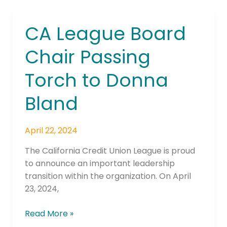
CA League Board
CA
League
Chair Passing
Board
Chair
Torch to Donna
Passing
Torch
Bland
to
Donna
Bland
April 22, 2024
The California Credit Union League is proud
to announce an important leadership
transition within the organization. On April
23, 2024,
Read More »