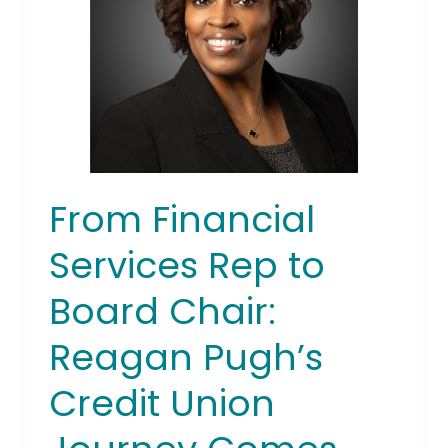
to
Board
Chair:
Reagan
Pugh’s
Credit
Union
Journey
From Financial
Comes
Full
Services Rep to
Circle
Board Chair:
Reagan Pugh’s
Credit Union