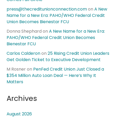
press@thecreditunionconnection.com
on
A New
Name for a New Era: PAHO/WHO Federal Credit
Union Becomes Bienestar FCU
Donna Shephard
on
A New Name for a New Era:
PAHO/WHO Federal Credit Union Becomes
Bienestar FCU
Carlos Calderon
on
25 Rising Credit Union Leaders
Get Golden Ticket to Executive Development
M Rosner
on
PenFed Credit Union Just Closed a
$354 Million Auto Loan Deal — Here’s Why It
Matters
Archives
August 2026