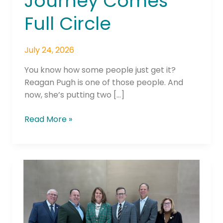
Journey Comes
Full Circle
July 24, 2026
You know how some people just get it?
Reagan Pugh is one of those people. And
now, she’s putting two […]
Read More »
America’s
Credit
Unions
Announces Karen
Harbin As New