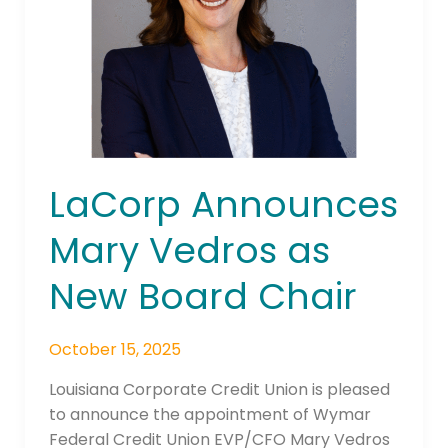
as
New
Board
Chair
LaCorp Announces
Mary Vedros as
New Board Chair
October 15, 2025
Louisiana Corporate Credit Union is pleased
to announce the appointment of Wymar
Federal Credit Union EVP/CFO Mary Vedros