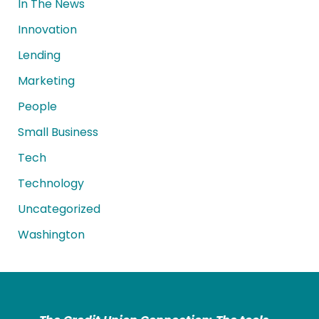
In The News
Innovation
Lending
Marketing
People
Small Business
Tech
Technology
Uncategorized
Washington