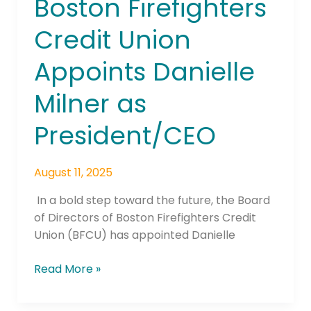
Boston Firefighters
Credit Union
Appoints Danielle
Milner as
President/CEO
August 11, 2025
In a bold step toward the future, the Board
of Directors of Boston Firefighters Credit
Union (BFCU) has appointed Danielle
Read More »