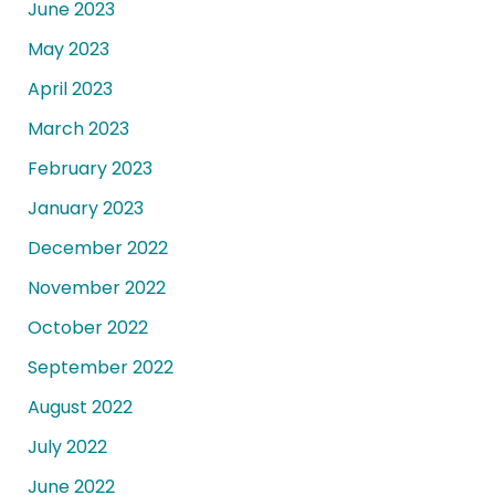
June 2023
May 2023
April 2023
March 2023
February 2023
January 2023
December 2022
November 2022
October 2022
September 2022
August 2022
July 2022
June 2022