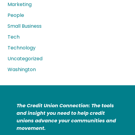
Marketing
People
Small Business
Tech
Technology
Uncategorized
Washington
The Credit Union Connection: The tools
and insight you need to help credit
unions advance your communities and
movement.