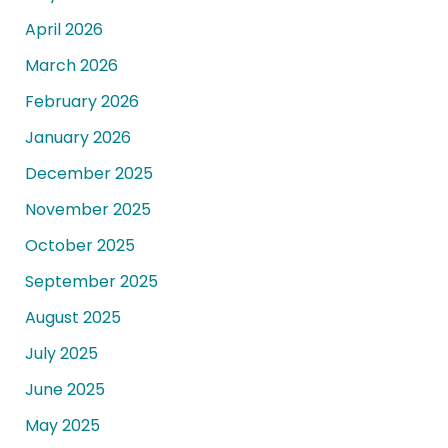
April 2026
March 2026
February 2026
January 2026
December 2025
November 2025
October 2025
September 2025
August 2025
July 2025
June 2025
May 2025