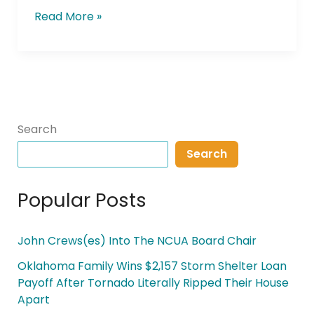
Read More »
Search
Search
Popular Posts
John Crews(es) Into The NCUA Board Chair
Oklahoma Family Wins $2,157 Storm Shelter Loan
Payoff After Tornado Literally Ripped Their House
Apart