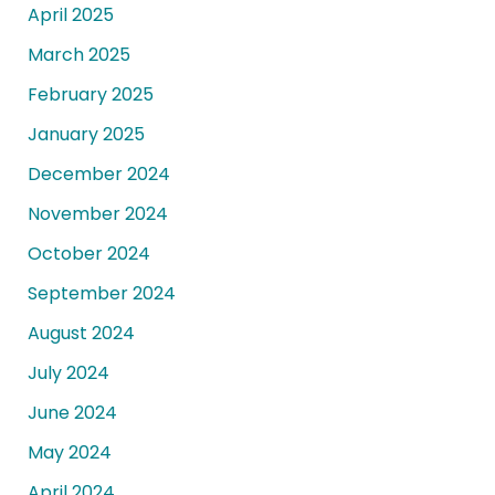
April 2025
March 2025
February 2025
January 2025
December 2024
November 2024
October 2024
September 2024
August 2024
July 2024
June 2024
May 2024
April 2024