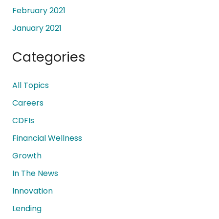
February 2021
January 2021
Categories
All Topics
Careers
CDFIs
Financial Wellness
Growth
In The News
Innovation
Lending