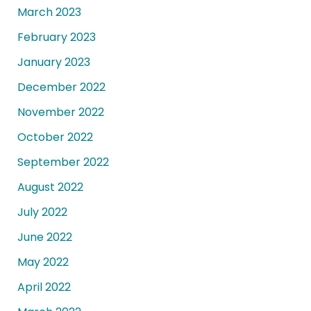
March 2023
February 2023
January 2023
December 2022
November 2022
October 2022
September 2022
August 2022
July 2022
June 2022
May 2022
April 2022