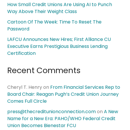
How Small Credit Unions Are Using AI to Punch
Way Above Their Weight Class
Cartoon Of The Week: Time To Reset The
Password
LAFCU Announces New Hires; First Alliance CU
Executive Earns Prestigious Business Lending
Certification
Recent Comments
Cheryl T. Henry
on
From Financial Services Rep to
Board Chair: Reagan Pugh’s Credit Union Journey
Comes Full Circle
press@thecreditunionconnection.com
on
A New
Name for a New Era: PAHO/WHO Federal Credit
Union Becomes Bienestar FCU