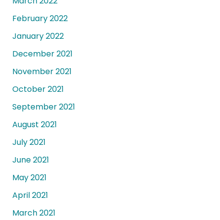
March 2022
February 2022
January 2022
December 2021
November 2021
October 2021
September 2021
August 2021
July 2021
June 2021
May 2021
April 2021
March 2021