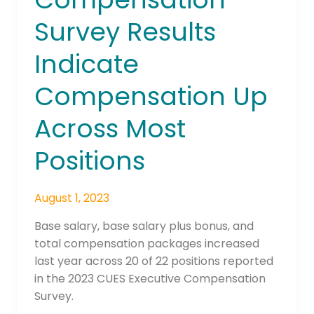
Survey
Survey Results
Results
Indicate
Indicate
Compensation
Up
Compensation Up
Across
Most
Across Most
Positions
Positions
August 1, 2023
Base salary, base salary plus bonus, and
total compensation packages increased
last year across 20 of 22 positions reported
in the 2023 CUES Executive Compensation
Survey.