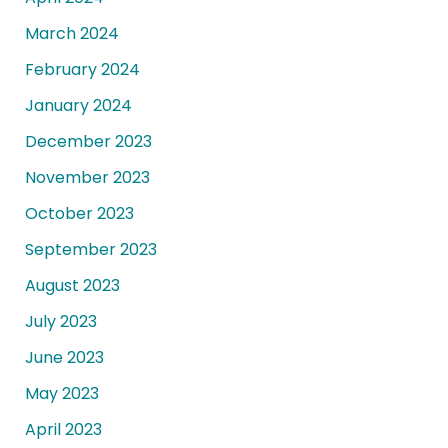
March 2024
February 2024
January 2024
December 2023
November 2023
October 2023
September 2023
August 2023
July 2023
June 2023
May 2023
April 2023