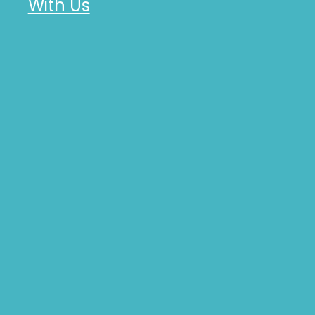
With Us