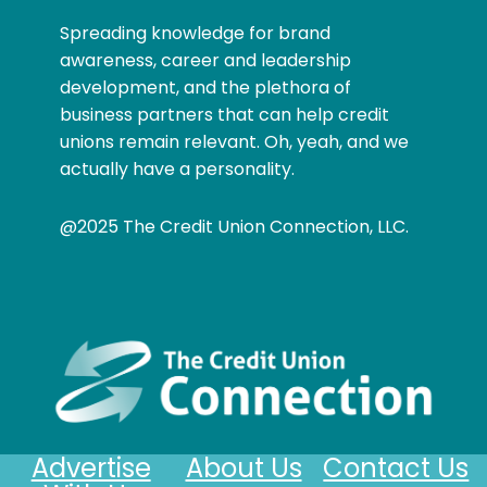
Spreading knowledge for brand
awareness, career and leadership
development, and the plethora of
business partners that can help credit
unions remain relevant. Oh, yeah, and we
actually have a personality.
@2025 The Credit Union Connection, LLC.
Advertise
About Us
Contact Us