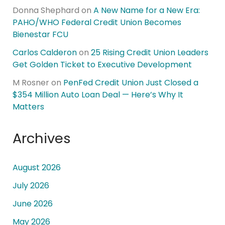
Donna Shephard
on
A New Name for a New Era:
PAHO/WHO Federal Credit Union Becomes
Bienestar FCU
Carlos Calderon
on
25 Rising Credit Union Leaders
Get Golden Ticket to Executive Development
M Rosner
on
PenFed Credit Union Just Closed a
$354 Million Auto Loan Deal — Here’s Why It
Matters
Archives
August 2026
July 2026
June 2026
May 2026