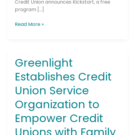
Credit Union announces Kickstart, a free
program […]
Read More »
Greenlight
Greenlight
Establishes
Establishes Credit
Credit
Union
Union Service
Service
Organization
Organization to
to
Empower
Empower Credit
Credit
Unions
Unions with Family
with