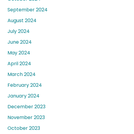
September 2024
August 2024
July 2024
June 2024
May 2024
April 2024
March 2024
February 2024
January 2024
December 2023
November 2023
October 2023