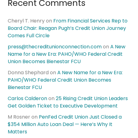
Recent Comments
Cheryl T. Henry
on
From Financial Services Rep to
Board Chair: Reagan Pugh’s Credit Union Journey
Comes Full Circle
press@thecreditunionconnection.com
on
A New
Name for a New Era: PAHO/WHO Federal Credit
Union Becomes Bienestar FCU
Donna Shephard
on
A New Name for a New Era:
PAHO/WHO Federal Credit Union Becomes
Bienestar FCU
Carlos Calderon
on
25 Rising Credit Union Leaders
Get Golden Ticket to Executive Development
M Rosner
on
PenFed Credit Union Just Closed a
$354 Million Auto Loan Deal — Here’s Why It
Matters