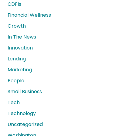
CDFIs
Financial Wellness
Growth
In The News
Innovation
Lending
Marketing
People
Small Business
Tech
Technology
Uncategorized
Washington