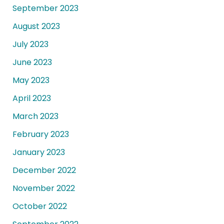
September 2023
August 2023
July 2023
June 2023
May 2023
April 2023
March 2023
February 2023
January 2023
December 2022
November 2022
October 2022