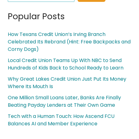
Popular Posts
How Texans Credit Union’s Irving Branch
Celebrated Its Rebrand (Hint: Free Backpacks and
Corny Dogs)
Local Credit Union Teams Up With NBC to Send
Hundreds of Kids Back to School Ready to Learn
Why Great Lakes Credit Union Just Put Its Money
Where Its Mouth Is
One Million Small Loans Later, Banks Are Finally
Beating Payday Lenders at Their Own Game
Tech with a Human Touch: How Ascend FCU
Balances AI and Member Experience