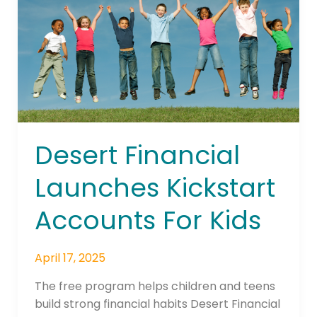
Accounts
For
Kids
Desert Financial
Launches Kickstart
Accounts For Kids
April 17, 2025
The free program helps children and teens
build strong financial habits Desert Financial