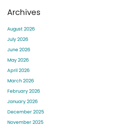
Archives
August 2026
July 2026
June 2026
May 2026
April 2026
March 2026
February 2026
January 2026
December 2025
November 2025