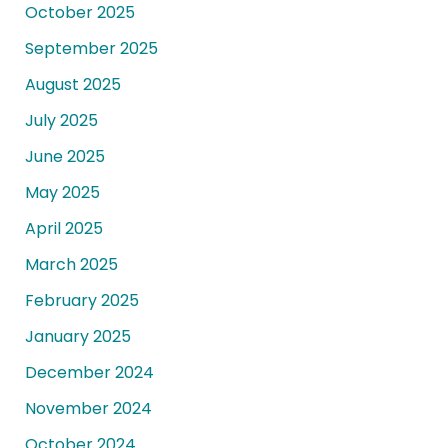
October 2025
September 2025
August 2025
July 2025
June 2025
May 2025
April 2025
March 2025
February 2025
January 2025
December 2024
November 2024
October 2024