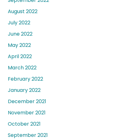
September 2022
August 2022
July 2022
June 2022
May 2022
April 2022
March 2022
February 2022
January 2022
December 2021
November 2021
October 2021
September 2021