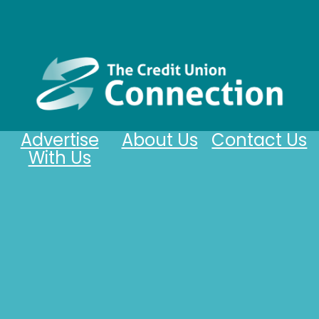
Advertise
About Us
Contact Us
With Us