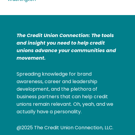
The Credit Union Connection: The tools
and insight you need to help credit
unions advance your communities and
movement.
Spreading knowledge for brand
awareness, career and leadership
development, and the plethora of
business partners that can help credit
unions remain relevant. Oh, yeah, and we
actually have a personality.
@2025 The Credit Union Connection, LLC.