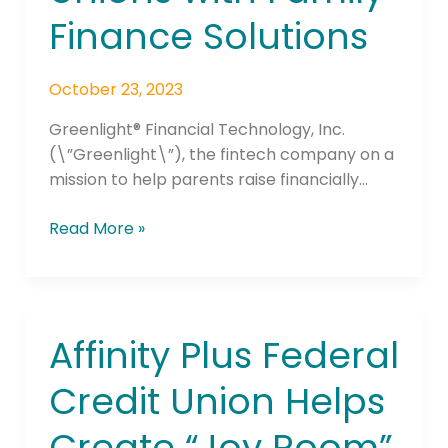
Finance Solutions
Family
Finance
Solutions
October 23, 2023
Greenlight® Financial Technology, Inc.
(\”Greenlight\”), the fintech company on a
mission to help parents raise financially…
Read More »
Affinity Plus Federal
Affinity
Plus
Credit Union Helps
Federal
Credit
Create “Joy Room”
Union