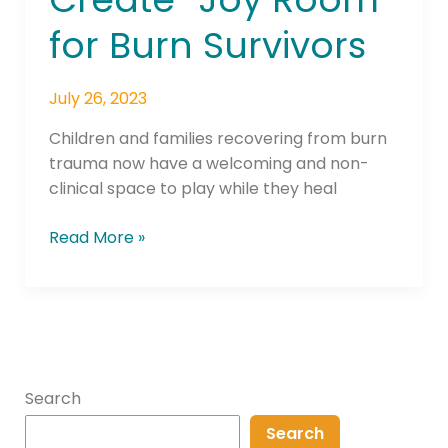
Helps
for Burn Survivors
Create
“Joy
Room”
July 26, 2023
for
Children and families recovering from burn
Burn
trauma now have a welcoming and non-
Survivors
clinical space to play while they heal
Read More »
Search
Search