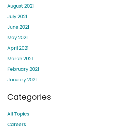
August 2021
July 2021
June 2021
May 2021
April 2021
March 2021
February 2021
January 2021
Categories
All Topics
Careers