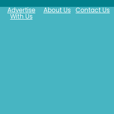
Advertise
About Us
Contact Us
With Us