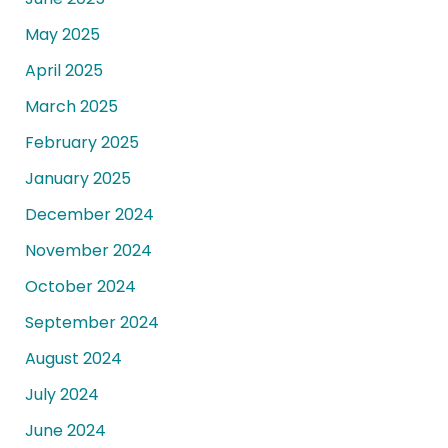
May 2025
April 2025
March 2025
February 2025
January 2025
December 2024
November 2024
October 2024
September 2024
August 2024
July 2024
June 2024