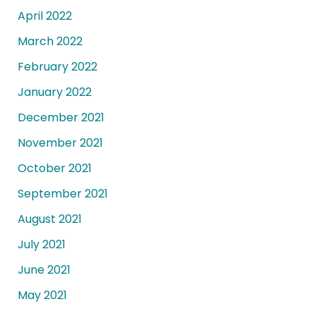
April 2022
March 2022
February 2022
January 2022
December 2021
November 2021
October 2021
September 2021
August 2021
July 2021
June 2021
May 2021