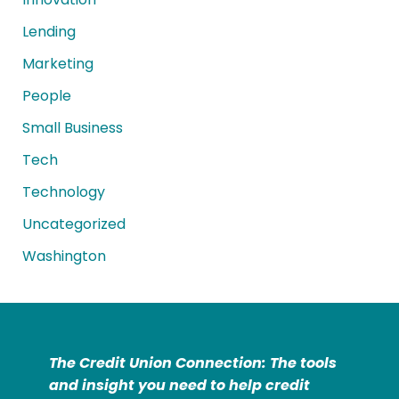
Lending
Marketing
People
Small Business
Tech
Technology
Uncategorized
Washington
The Credit Union Connection: The tools
and insight you need to help credit