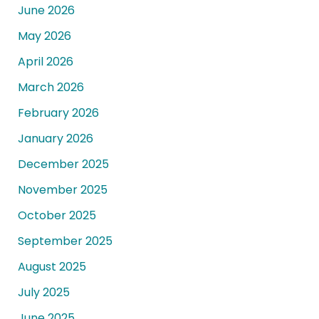
June 2026
May 2026
April 2026
March 2026
February 2026
January 2026
December 2025
November 2025
October 2025
September 2025
August 2025
July 2025
June 2025