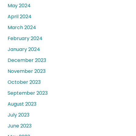
May 2024
April 2024
March 2024
February 2024
January 2024
December 2023
November 2023
October 2023
September 2023
August 2023
July 2023
June 2023