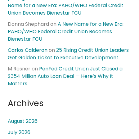
Name for a New Era: PAHO/WHO Federal Credit
Union Becomes Bienestar FCU
Donna Shephard
on
A New Name for a New Era:
PAHO/WHO Federal Credit Union Becomes
Bienestar FCU
Carlos Calderon
on
25 Rising Credit Union Leaders
Get Golden Ticket to Executive Development
M Rosner
on
PenFed Credit Union Just Closed a
$354 Million Auto Loan Deal — Here’s Why It
Matters
Archives
August 2026
July 2026