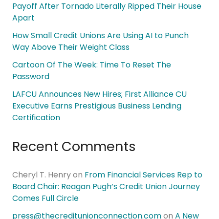
Payoff After Tornado Literally Ripped Their House
Apart
How Small Credit Unions Are Using AI to Punch
Way Above Their Weight Class
Cartoon Of The Week: Time To Reset The
Password
LAFCU Announces New Hires; First Alliance CU
Executive Earns Prestigious Business Lending
Certification
Recent Comments
Cheryl T. Henry
on
From Financial Services Rep to
Board Chair: Reagan Pugh’s Credit Union Journey
Comes Full Circle
press@thecreditunionconnection.com
on
A New