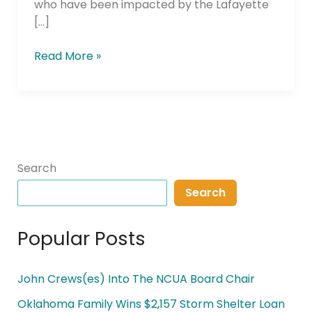
who have been impacted by the Lafayette
[…]
Read More »
Search
Search
Popular Posts
John Crews(es) Into The NCUA Board Chair
Oklahoma Family Wins $2,157 Storm Shelter Loan