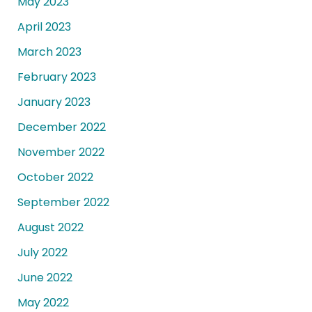
May 2023
April 2023
March 2023
February 2023
January 2023
December 2022
November 2022
October 2022
September 2022
August 2022
July 2022
June 2022
May 2022