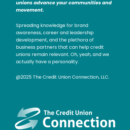
unions advance your communities and
movement.
Spreading knowledge for brand
awareness, career and leadership
development, and the plethora of
business partners that can help credit
unions remain relevant. Oh, yeah, and we
actually have a personality.
@2025 The Credit Union Connection, LLC.