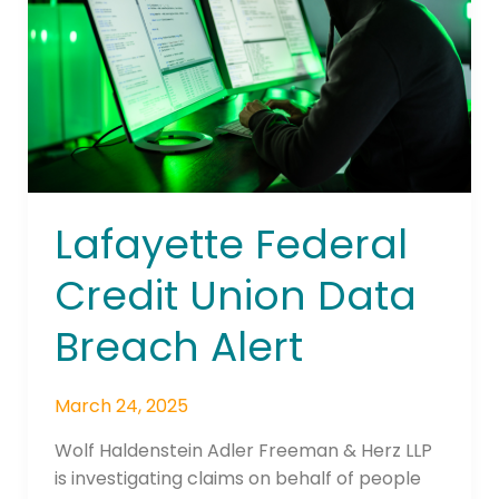
Data
Breach
Alert
Lafayette Federal
Credit Union Data
Breach Alert
March 24, 2025
Wolf Haldenstein Adler Freeman & Herz LLP
is investigating claims on behalf of people