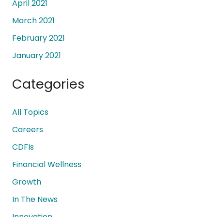
April 2021
March 2021
February 2021
January 2021
Categories
All Topics
Careers
CDFIs
Financial Wellness
Growth
In The News
Innovation