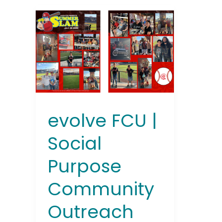
evolve
FCU
|
Social
Purpose
Community
Outreach
Event
Summer
evolve FCU |
Slam
2025
Social
Purpose
Community
Outreach