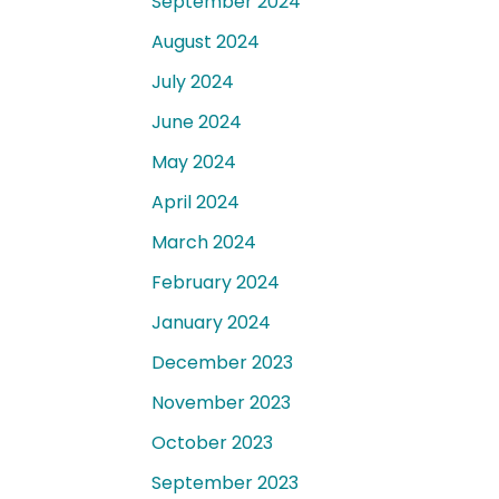
September 2024
August 2024
July 2024
June 2024
May 2024
April 2024
March 2024
February 2024
January 2024
December 2023
November 2023
October 2023
September 2023