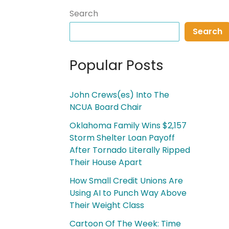
Search
Search
Popular Posts
John Crews(es) Into The
NCUA Board Chair
Oklahoma Family Wins $2,157
Storm Shelter Loan Payoff
After Tornado Literally Ripped
Their House Apart
How Small Credit Unions Are
Using AI to Punch Way Above
Their Weight Class
Cartoon Of The Week: Time