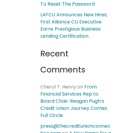
To Reset The Password
LAFCU Announces New Hires;
First Alliance CU Executive
Earns Prestigious Business
Lending Certification
Recent
Comments
Cheryl T. Henry
on
From
Financial Services Rep to
Board Chair: Reagan Pugh’s
Credit Union Journey Comes
Full Circle
press@thecreditunionconnec