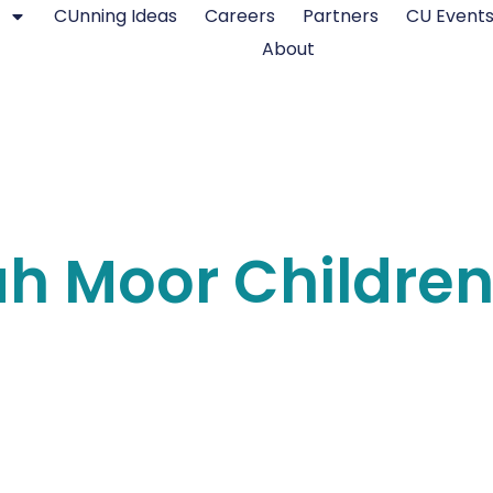
CUnning Ideas
Careers
Partners
CU Event
About
ah Moor Childre