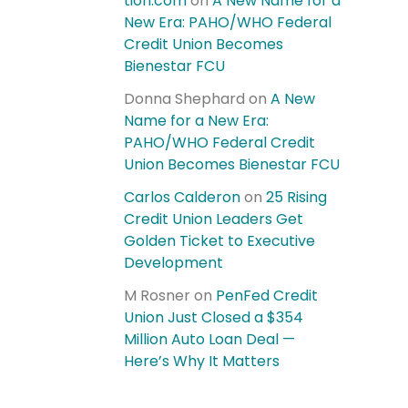
tion.com
on
A New Name for a
New Era: PAHO/WHO Federal
Credit Union Becomes
Bienestar FCU
Donna Shephard
on
A New
Name for a New Era:
PAHO/WHO Federal Credit
Union Becomes Bienestar FCU
Carlos Calderon
on
25 Rising
Credit Union Leaders Get
Golden Ticket to Executive
Development
M Rosner
on
PenFed Credit
Union Just Closed a $354
Million Auto Loan Deal —
Here’s Why It Matters