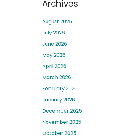
Archives
August 2026
July 2026
June 2026
 a
May 2026
April 2026
March 2026
February 2026
January 2026
December 2025
November 2025
October 2025