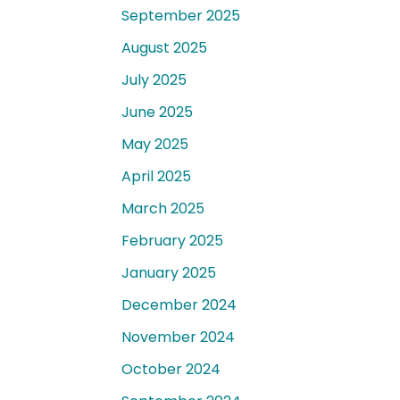
September 2025
August 2025
July 2025
June 2025
May 2025
April 2025
March 2025
February 2025
January 2025
December 2024
November 2024
October 2024