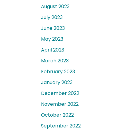
August 2023
July 2023
June 2023
May 2023
April 2023
March 2023
February 2023
January 2023
December 2022
November 2022
October 2022
September 2022