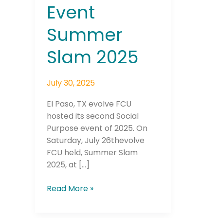
Event
Summer
Slam 2025
July 30, 2025
El Paso, TX evolve FCU
hosted its second Social
Purpose event of 2025. On
Saturday, July 26thevolve
FCU held, Summer Slam
2025, at […]
Read More »