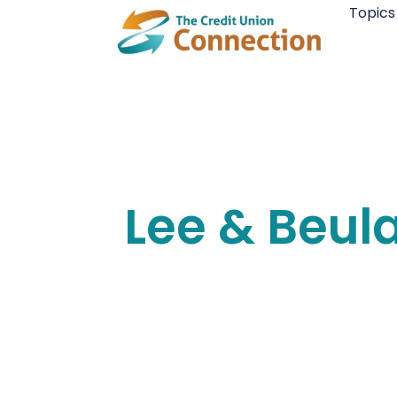
Skip
Topics
to
content
Lee & Beul