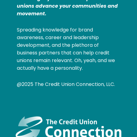
unions advance your communities and
movement.
Spreading knowledge for brand
awareness, career and leadership
development, and the plethora of
business partners that can help credit
unions remain relevant. Oh, yeah, and we
actually have a personality.
@2025 The Credit Union Connection, LLC.