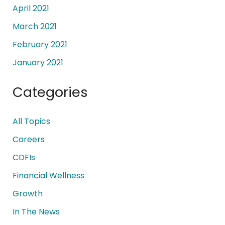
April 2021
March 2021
February 2021
January 2021
Categories
All Topics
Careers
CDFIs
Financial Wellness
Growth
In The News