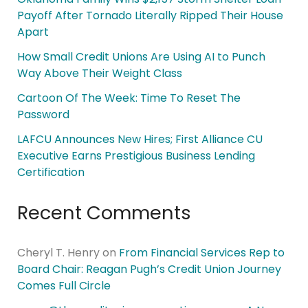
Payoff After Tornado Literally Ripped Their House
Apart
How Small Credit Unions Are Using AI to Punch
Way Above Their Weight Class
Cartoon Of The Week: Time To Reset The
Password
LAFCU Announces New Hires; First Alliance CU
Executive Earns Prestigious Business Lending
Certification
Recent Comments
Cheryl T. Henry
on
From Financial Services Rep to
Board Chair: Reagan Pugh’s Credit Union Journey
Comes Full Circle