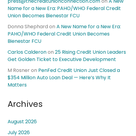
press@thecreditunionconnection.com
on
A New
Name for a New Era: PAHO/WHO Federal Credit
Union Becomes Bienestar FCU
Donna Shephard
on
A New Name for a New Era:
PAHO/WHO Federal Credit Union Becomes
Bienestar FCU
Carlos Calderon
on
25 Rising Credit Union Leaders
Get Golden Ticket to Executive Development
M Rosner
on
PenFed Credit Union Just Closed a
$354 Million Auto Loan Deal — Here’s Why It
Matters
Archives
August 2026
July 2026