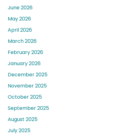
June 2026
May 2026
April 2026
March 2026
February 2026
January 2026
December 2025
November 2025
October 2025
September 2025
August 2025
July 2025