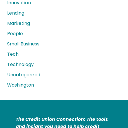
Innovation
Lending
Marketing
People
Small Business
Tech
Technology
Uncategorized
Washington
The Credit Union Connection: The tools
and insight you need to help credit