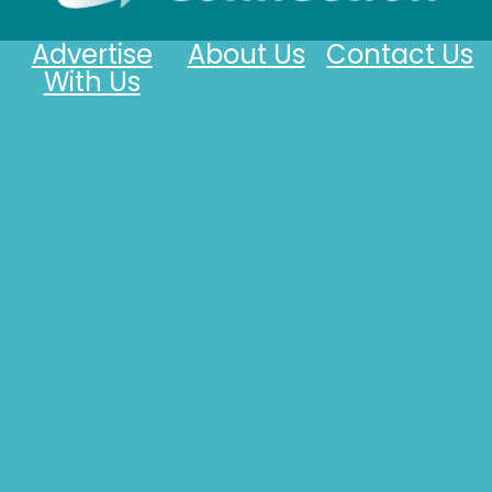
Advertise
About Us
Contact Us
With Us