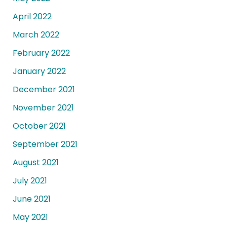
April 2022
March 2022
February 2022
January 2022
December 2021
November 2021
October 2021
September 2021
August 2021
July 2021
June 2021
May 2021