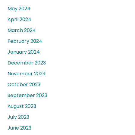
May 2024
April 2024
March 2024
February 2024
January 2024
December 2023
November 2023
October 2023
September 2023
August 2023
July 2023
June 2023