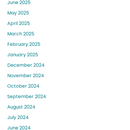
June 2025
May 2025
April 2025
March 2025
February 2025
January 2025
December 2024
November 2024
October 2024
September 2024
August 2024
July 2024
June 2024