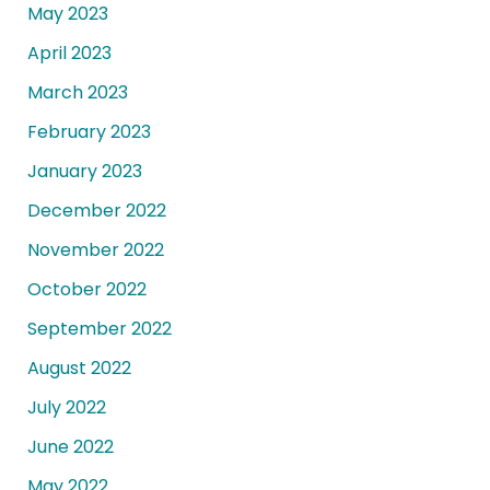
May 2023
April 2023
March 2023
February 2023
January 2023
December 2022
November 2022
October 2022
September 2022
August 2022
July 2022
June 2022
May 2022