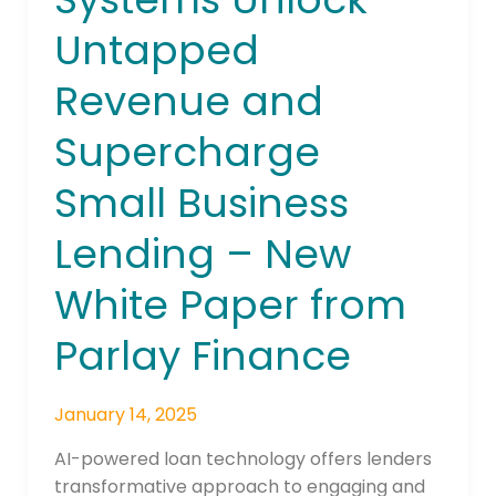
Unlock
Untapped
Untapped
Revenue
Revenue and
and
Supercharge
Supercharge
Small
Business
Small Business
Lending
Lending – New
–
New
White Paper from
White
Paper
Parlay Finance
from
Parlay
Finance
January 14, 2025
AI-powered loan technology offers lenders
transformative approach to engaging and