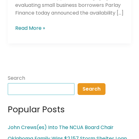
evaluating small business borrowers Parlay
Finance today announced the availability […]
Read More »
Search
Search
Popular Posts
John Crews(es) Into The NCUA Board Chair
Oklahoma Family Wins $2,157 Storm Shelter Loan