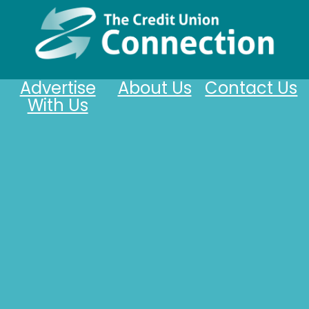
Advertise
About Us
Contact Us
With Us