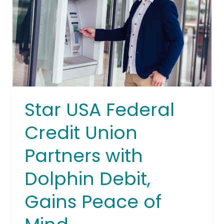
Union
Partners with
Dolphin
Debit,
Gains
Peace
of
Mind
Star USA Federal
Credit Union
Partners with
Dolphin Debit,
Gains Peace of