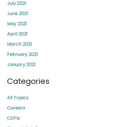
July 2021
June 2021
May 2021
April 2021
March 2021
February 2021
January 2021
Categories
All Topics
Careers
CDFIs