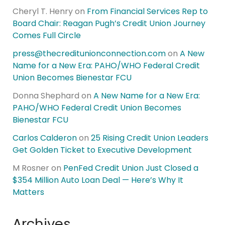
Cheryl T. Henry
on
From Financial Services Rep to
Board Chair: Reagan Pugh’s Credit Union Journey
Comes Full Circle
press@thecreditunionconnection.com
on
A New
Name for a New Era: PAHO/WHO Federal Credit
Union Becomes Bienestar FCU
Donna Shephard
on
A New Name for a New Era:
PAHO/WHO Federal Credit Union Becomes
Bienestar FCU
Carlos Calderon
on
25 Rising Credit Union Leaders
Get Golden Ticket to Executive Development
M Rosner
on
PenFed Credit Union Just Closed a
$354 Million Auto Loan Deal — Here’s Why It
Matters
Archives