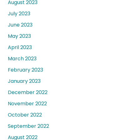
August 2023
July 2023
June 2023
May 2023
April 2023
March 2023
February 2023
January 2023
December 2022
November 2022
October 2022
September 2022
August 2022