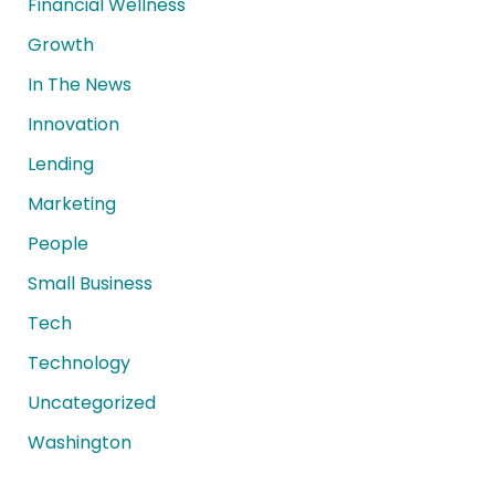
Financial Wellness
Growth
In The News
Innovation
Lending
Marketing
People
Small Business
Tech
Technology
Uncategorized
Washington