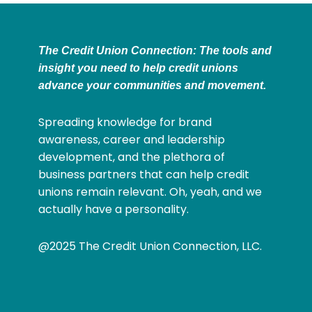
The Credit Union Connection: The tools and
insight you need to help credit unions
advance your communities and movement.
Spreading knowledge for brand
awareness, career and leadership
development, and the plethora of
business partners that can help credit
unions remain relevant. Oh, yeah, and we
actually have a personality.
@2025 The Credit Union Connection, LLC.