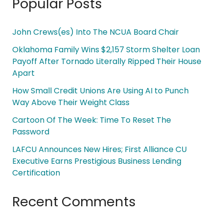
Popular Posts
John Crews(es) Into The NCUA Board Chair
Oklahoma Family Wins $2,157 Storm Shelter Loan
Payoff After Tornado Literally Ripped Their House
Apart
How Small Credit Unions Are Using AI to Punch
Way Above Their Weight Class
Cartoon Of The Week: Time To Reset The
Password
LAFCU Announces New Hires; First Alliance CU
Executive Earns Prestigious Business Lending
Certification
Recent Comments