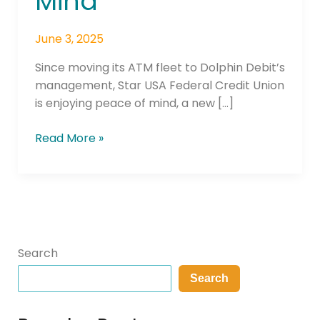
Mind
June 3, 2025
Since moving its ATM fleet to Dolphin Debit’s
management, Star USA Federal Credit Union
is enjoying peace of mind, a new […]
Read More »
Search
Search