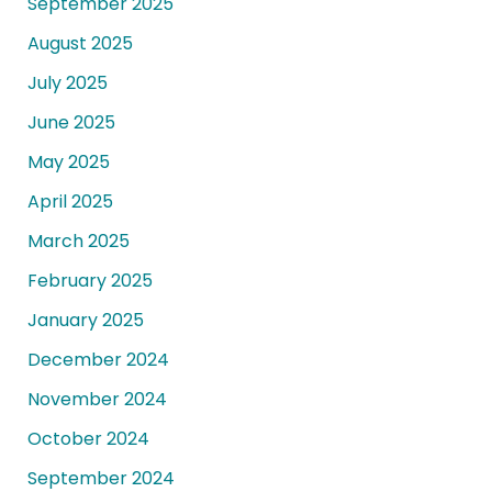
September 2025
August 2025
July 2025
June 2025
May 2025
April 2025
March 2025
February 2025
January 2025
December 2024
November 2024
October 2024
September 2024