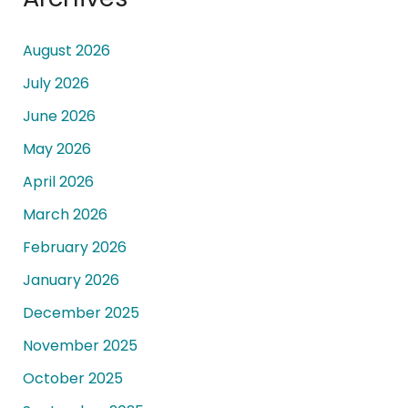
August 2026
July 2026
June 2026
May 2026
April 2026
March 2026
February 2026
January 2026
December 2025
November 2025
October 2025