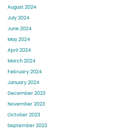
August 2024
July 2024
June 2024
May 2024
April 2024
March 2024
February 2024
January 2024
December 2023
November 2023
October 2023
September 2023