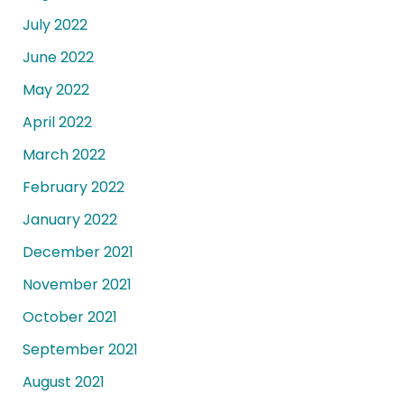
July 2022
June 2022
May 2022
April 2022
March 2022
February 2022
January 2022
December 2021
November 2021
October 2021
September 2021
August 2021