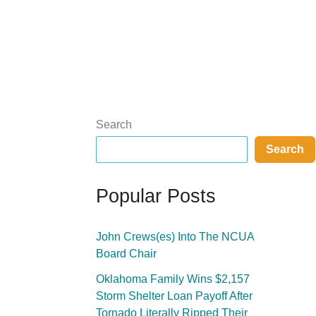
Search
Search
Popular Posts
John Crews(es) Into The NCUA
Board Chair
Oklahoma Family Wins $2,157
Storm Shelter Loan Payoff After
Tornado Literally Ripped Their