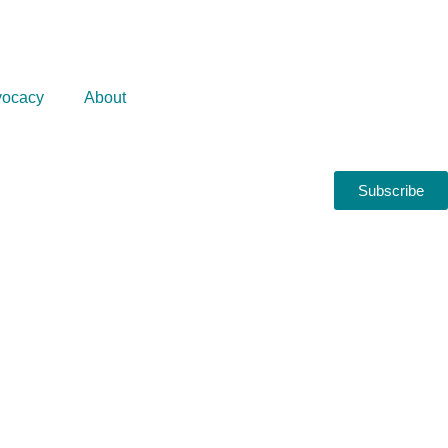
ocacy
About
Subscribe