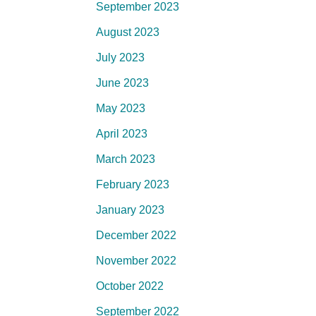
September 2023
August 2023
July 2023
June 2023
May 2023
April 2023
March 2023
February 2023
January 2023
December 2022
November 2022
October 2022
September 2022