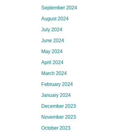
September 2024
August 2024
July 2024
June 2024
May 2024
April 2024
March 2024
February 2024
January 2024
December 2023
November 2023
October 2023