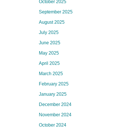
October 2025
September 2025
August 2025
July 2025
June 2025
May 2025
April 2025
March 2025
February 2025
January 2025
December 2024
November 2024
October 2024