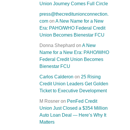
Union Journey Comes Full Circle
press@thecreditunionconnection.
com
on
A New Name for a New
Era: PAHO/WHO Federal Credit
Union Becomes Bienestar FCU
Donna Shephard
on
A New
Name for a New Era: PAHO/WHO
Federal Credit Union Becomes
Bienestar FCU
Carlos Calderon
on
25 Rising
Credit Union Leaders Get Golden
Ticket to Executive Development
M Rosner
on
PenFed Credit
Union Just Closed a $354 Million
Auto Loan Deal — Here’s Why It
Matters