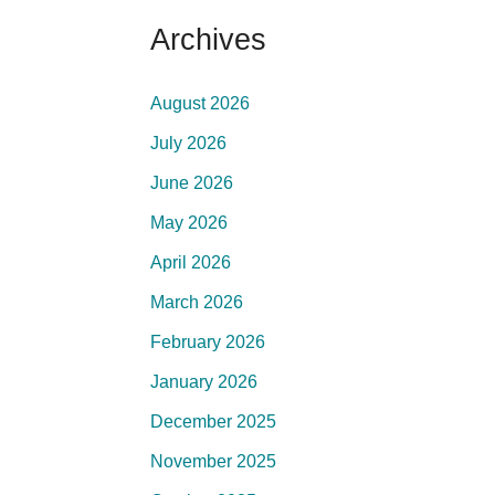
Archives
August 2026
July 2026
June 2026
May 2026
April 2026
March 2026
February 2026
January 2026
December 2025
November 2025