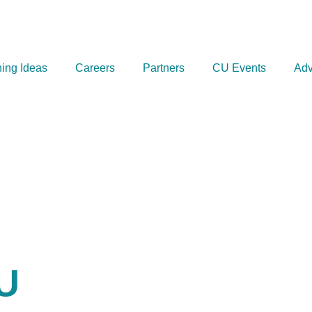
ing Ideas
Careers
Partners
CU Events
Adv
U