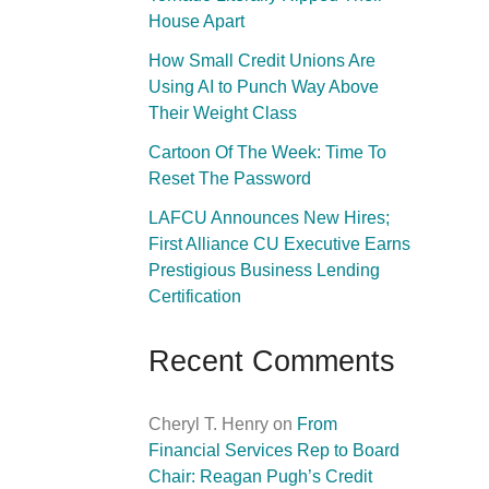
House Apart
How Small Credit Unions Are
Using AI to Punch Way Above
Their Weight Class
Cartoon Of The Week: Time To
Reset The Password
LAFCU Announces New Hires;
First Alliance CU Executive Earns
Prestigious Business Lending
Certification
Recent Comments
Cheryl T. Henry
on
From
Financial Services Rep to Board
Chair: Reagan Pugh’s Credit