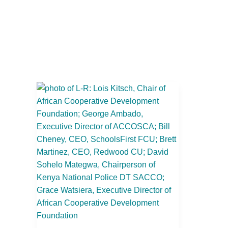
Redwood
CU
and
SchoolsFirst
FCU
Host
an
International
Delegation
of
Industry
Leaders