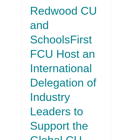
Redwood CU
to
Support
and
the
Global
SchoolsFirst
CU
Movement
FCU Host an
International
Delegation of
Industry
Leaders to
Support the