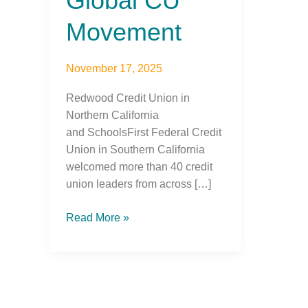
Global CU
Movement
November 17, 2025
Redwood Credit Union in
Northern California
and SchoolsFirst Federal Credit
Union in Southern California
welcomed more than 40 credit
union leaders from across […]
Read More »