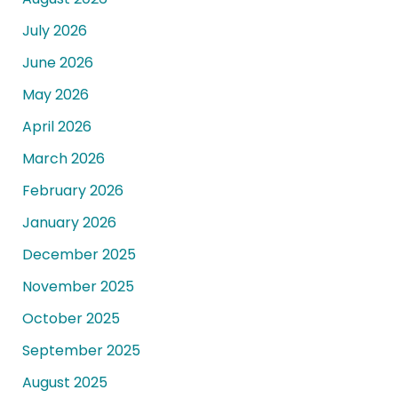
July 2026
June 2026
May 2026
April 2026
March 2026
February 2026
January 2026
December 2025
November 2025
October 2025
September 2025
August 2025