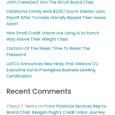
John Crews(es) Into The NCUA Board Chair
Oklahoma Family Wins $2,157 Storm Shelter Loan
Payoff After Tornado Literally Ripped Their House
Apart
How Small Credit Unions Are Using AI to Punch
Way Above Their Weight Class
Cartoon Of The Week: Time To Reset The
Password
LAFCU Announces New Hires; First Alliance CU
Executive Earns Prestigious Business Lending
Certification
Recent Comments
Cheryl T. Henry
on
From Financial Services Rep to
Board Chair: Reagan Pugh’s Credit Union Journey