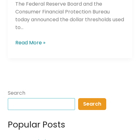
The Federal Reserve Board and the
Consumer Financial Protection Bureau
today announced the dollar thresholds used
to…
Read More »
Search
Search
Popular Posts