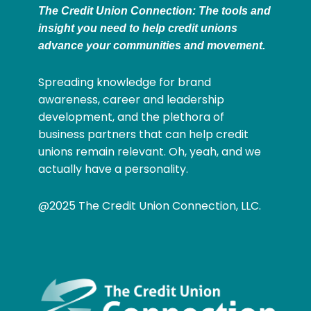
The Credit Union Connection: The tools and
insight you need to help credit unions
advance your communities and movement.
Spreading knowledge for brand
awareness, career and leadership
development, and the plethora of
business partners that can help credit
unions remain relevant. Oh, yeah, and we
actually have a personality.
@2025 The Credit Union Connection, LLC.