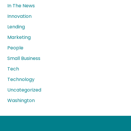
In The News
Innovation
Lending
Marketing
People
Small Business
Tech
Technology
Uncategorized
Washington