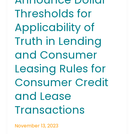
Thresholds
Thresholds for
for
Applicability
Applicability of
of
Truth
Truth in Lending
in
Lending
and Consumer
and
Leasing Rules for
Consumer
Leasing
Consumer Credit
Rules
for
and Lease
Consumer
Credit
Transactions
and
Lease
Transactions
November 13, 2023