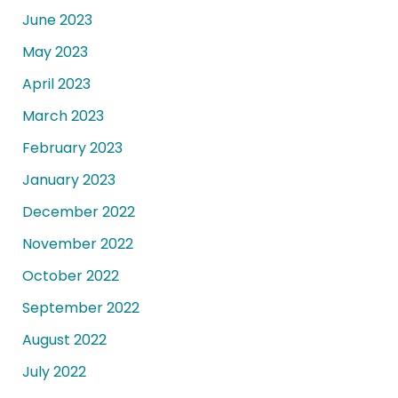
June 2023
May 2023
April 2023
March 2023
February 2023
January 2023
December 2022
November 2022
October 2022
September 2022
August 2022
July 2022