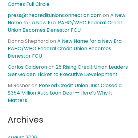
Comes Full Circle
press@thecreditunionconnection.com
on
A New
Name for a New Era: PAHO/WHO Federal Credit
Union Becomes Bienestar FCU
Donna Shephard
on
A New Name for a New Era:
PAHO/WHO Federal Credit Union Becomes
Bienestar FCU
Carlos Calderon
on
25 Rising Credit Union Leaders
Get Golden Ticket to Executive Development
M Rosner
on
PenFed Credit Union Just Closed a
$354 Million Auto Loan Deal — Here’s Why It
Matters
Archives
August 2026