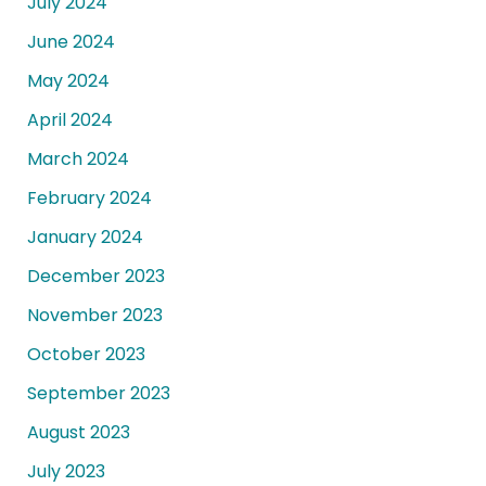
July 2024
June 2024
May 2024
April 2024
March 2024
February 2024
January 2024
December 2023
November 2023
October 2023
September 2023
August 2023
July 2023