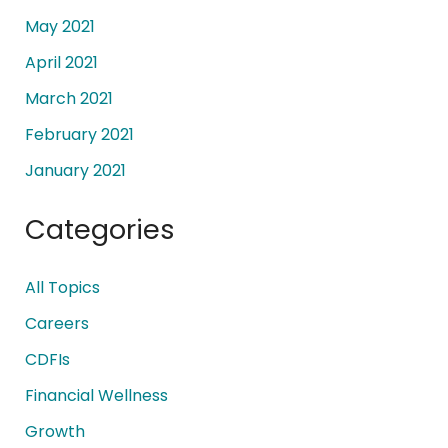
May 2021
April 2021
March 2021
February 2021
January 2021
Categories
All Topics
Careers
CDFIs
Financial Wellness
Growth