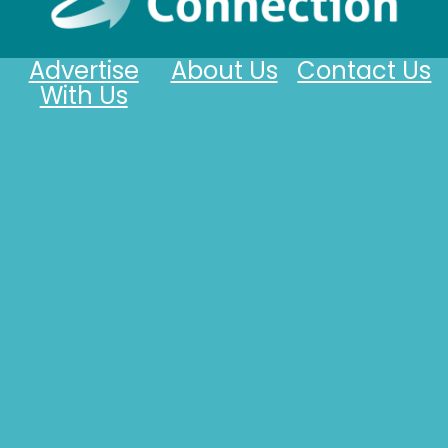
Advertise
About Us
Contact Us
With Us