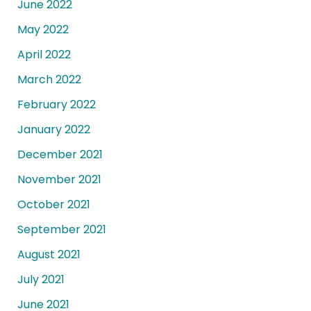
June 2022
May 2022
April 2022
March 2022
February 2022
January 2022
December 2021
November 2021
October 2021
September 2021
August 2021
July 2021
June 2021