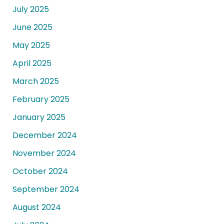
July 2025
June 2025
May 2025
April 2025
March 2025
February 2025
January 2025
December 2024
November 2024
October 2024
September 2024
August 2024