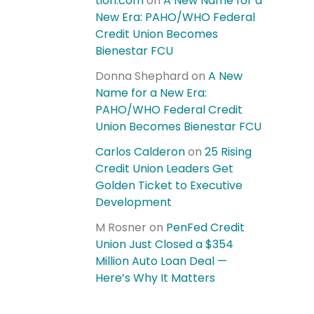
tion.com
on
A New Name for a
New Era: PAHO/WHO Federal
Credit Union Becomes
Bienestar FCU
Donna Shephard
on
A New
Name for a New Era:
PAHO/WHO Federal Credit
Union Becomes Bienestar FCU
Carlos Calderon
on
25 Rising
Credit Union Leaders Get
Golden Ticket to Executive
Development
M Rosner
on
PenFed Credit
Union Just Closed a $354
Million Auto Loan Deal —
Here’s Why It Matters