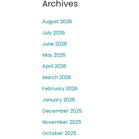
Archives
August 2026
July 2026
June 2026
 a
May 2026
April 2026
March 2026
February 2026
January 2026
December 2025
November 2025
October 2025